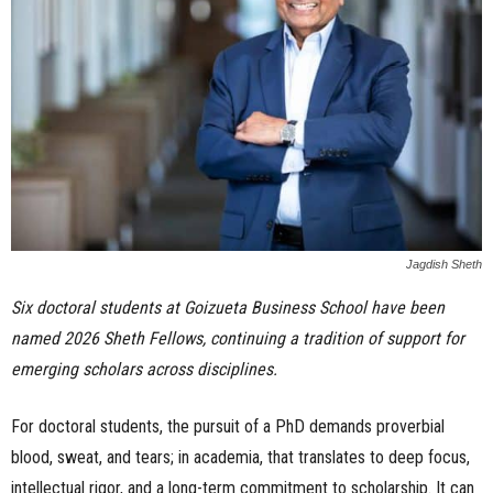
n
e
s
s
.
Jagdish Sheth
c
Six doctoral students at Goizueta Business School have been
o
named 2026 Sheth Fellows, continuing a tradition of support for
m
emerging scholars across disciplines.
For doctoral students, the pursuit of a PhD demands proverbial
blood, sweat, and tears; in academia, that translates to deep focus,
intellectual rigor, and a long-term commitment to scholarship. It can