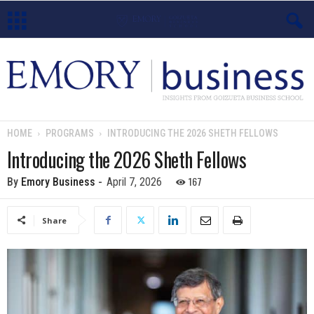
E
m
o
HOME
PROGRAMS
INTRODUCING THE 2026 SHETH FELLOWS
r
Introducing the 2026 Sheth Fellows
y
167
By
Emory Business
-
April 7, 2026
B
Share
u
s
i