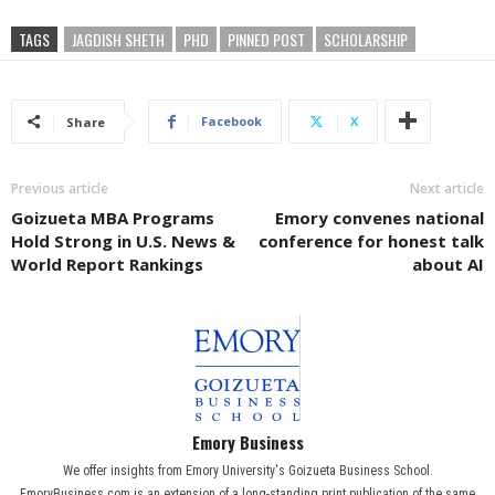
TAGS
JAGDISH SHETH
PHD
PINNED POST
SCHOLARSHIP
Facebook
X
Share
Previous article
Next article
Goizueta MBA Programs
Emory convenes national
Hold Strong in U.S. News &
conference for honest talk
World Report Rankings
about AI
Emory Business
We offer insights from Emory University's Goizueta Business School.
EmoryBusiness.com is an extension of a long-standing print publication of the same