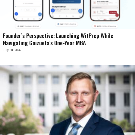
Founder’s Perspective: Launching WitPrep While
Navigating Goizueta’s One-Year MBA
July 30, 2026