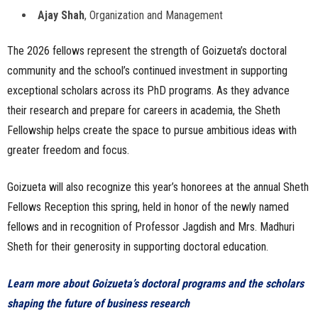
Ajay Shah
, Organization and Management
The 2026 fellows represent the strength of Goizueta’s doctoral
community and the school’s continued investment in supporting
exceptional scholars across its PhD programs. As they advance
their research and prepare for careers in academia, the Sheth
Fellowship helps create the space to pursue ambitious ideas with
greater freedom and focus.
Goizueta will also recognize this year’s honorees at the annual Sheth
Fellows Reception this spring, held in honor of the newly named
fellows and in recognition of Professor Jagdish and Mrs. Madhuri
Sheth for their generosity in supporting doctoral education.
Learn more about Goizueta’s doctoral programs and the scholars
shaping the future of business research