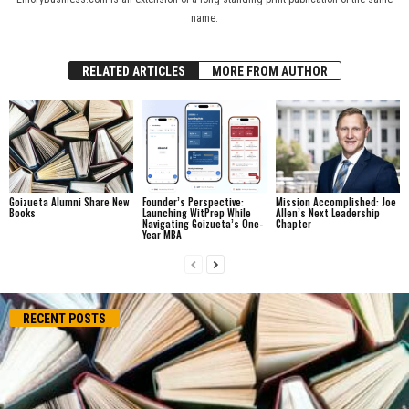
name.
RELATED ARTICLES
MORE FROM AUTHOR
Goizueta Alumni Share New
Founder’s Perspective:
Mission Accomplished: Joe
Books
Launching WitPrep While
Allen’s Next Leadership
Navigating Goizueta’s One-
Chapter
Year MBA
RECENT POSTS