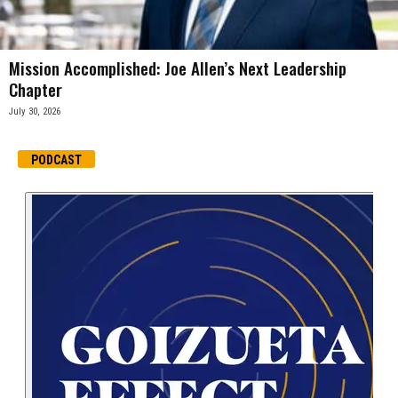
Mission Accomplished: Joe Allen’s Next Leadership
Chapter
July 30, 2026
PODCAST