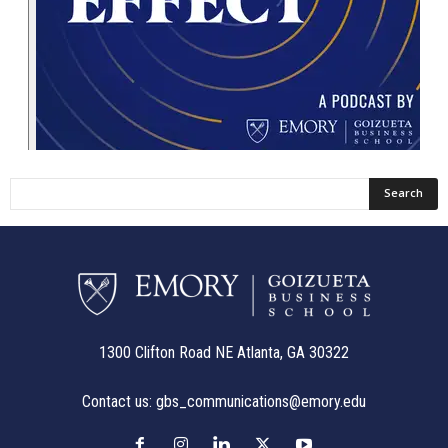
1300 Clifton Road NE Atlanta, GA 30322
Contact us:
gbs_communications@emory.edu