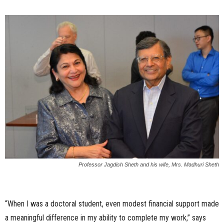
Professor Jagdish Sheth and his wife, Mrs. Madhuri Sheth
“When I was a doctoral student, even modest financial support made
a meaningful difference in my ability to complete my work,” says