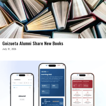
Goizueta Alumni Share New Books
July 31, 2026