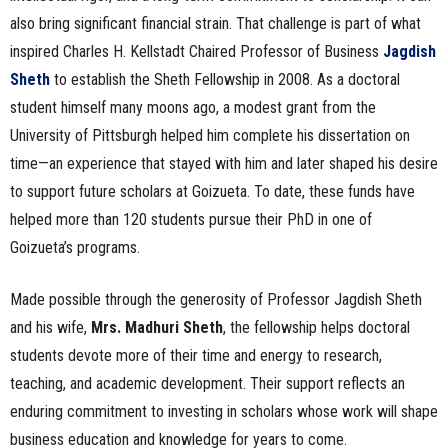
also bring significant financial strain. That challenge is part of what
inspired Charles H. Kellstadt Chaired Professor of Business
Jagdish
Sheth
to establish the Sheth Fellowship in 2008. As a doctoral
student himself many moons ago, a modest grant from the
University of Pittsburgh helped him complete his dissertation on
time—an experience that stayed with him and later shaped his desire
to support future scholars at Goizueta. To date, these funds have
helped more than 120 students pursue their PhD in one of
Goizueta’s programs.
Made possible through the generosity of Professor Jagdish Sheth
and his wife,
Mrs. Madhuri Sheth
, the fellowship helps doctoral
students devote more of their time and energy to research,
teaching, and academic development. Their support reflects an
enduring commitment to investing in scholars whose work will shape
business education and knowledge for years to come.