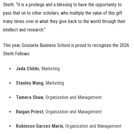
Sheth. “It is a privilege and a blessing to have the opportunity to
pass that on to other scholars, who multiply the value of this gift
many times over in what they give back to the world through their
intellect and research.”
This year, Goizueta Business School is proud to recognize the 2026
Sheth Fellows:
Jada Childs
, Marketing
Stanley Wang
, Marketing
Tamera Shaw
, Organization and Management
Raigan Priest
, Organization and Management
Robinson Garces Marin
, Organization and Management