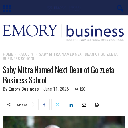
E
m
o
HOME
FACULTY
SABY MITRA NAMED NEXT DEAN OF GOIZUETA
BUSINESS SCHOOL
r
Saby Mitra Named Next Dean of Goizueta
y
Business School
B
126
By
Emory Business
-
June 11, 2026
u
Share
s
i