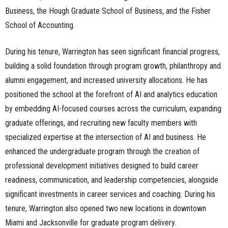
Business, the Hough Graduate School of Business, and the Fisher
School of Accounting.
During his tenure, Warrington has seen significant financial progress,
building a solid foundation through program growth, philanthropy and
alumni engagement, and increased university allocations. He has
positioned the school at the forefront of AI and analytics education
by embedding AI-focused courses across the curriculum, expanding
graduate offerings, and recruiting new faculty members with
specialized expertise at the intersection of AI and business. He
enhanced the undergraduate program through the creation of
professional development initiatives designed to build career
readiness, communication, and leadership competencies, alongside
significant investments in career services and coaching. During his
tenure, Warrington also opened two new locations in downtown
Miami and Jacksonville for graduate program delivery.