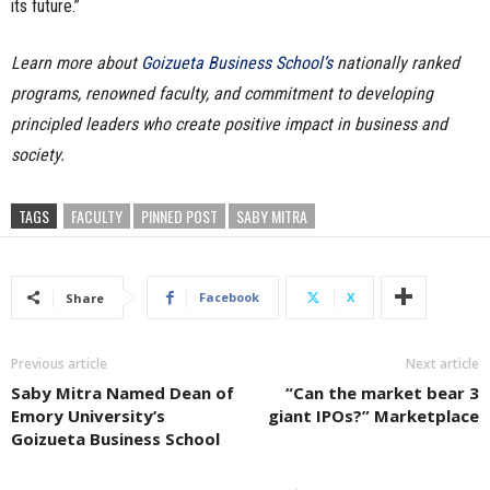
its future.”
Learn more about
Goizueta Business School’s
nationally ranked
programs, renowned faculty, and commitment to developing
principled leaders who create positive impact in business and
society.
TAGS
FACULTY
PINNED POST
SABY MITRA
Facebook
X
Share
Previous article
Next article
Saby Mitra Named Dean of
“Can the market bear 3
Emory University’s
giant IPOs?” Marketplace
Goizueta Business School