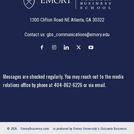
1300 Clifton Road NE Atlanta, GA 30322
Contact us:
gbs_communications@emory.edu
Messages are checked regularly. You may reach out to the media
relations office
by phone at 404-862-6226
or
via email
.
© 2026
EmoryBusiness.com
is produced by Emory University's Goizueta Business