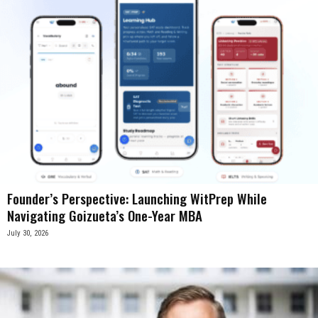
Founder’s Perspective: Launching WitPrep While
Navigating Goizueta’s One-Year MBA
July 30, 2026