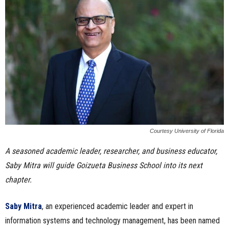
n
e
s
s
.
c
Courtesy University of Florida
o
A seasoned academic leader, researcher, and business educator,
Saby Mitra will guide Goizueta Business School into its next
m
chapter.
Saby Mitra
, an experienced academic leader and expert in
information systems and technology management, has been named