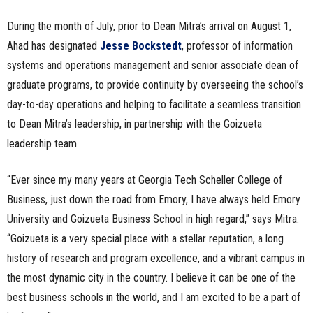
During the month of July, prior to Dean Mitra’s arrival on August 1,
Ahad has designated
Jesse Bockstedt
, professor of information
systems and operations management and senior associate dean of
graduate programs, to provide continuity by overseeing the school’s
day-to-day operations and helping to facilitate a seamless transition
to Dean Mitra’s leadership, in partnership with the Goizueta
leadership team.
“Ever since my many years at Georgia Tech Scheller College of
Business, just down the road from Emory, I have always held Emory
University and Goizueta Business School in high regard,” says Mitra.
“Goizueta is a very special place with a stellar reputation, a long
history of research and program excellence, and a vibrant campus in
the most dynamic city in the country. I believe it can be one of the
best business schools in the world, and I am excited to be a part of