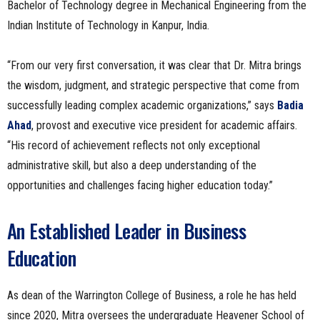
Bachelor of Technology degree in Mechanical Engineering from the
Indian Institute of Technology in Kanpur, India.
“From our very first conversation, it was clear that Dr. Mitra brings
the wisdom, judgment, and strategic perspective that come from
successfully leading complex academic organizations,” says
Badia
Ahad
, provost and executive vice president for academic affairs.
“His record of achievement reflects not only exceptional
administrative skill, but also a deep understanding of the
opportunities and challenges facing higher education today.”
An Established Leader in Business
Education
As dean of the Warrington College of Business, a role he has held
since 2020, Mitra oversees the undergraduate Heavener School of