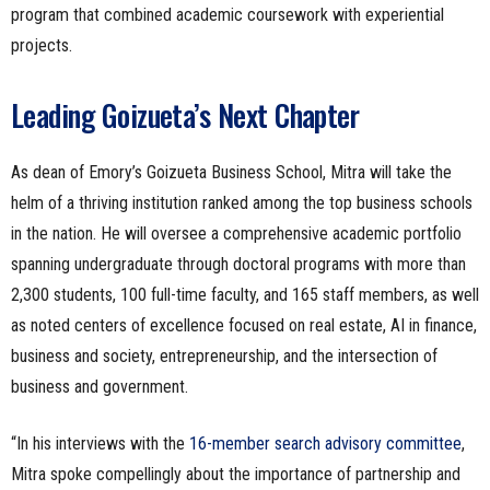
program that combined academic coursework with experiential
projects.
Leading Goizueta’s Next Chapter
As dean of Emory’s Goizueta Business School, Mitra will take the
helm of a thriving institution ranked among the top business schools
in the nation. He will oversee a comprehensive academic portfolio
spanning undergraduate through doctoral programs with more than
2,300 students, 100 full-time faculty, and 165 staff members, as well
as noted centers of excellence focused on real estate, AI in finance,
business and society, entrepreneurship, and the intersection of
business and government.
“In his interviews with the
16-member search advisory committee
,
Mitra spoke compellingly about the importance of partnership and