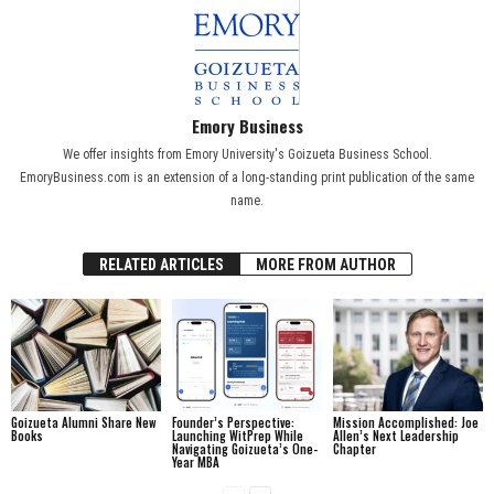
Emory Business
We offer insights from Emory University's Goizueta Business School.
EmoryBusiness.com is an extension of a long-standing print publication of the same
name.
RELATED ARTICLES
MORE FROM AUTHOR
Goizueta Alumni Share New
Founder’s Perspective:
Mission Accomplished: Joe
Books
Launching WitPrep While
Allen’s Next Leadership
Navigating Goizueta’s One-
Chapter
Year MBA