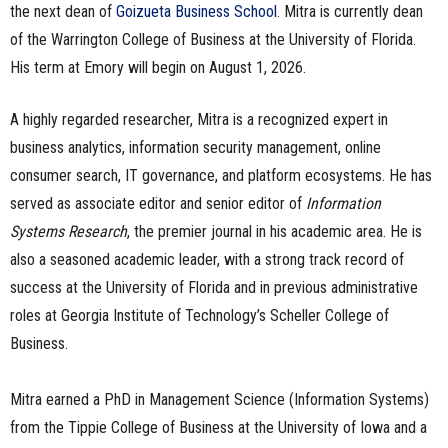
the next dean of
Goizueta Business School
. Mitra is currently dean
of the Warrington College of Business at the University of Florida.
His term at Emory will begin on August 1, 2026.
A highly regarded researcher, Mitra is a recognized expert in
business analytics, information security management, online
consumer search, IT governance, and platform ecosystems. He has
served as associate editor and senior editor of
Information
Systems Research
, the premier journal in his academic area. He is
also a seasoned academic leader, with a strong track record of
success at the University of Florida and in previous administrative
roles at Georgia Institute of Technology’s Scheller College of
Business.
Mitra earned a PhD in Management Science (Information Systems)
from the Tippie College of Business at the University of Iowa and a