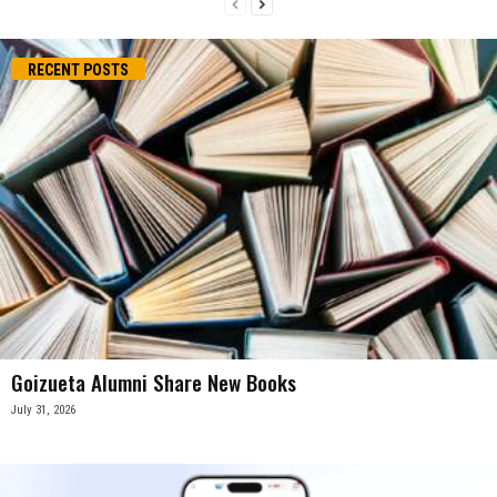
RECENT POSTS
Goizueta Alumni Share New Books
July 31, 2026