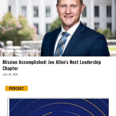
Mission Accomplished: Joe Allen’s Next Leadership
Chapter
July 30, 2026
PODCAST