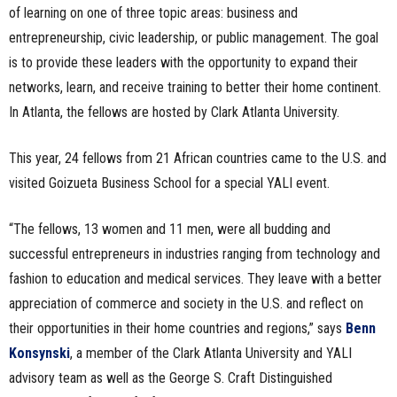
of learning on one of three topic areas: business and
entrepreneurship, civic leadership, or public management. The goal
is to provide these leaders with the opportunity to expand their
networks, learn, and receive training to better their home continent.
In Atlanta, the fellows are hosted by Clark Atlanta University.
This year, 24 fellows from 21 African countries came to the U.S. and
visited Goizueta Business School for a special YALI event.
“The fellows, 13 women and 11 men, were all budding and
successful entrepreneurs in industries ranging from technology and
fashion to education and medical services. They leave with a better
appreciation of commerce and society in the U.S. and reflect on
their opportunities in their home countries and regions,” says
Benn
Konsynski
, a member of the Clark Atlanta University and YALI
advisory team as well as the George S. Craft Distinguished