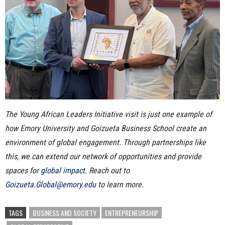
The Young African Leaders Initiative visit is just one example of
how Emory University and Goizueta Business School create an
environment of global engagement. Through partnerships like
this, we can extend our network of opportunities and provide
spaces for
global impact
.
Reach out to
Goizueta.Global@emory.edu
to learn more.
TAGS
BUSINESS AND SOCIETY
ENTREPRENEURSHIP