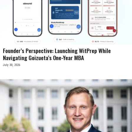
Founder’s Perspective: Launching WitPrep While
Navigating Goizueta’s One-Year MBA
July 30, 2026