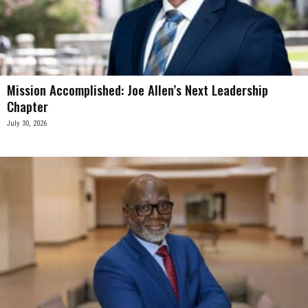
Mission Accomplished: Joe Allen’s Next Leadership
Chapter
July 30, 2026