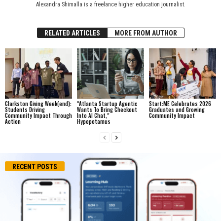
Alexandra Shimalla is a freelance higher education journalist.
RELATED ARTICLES
MORE FROM AUTHOR
Clarkston Giving Week(end):
“Atlanta Startup Agentix
Start:ME Celebrates 2026
Students Driving
Wants To Bring Checkout
Graduates and Growing
Community Impact Through
Into AI Chat,”
Community Impact
Action
Hypepotamus
RECENT POSTS