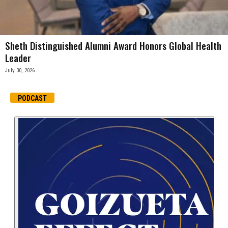
Sheth Distinguished Alumni Award Honors Global Health
Leader
July 30, 2026
PODCAST