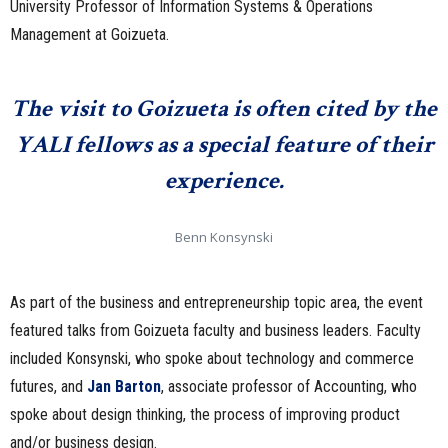
University Professor of Information Systems & Operations
Management at Goizueta.
The visit to Goizueta is often cited by the
YALI fellows as a special feature of their
experience.
Benn Konsynski
As part of the business and entrepreneurship topic area, the event
featured talks from Goizueta faculty and business leaders. Faculty
included Konsynski, who spoke about technology and commerce
futures, and
Jan Barton
, associate professor of Accounting, who
spoke about design thinking, the process of improving product
and/or business design.