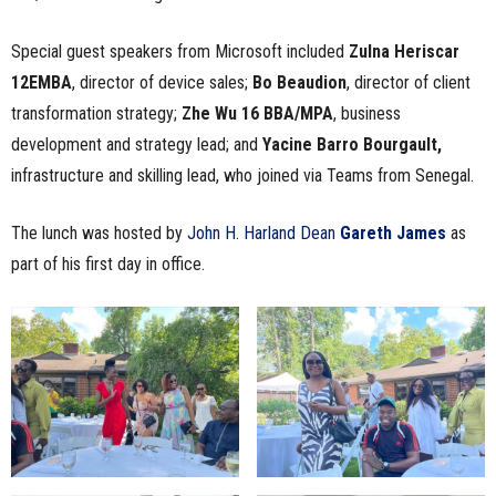
Special guest speakers from Microsoft included
Zulna Heriscar
12EMBA
, director of device sales;
Bo Beaudion
, director of client
transformation strategy;
Zhe Wu 16 BBA/MPA
, business
development and strategy lead; and
Yacine Barro Bourgault,
infrastructure and skilling lead, who joined via Teams from Senegal.
The lunch was hosted by
John H. Harland Dean
Gareth James
as
part of his first day in office.