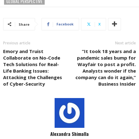
GLOBAL PERSPECTIVE
Facebook
X
Share
Previous article
Next article
Emory and Truist
“It took 18 years and a
Collaborate on No-Code
pandemic sales bump for
Tech Solutions for Real-
Wayfair to post a profit.
Life Banking Issues:
Analysts wonder if the
Attacking the Challenges
company can do it again,”
of Cyber-Security
Business Insider
Alexandra Shimalla