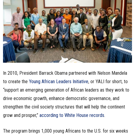
n
e
s
s
.
In 2010, President Barrack Obama partnered with Nelson Mandela
c
to create the
Young African Leaders Initiative
, or YALI for short, to
o
“support an emerging generation of African leaders as they work to
drive economic growth, enhance democratic governance, and
m
strengthen the civil society structures that will help the continent
grow and prosper,”
according to White House records
.
The program brings 1,000 young Africans to the U.S. for six weeks