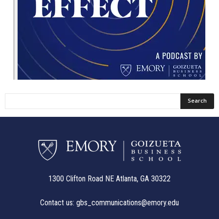
1300 Clifton Road NE Atlanta, GA 30322
Contact us:
gbs_communications@emory.edu