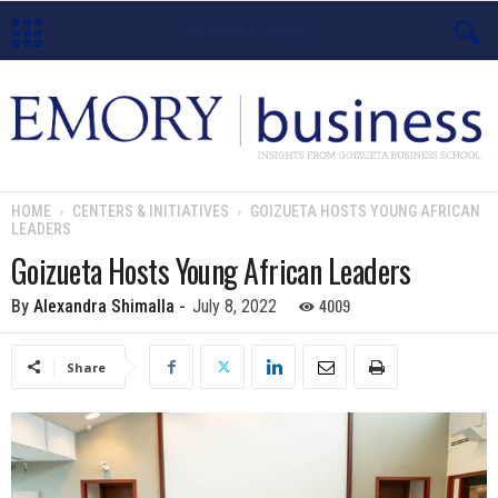
E
m
o
HOME
CENTERS & INITIATIVES
GOIZUETA HOSTS YOUNG AFRICAN
LEADERS
r
Goizueta Hosts Young African Leaders
y
4009
By
Alexandra Shimalla
-
July 8, 2022
B
Share
u
s
i