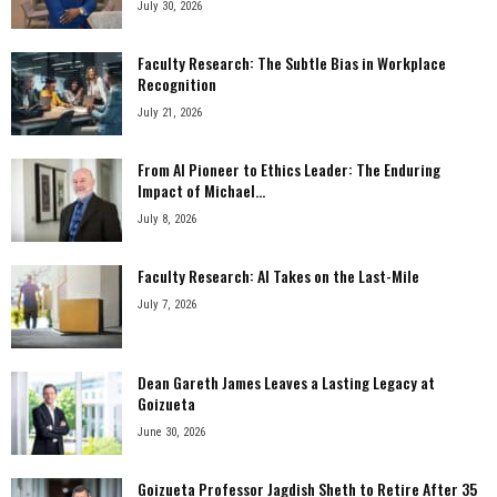
July 30, 2026
Faculty Research: The Subtle Bias in Workplace
Recognition
July 21, 2026
From AI Pioneer to Ethics Leader: The Enduring
Impact of Michael...
July 8, 2026
Faculty Research: AI Takes on the Last-Mile
July 7, 2026
Dean Gareth James Leaves a Lasting Legacy at
Goizueta
June 30, 2026
Goizueta Professor Jagdish Sheth to Retire After 35