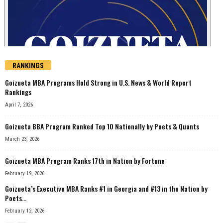
RANKINGS
Goizueta MBA Programs Hold Strong in U.S. News & World Report
Rankings
April 7, 2026
Goizueta BBA Program Ranked Top 10 Nationally by Poets & Quants
March 23, 2026
Goizueta MBA Program Ranks 17th in Nation by Fortune
February 19, 2026
Goizueta’s Executive MBA Ranks #1 in Georgia and #13 in the Nation by
Poets...
February 12, 2026