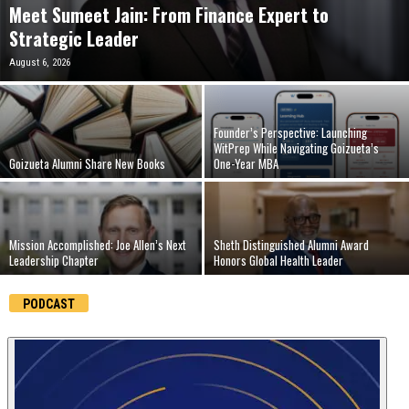
Meet Sumeet Jain: From Finance Expert to
n
Strategic Leader
August 6, 2026
e
s
Founder’s Perspective: Launching
s
WitPrep While Navigating Goizueta’s
Goizueta Alumni Share New Books
One-Year MBA
.
c
Mission Accomplished: Joe Allen’s Next
Sheth Distinguished Alumni Award
Leadership Chapter
Honors Global Health Leader
o
PODCAST
m