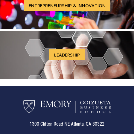
ENTREPRENEURSHIP & INNOVATION
LEADERSHIP
1300 Clifton Road NE Atlanta, GA 30322