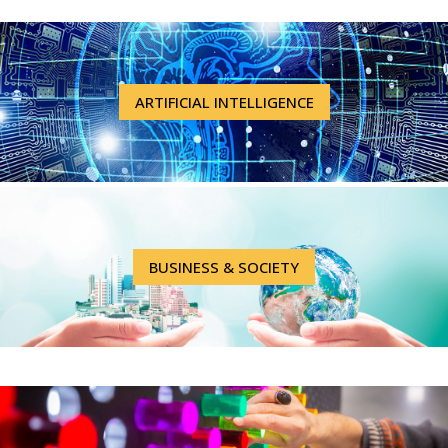
ARTIFICIAL INTELLIGENCE
BUSINESS & SOCIETY