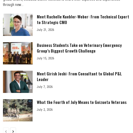
through new...
Meet Rachelle Kuebler-Weber: From Technical Expert
to Strategic CMO
July 21, 2026
Business Students Take on Veterinary Emergency
Group’s Biggest Growth Challenge
July 15, 2026
Meet Girish Joshi: From Consultant to Global P&L
Leader
July 7, 2026
What the Fourth of July Means to Goizueta Veterans
July 2, 2026