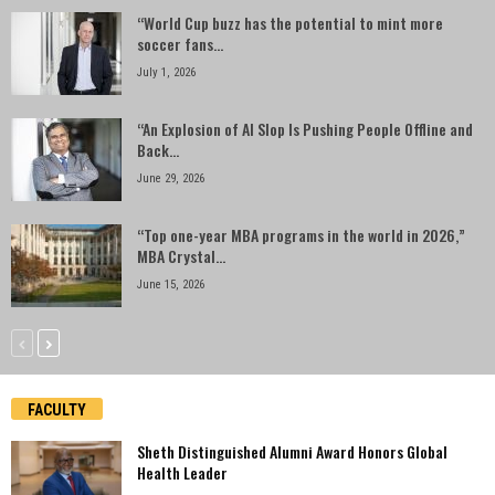
“World Cup buzz has the potential to mint more
soccer fans...
July 1, 2026
“An Explosion of AI Slop Is Pushing People Offline and
Back...
June 29, 2026
“Top one-year MBA programs in the world in 2026,”
MBA Crystal...
June 15, 2026
FACULTY
Sheth Distinguished Alumni Award Honors Global
Health Leader