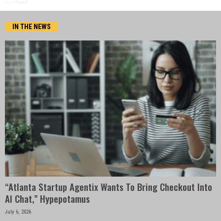
IN THE NEWS
“Atlanta Startup Agentix Wants To Bring Checkout Into
AI Chat,” Hypepotamus
July 6, 2026