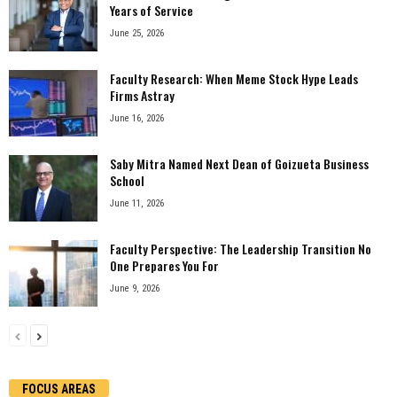
Years of Service
June 25, 2026
Faculty Research: When Meme Stock Hype Leads
Firms Astray
June 16, 2026
Saby Mitra Named Next Dean of Goizueta Business
School
June 11, 2026
Faculty Perspective: The Leadership Transition No
One Prepares You For
June 9, 2026
FOCUS AREAS