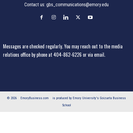
Contact us:
gbs_communications@emory.edu
Messages are checked regularly. You may reach out to the media
relations office
by phone at 404-862-6226
or
via email
.
© 2026
EmoryBusiness.com
is produced by Emory University's Goizueta Business
School