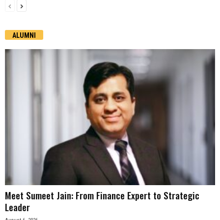
ALUMNI
Meet Sumeet Jain: From Finance Expert to Strategic
Leader