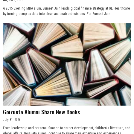
August 6, 2026
A 2015 Evening MBA alum, Sumeet Jain leads global finance strategy at GE Healthcare
by turning complex data into clear, actionable decisions. For Sumeet Jain...
Goizueta Alumni Share New Books
July 31, 2026
From leadership and personal finance to career development, children's literature, and
global affairs, Goizueta alumni continue to share their expertise and experiences