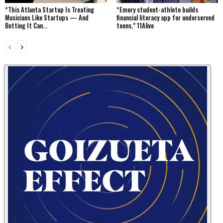
“This Atlanta Startup Is Treating
“Emory student-athlete builds
Musicians Like Startups — And
financial literacy app for underserved
Betting It Can...
teens,” 11Alive