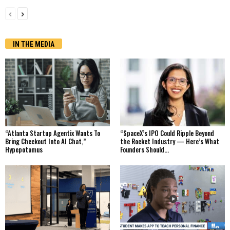
IN THE MEDIA
“Atlanta Startup Agentix Wants To
“SpaceX’s IPO Could Ripple Beyond
Bring Checkout Into AI Chat,”
the Rocket Industry — Here’s What
Hypepotamus
Founders Should...