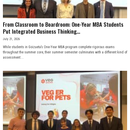
From Classroom to Boardroom: One-Year MBA Students
Put Integrated Business Thinking...
July 21, 2026
While students in Goizueta’s One-Year MBA program complete rigorous exams
throughout the summer core, their summer semester culminates with a different kind of
assessment:...