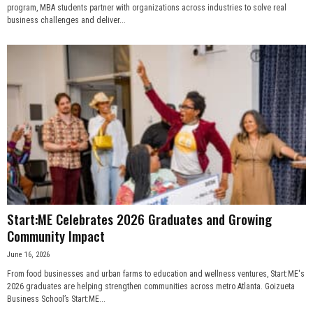
program, MBA students partner with organizations across industries to solve real
business challenges and deliver...
Start:ME Celebrates 2026 Graduates and Growing
Community Impact
June 16, 2026
From food businesses and urban farms to education and wellness ventures, Start:ME's
2026 graduates are helping strengthen communities across metro Atlanta. Goizueta
Business School’s Start:ME...