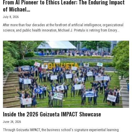
From AI Pioneer to Ethics Leader: The Enduring Impact
of Michael...
July 8, 2026
After more than four decades at the forefront of artificial intelligence, organizational
science, and public health innovation, Michael J. Prietula is retiring from Emory...
Inside the 2026 Goizueta IMPACT Showcase
June 24, 2026
Through Goizueta IMPACT, the business school's signature experiential learning