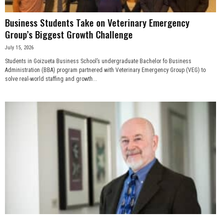
Business Students Take on Veterinary Emergency
Group’s Biggest Growth Challenge
July 15, 2026
Students in Goizueta Business School’s undergraduate Bachelor fo Business
Administration (BBA) program partnered with Veterinary Emergency Group (VEG) to
solve real-world staffing and growth...