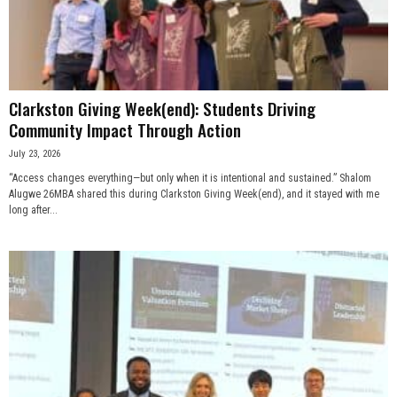
n
e
s
Clarkston Giving Week(end): Students Driving
Community Impact Through Action
s
July 23, 2026
.
“Access changes everything—but only when it is intentional and sustained.” Shalom
Alugwe 26MBA shared this during Clarkston Giving Week(end), and it stayed with me
long after...
c
o
m