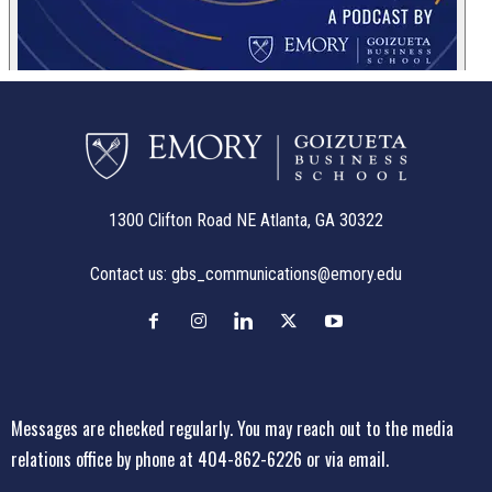
1300 Clifton Road NE Atlanta, GA 30322
Contact us:
gbs_communications@emory.edu
Messages are checked regularly. You may reach out to the media
relations office
by phone at 404-862-6226
or
via email
.