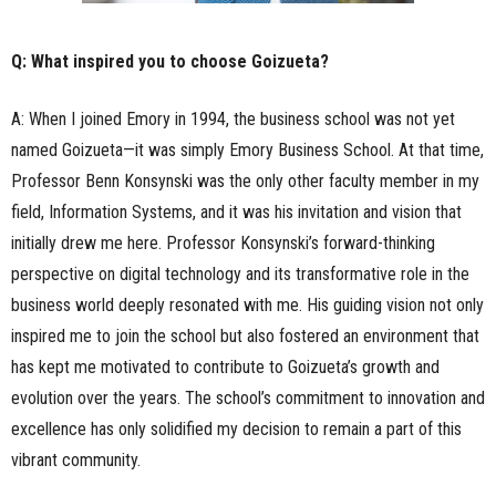
Q: What inspired you to choose Goizueta?
A: When I joined Emory in 1994, the business school was not yet
named Goizueta—it was simply Emory Business School. At that time,
Professor Benn Konsynski was the only other faculty member in my
field, Information Systems, and it was his invitation and vision that
initially drew me here. Professor Konsynski’s forward-thinking
perspective on digital technology and its transformative role in the
business world deeply resonated with me. His guiding vision not only
inspired me to join the school but also fostered an environment that
has kept me motivated to contribute to Goizueta’s growth and
evolution over the years. The school’s commitment to innovation and
excellence has only solidified my decision to remain a part of this
vibrant community.