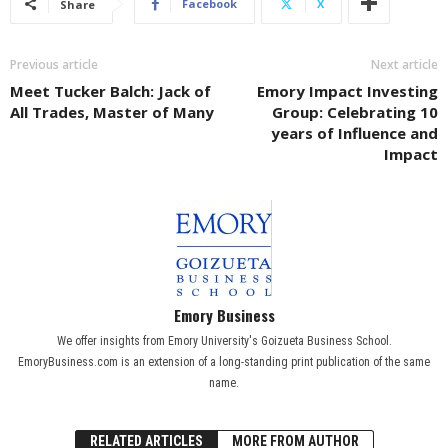
Facebook
X
Share
Previous article
Next article
Meet Tucker Balch: Jack of
Emory Impact Investing
All Trades, Master of Many
Group: Celebrating 10
years of Influence and
Impact
Emory Business
We offer insights from Emory University's Goizueta Business School.
EmoryBusiness.com is an extension of a long-standing print publication of the same
name.
RELATED ARTICLES
MORE FROM AUTHOR