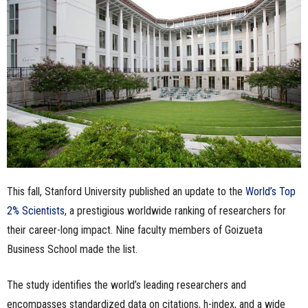
n
e
s
s
.
c
This fall, Stanford University published an update to the
World’s Top
o
2% Scientists
, a prestigious worldwide ranking of researchers for
m
their career-long impact. Nine faculty members of Goizueta
Business School made the list.
The study identifies the world’s leading researchers and
encompasses standardized data on citations, h-index, and a wide