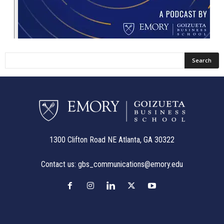
1300 Clifton Road NE Atlanta, GA 30322
Contact us:
gbs_communications@emory.edu