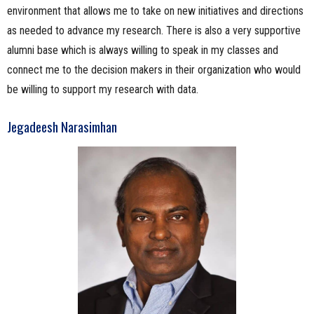
environment that allows me to take on new initiatives and directions
as needed to advance my research. There is also a very supportive
alumni base which is always willing to speak in my classes and
connect me to the decision makers in their organization who would
be willing to support my research with data.
Jegadeesh Narasimhan