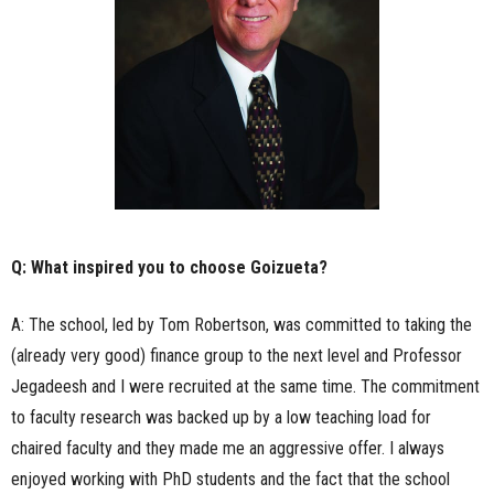
Q: What inspired you to choose Goizueta?
A: The school, led by Tom Robertson, was committed to taking the
(already very good) finance group to the next level and Professor
Jegadeesh and I were recruited at the same time. The commitment
to faculty research was backed up by a low teaching load for
chaired faculty and they made me an aggressive offer. I always
enjoyed working with PhD students and the fact that the school