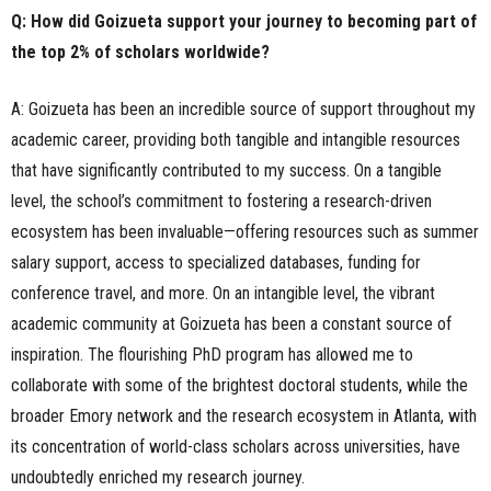
Q: How did Goizueta support your journey to becoming part of
the top 2% of scholars worldwide?
A: Goizueta has been an incredible source of support throughout my
academic career, providing both tangible and intangible resources
that have significantly contributed to my success. On a tangible
level, the school’s commitment to fostering a research-driven
ecosystem has been invaluable—offering resources such as summer
salary support, access to specialized databases, funding for
conference travel, and more. On an intangible level, the vibrant
academic community at Goizueta has been a constant source of
inspiration. The flourishing PhD program has allowed me to
collaborate with some of the brightest doctoral students, while the
broader Emory network and the research ecosystem in Atlanta, with
its concentration of world-class scholars across universities, have
undoubtedly enriched my research journey.