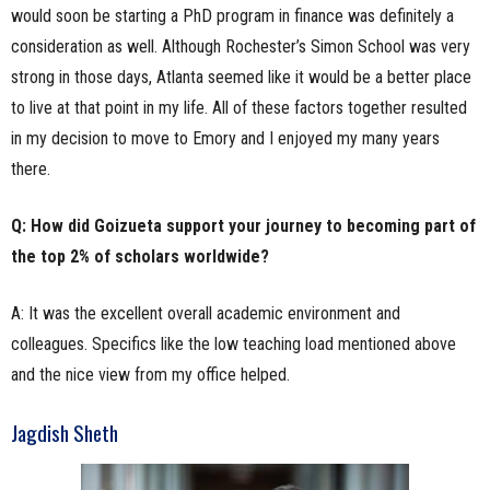
would soon be starting a PhD program in finance was definitely a
consideration as well. Although Rochester’s Simon School was very
strong in those days, Atlanta seemed like it would be a better place
to live at that point in my life. All of these factors together resulted
in my decision to move to Emory and I enjoyed my many years
there.
Q: How did Goizueta support your journey to becoming part of
the top 2% of scholars worldwide?
A: It was the excellent overall academic environment and
colleagues. Specifics like the low teaching load mentioned above
and the nice view from my office helped.
Jagdish Sheth