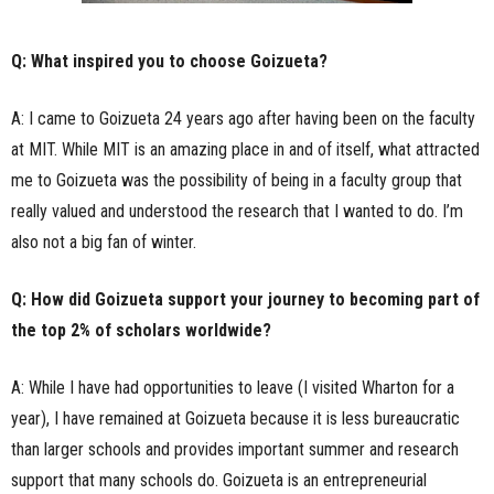
Q: What inspired you to choose Goizueta?
A: I came to Goizueta 24 years ago after having been on the faculty
at MIT. While MIT is an amazing place in and of itself, what attracted
me to Goizueta was the possibility of being in a faculty group that
really valued and understood the research that I wanted to do. I’m
also not a big fan of winter.
Q: How did Goizueta support your journey to becoming part of
the top 2% of scholars worldwide?
A: While I have had opportunities to leave (I visited Wharton for a
year), I have remained at Goizueta because it is less bureaucratic
than larger schools and provides important summer and research
support that many schools do. Goizueta is an entrepreneurial