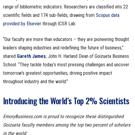
range of bibliometric indicators. Researchers are classified into 22
scientific fields and 174 sub-fields, drawing from
Scopus data
provided by Elsevier
through ICSR Lab.
“Our faculty are more than educators – they are pioneering thought
leaders shaping industries and redefining the future of business,”
shared
Gareth James
, John H. Harland Dean of Goizueta Business
School. “They tackle today’s most pressing challenges and uncover
tomorrow’s greatest opportunities, driving positive impact
throughout industry and the world.”
Introducing the World’s Top 2% Scientists
EmoryBusiness.com is proud to recognize these distinguished
Goizueta faculty members among the top two percent of scholars
in the world: