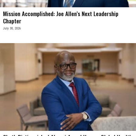
Mission Accomplished: Joe Allen’s Next Leadership
Chapter
July 30, 2026