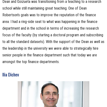
Dean and Goizueta was transitioning from a teaching to a research
school while still maintaining great teaching. One of Dean
Robertson’s goals was to improve the reputation of the finance
area. I had a ring-side seat to what was happening in the finance
department and in the school in terms of increasing the research
focus of the faculty (by starting a doctoral program and subscribing
to all the standard datasets). With the support of the Dean as well as
the leadership in the university we were able to strategically hire
senior people in the finance department such that today we are
amongst the top finance departments.
Ilia Dichev