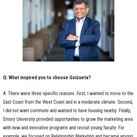
Q: What inspired you to choose Goizueta?
A: There were three specific reasons. First, I wanted to move to the
East Coast from the West Coast and in a moderate climate. Second,
I did not want commute and wanted to have housing nearby. Finally,
Emory University provided opportunities to grow the marketing area
with new and innovative programs and recruit young faculty. For
example, we focused on Relationship Marketing and became among