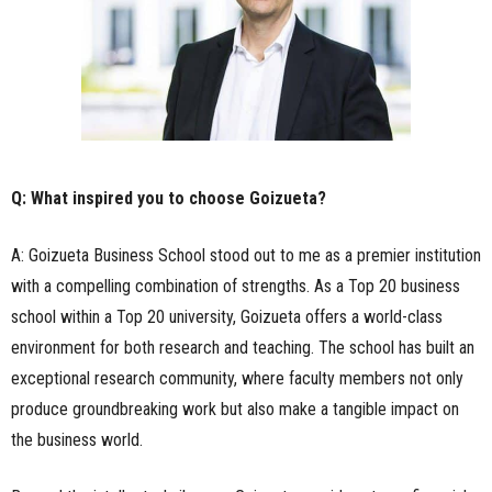
Q: What inspired you to choose Goizueta?
A: Goizueta Business School stood out to me as a premier institution
with a compelling combination of strengths. As a Top 20 business
school within a Top 20 university, Goizueta offers a world-class
environment for both research and teaching. The school has built an
exceptional research community, where faculty members not only
produce groundbreaking work but also make a tangible impact on
the business world.