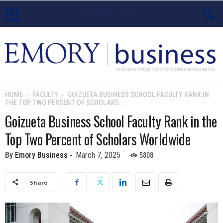
E
m
o
HOME
FACULTY
GOIZUETA BUSINESS SCHOOL FACULTY RANK IN
THE TOP TWO PERCENT OF SCHOLARS...
r
Goizueta Business School Faculty Rank in the
y
Top Two Percent of Scholars Worldwide
B
5808
By
Emory Business
-
March 7, 2025
u
Share
s
i