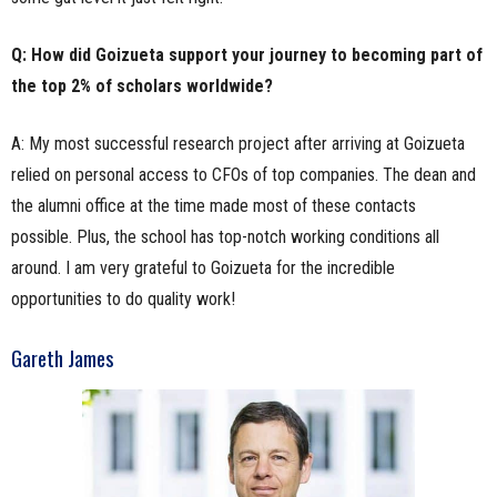
Q: How did Goizueta support your journey to becoming part of
the top 2% of scholars worldwide?
A: My most successful research project after arriving at Goizueta
relied on personal access to CFOs of top companies. The dean and
the alumni office at the time made most of these contacts
possible. Plus, the school has top-notch working conditions all
around. I am very grateful to Goizueta for the incredible
opportunities to do quality work!
Gareth James