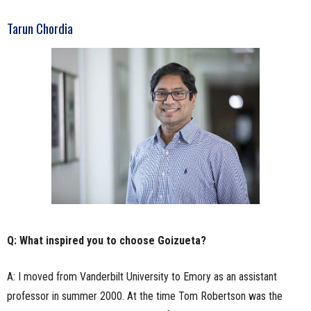
Tarun Chordia
Q: What inspired you to choose Goizueta?
A: I moved from Vanderbilt University to Emory as an assistant
professor in summer 2000. At the time Tom Robertson was the