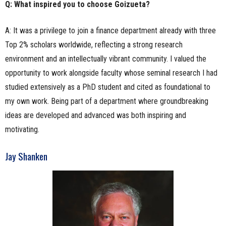
Q: What inspired you to choose Goizueta?
A: It was a privilege to join a finance department already with three
Top 2% scholars worldwide, reflecting a strong research
environment and an intellectually vibrant community. I valued the
opportunity to work alongside faculty whose seminal research I had
studied extensively as a PhD student and cited as foundational to
my own work. Being part of a department where groundbreaking
ideas are developed and advanced was both inspiring and
motivating.
Jay Shanken