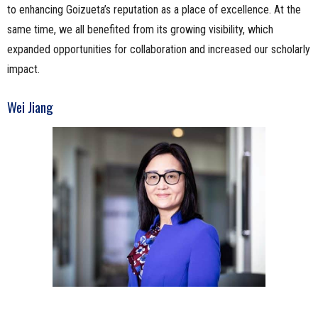
to enhancing Goizueta’s reputation as a place of excellence. At the
same time, we all benefited from its growing visibility, which
expanded opportunities for collaboration and increased our scholarly
impact.
Wei Jiang