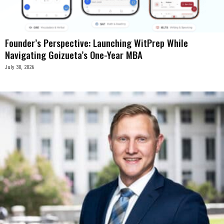
Founder’s Perspective: Launching WitPrep While
Navigating Goizueta’s One-Year MBA
July 30, 2026