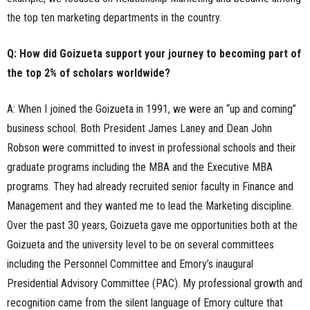
the top ten marketing departments in the country.
Q: How did Goizueta support your journey to becoming part of
the top 2% of scholars worldwide?
A: When I joined the Goizueta in 1991, we were an “up and coming”
business school. Both President James Laney and Dean John
Robson were committed to invest in professional schools and their
graduate programs including the MBA and the Executive MBA
programs. They had already recruited senior faculty in Finance and
Management and they wanted me to lead the Marketing discipline.
Over the past 30 years, Goizueta gave me opportunities both at the
Goizueta and the university level to be on several committees
including the Personnel Committee and Emory’s inaugural
Presidential Advisory Committee (PAC). My professional growth and
recognition came from the silent language of Emory culture that