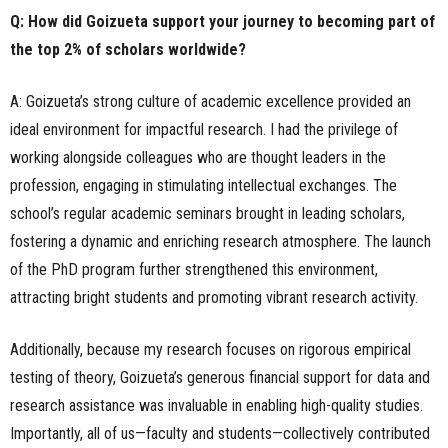
Q: How did Goizueta support your journey to becoming part of
the top 2% of scholars worldwide?
A: Goizueta’s strong culture of academic excellence provided an
ideal environment for impactful research. I had the privilege of
working alongside colleagues who are thought leaders in the
profession, engaging in stimulating intellectual exchanges. The
school’s regular academic seminars brought in leading scholars,
fostering a dynamic and enriching research atmosphere. The launch
of the PhD program further strengthened this environment,
attracting bright students and promoting vibrant research activity.
Additionally, because my research focuses on rigorous empirical
testing of theory, Goizueta’s generous financial support for data and
research assistance was invaluable in enabling high-quality studies.
Importantly, all of us—faculty and students—collectively contributed