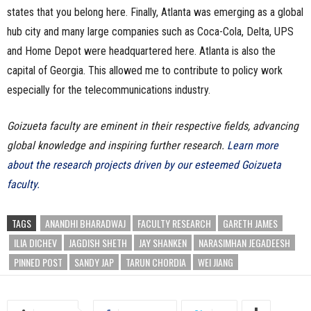
states that you belong here. Finally, Atlanta was emerging as a global
hub city and many large companies such as Coca-Cola, Delta, UPS
and Home Depot were headquartered here. Atlanta is also the
capital of Georgia. This allowed me to contribute to policy work
especially for the telecommunications industry.
Goizueta faculty are eminent in their respective fields, advancing
global knowledge and inspiring further research.
Learn more
about the research projects driven by our esteemed Goizueta
faculty.
TAGS
ANANDHI BHARADWAJ
FACULTY RESEARCH
GARETH JAMES
ILIA DICHEV
JAGDISH SHETH
JAY SHANKEN
NARASIMHAN JEGADEESH
PINNED POST
SANDY JAP
TARUN CHORDIA
WEI JIANG