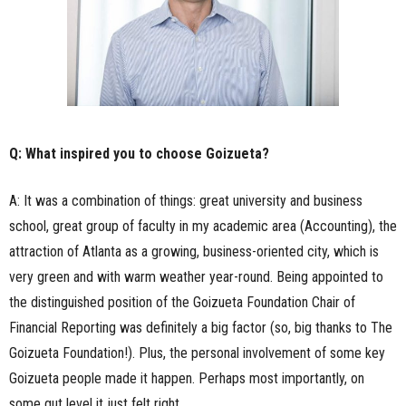
Q: What inspired you to choose Goizueta?
A: It was a combination of things: great university and business
school, great group of faculty in my academic area (Accounting), the
attraction of Atlanta as a growing, business-oriented city, which is
very green and with warm weather year-round. Being appointed to
the distinguished position of the Goizueta Foundation Chair of
Financial Reporting was definitely a big factor (so, big thanks to The
Goizueta Foundation!). Plus, the personal involvement of some key
Goizueta people made it happen. Perhaps most importantly, on
some gut level it just felt right.