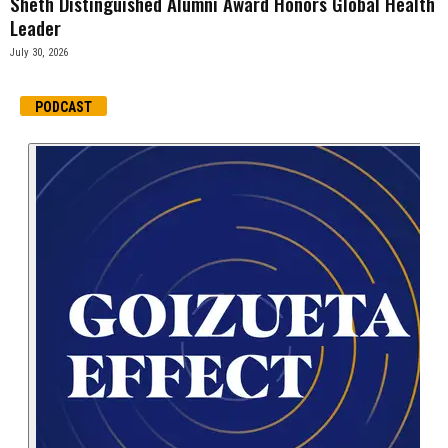
Sheth Distinguished Alumni Award Honors Global Health
Leader
July 30, 2026
PODCAST