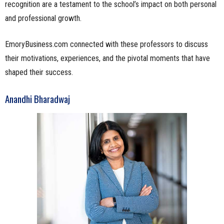
recognition are a testament to the school’s impact on both personal
and professional growth.
EmoryBusiness.com connected with these professors to discuss
their motivations, experiences, and the pivotal moments that have
shaped their success.
Anandhi Bharadwaj