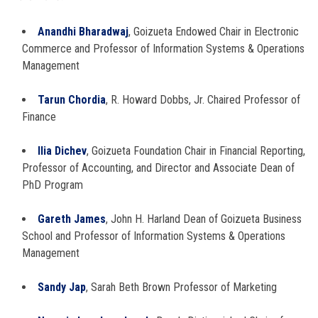
Anandhi Bharadwaj
, Goizueta Endowed Chair in Electronic
Commerce and Professor of Information Systems & Operations
Management
Tarun Chordia
, R. Howard Dobbs, Jr. Chaired Professor of
Finance
Ilia Dichev
, Goizueta Foundation Chair in Financial Reporting,
Professor of Accounting, and Director and Associate Dean of
PhD Program
Gareth James
, John H. Harland Dean of Goizueta Business
School and Professor of Information Systems & Operations
Management
Sandy Jap
, Sarah Beth Brown Professor of Marketing