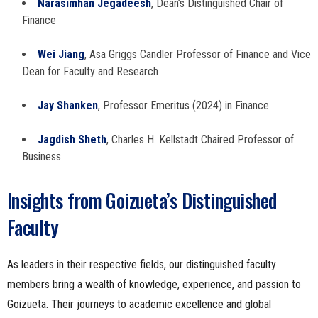
Narasimhan Jegadeesh
, Dean’s Distinguished Chair of
Finance
Wei Jiang
, Asa Griggs Candler Professor of Finance and Vice
Dean for Faculty and Research
Jay Shanken
, Professor Emeritus (2024) in Finance
Jagdish Sheth
, Charles H. Kellstadt Chaired Professor of
Business
Insights from Goizueta’s Distinguished
Faculty
As leaders in their respective fields, our distinguished faculty
members bring a wealth of knowledge, experience, and passion to
Goizueta. Their journeys to academic excellence and global