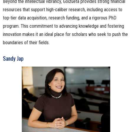
Beyond the intellectual vibrancy, Goizueta provides strong financial
resources that support high-caliber research, including access to
top-tier data acquisition, research funding, and a rigorous PhD
program. This commitment to advancing knowledge and fostering
innovation makes it an ideal place for scholars who seek to push the
boundaries of their fields.
Sandy Jap