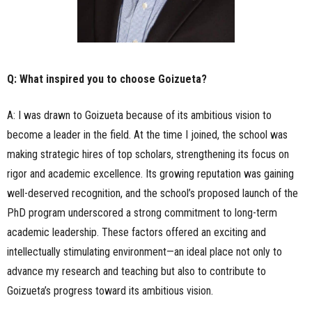
Q: What inspired you to choose Goizueta?
A: I was drawn to Goizueta because of its ambitious vision to
become a leader in the field. At the time I joined, the school was
making strategic hires of top scholars, strengthening its focus on
rigor and academic excellence. Its growing reputation was gaining
well-deserved recognition, and the school’s proposed launch of the
PhD program underscored a strong commitment to long-term
academic leadership. These factors offered an exciting and
intellectually stimulating environment—an ideal place not only to
advance my research and teaching but also to contribute to
Goizueta’s progress toward its ambitious vision.