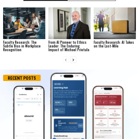
Faculty Research: The
From AI Pioneer to Ethics
Faculty Research: AI Takes
Subtle Bias in Workplace
Leader: The Enduring
on the Last-Mile
Recognition
Impact of Michael Prietula
RECENT POSTS