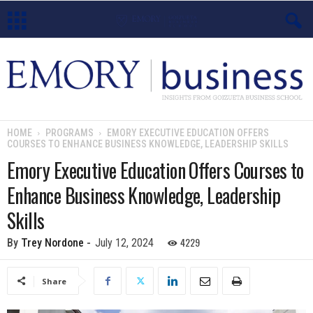
E
m
o
HOME
PROGRAMS
EMORY EXECUTIVE EDUCATION OFFERS
COURSES TO ENHANCE BUSINESS KNOWLEDGE, LEADERSHIP SKILLS
r
Emory Executive Education Offers Courses to
y
Enhance Business Knowledge, Leadership
B
Skills
u
4229
By
Trey Nordone
-
July 12, 2024
s
Share
i