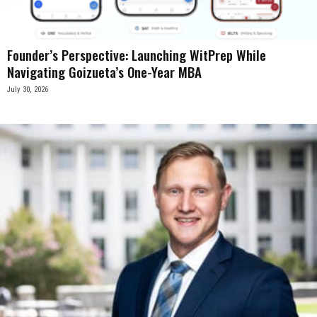
Founder’s Perspective: Launching WitPrep While
Navigating Goizueta’s One-Year MBA
July 30, 2026