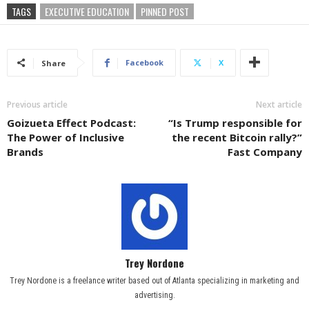
TAGS
EXECUTIVE EDUCATION
PINNED POST
Facebook
X
Share
Previous article
Next article
Goizueta Effect Podcast:
“Is Trump responsible for
The Power of Inclusive
the recent Bitcoin rally?”
Brands
Fast Company
Trey Nordone
Trey Nordone is a freelance writer based out of Atlanta specializing in marketing and
advertising.