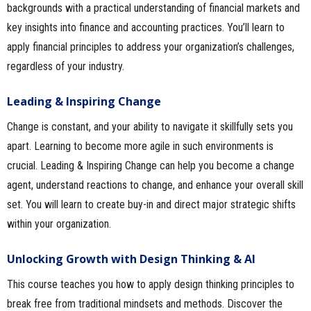
backgrounds with a practical understanding of financial markets and
key insights into finance and accounting practices. You’ll learn to
apply financial principles to address your organization’s challenges,
regardless of your industry.
Leading & Inspiring Change
Change is constant, and your ability to navigate it skillfully sets you
apart. Learning to become more agile in such environments is
crucial. Leading & Inspiring Change can help you become a change
agent, understand reactions to change, and enhance your overall skill
set. You will learn to create buy-in and direct major strategic shifts
within your organization.
Unlocking Growth with Design Thinking & AI
This course teaches you how to apply design thinking principles to
break free from traditional mindsets and methods. Discover the