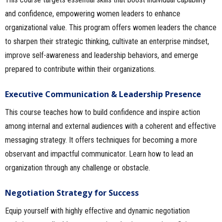
and confidence, empowering women leaders to enhance
organizational value. This program offers women leaders the chance
to sharpen their strategic thinking, cultivate an enterprise mindset,
improve self-awareness and leadership behaviors, and emerge
prepared to contribute within their organizations.
Executive Communication & Leadership Presence
This course teaches how to build confidence and inspire action
among internal and external audiences with a coherent and effective
messaging strategy. It offers techniques for becoming a more
observant and impactful communicator. Learn how to lead an
organization through any challenge or obstacle.
Negotiation Strategy for Success
Equip yourself with highly effective and dynamic negotiation