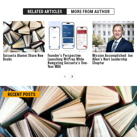
RELATED ARTICLES
MORE FROM AUTHOR
Goizueta Alumni Share New
Founder’s Perspective:
Mission Accomplished: Joe
Books
Launching WitPrep While
Allen’s Next Leadership
Navigating Goizueta’s One-
Chapter
Year MBA
RECENT POSTS