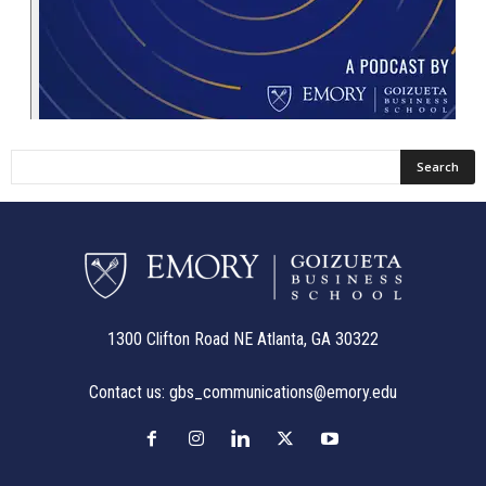
1300 Clifton Road NE Atlanta, GA 30322
Contact us:
gbs_communications@emory.edu