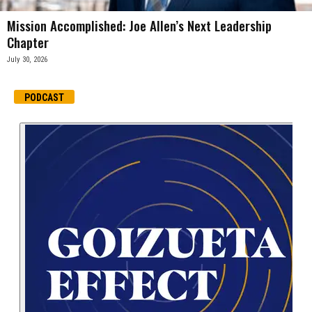
Mission Accomplished: Joe Allen’s Next Leadership
Chapter
July 30, 2026
PODCAST