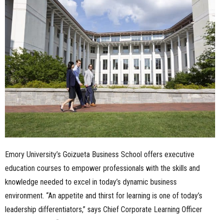
n
e
s
s
.
c
o
Emory University’s Goizueta Business School offers executive
m
education courses to empower professionals with the skills and
knowledge needed to excel in today’s dynamic business
environment. “An appetite and thirst for learning is one of today’s
leadership differentiators,” says Chief Corporate Learning Officer