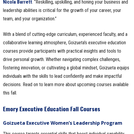
Nicola Barrett
. “Reskilling, upskilling, and honing your business and
leadership abilities is critical for the growth of your career, your
team, and your organization.”
With a blend of cutting-edge curriculum, experienced faculty, and a
collaborative learning atmosphere, Goizueta’s executive education
courses provide participants with practical insights and tools to
drive personal growth. Whether navigating complex challenges,
fostering innovation, or cultivating a global mindset, Goizueta equips
individuals with the skills to lead confidently and make impactful
decisions. Read on to learn more about upcoming courses available
this fall.
Emory Executive Education Fall Courses
Goizueta Executive Women’s Leadership Program
This course targets essential skills that boost individual capability