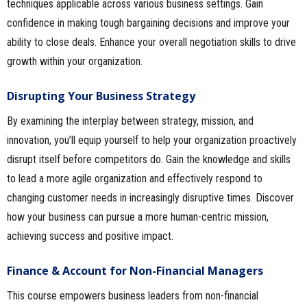
techniques applicable across various business settings. Gain
confidence in making tough bargaining decisions and improve your
ability to close deals. Enhance your overall negotiation skills to drive
growth within your organization.
Disrupting Your Business Strategy
By examining the interplay between strategy, mission, and
innovation, you’ll equip yourself to help your organization proactively
disrupt itself before competitors do. Gain the knowledge and skills
to lead a more agile organization and effectively respond to
changing customer needs in increasingly disruptive times. Discover
how your business can pursue a more human-centric mission,
achieving success and positive impact.
Finance & Account for Non-Financial Managers
This course empowers business leaders from non-financial