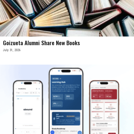
Goizueta Alumni Share New Books
July 31, 2026