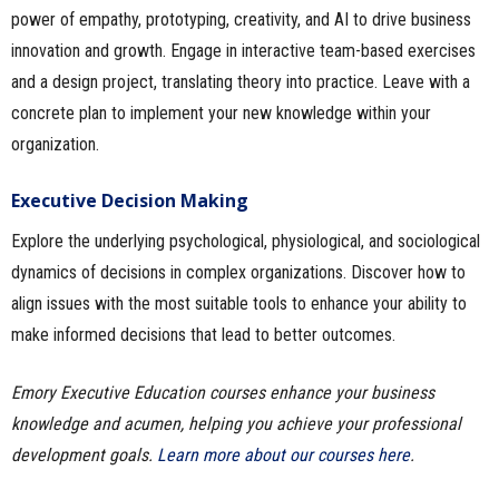
power of empathy, prototyping, creativity, and AI to drive business
innovation and growth. Engage in interactive team-based exercises
and a design project, translating theory into practice. Leave with a
concrete plan to implement your new knowledge within your
organization.
Executive Decision Making
Explore the underlying psychological, physiological, and sociological
dynamics of decisions in complex organizations. Discover how to
align issues with the most suitable tools to enhance your ability to
make informed decisions that lead to better outcomes.
Emory Executive Education courses enhance your business
knowledge and acumen, helping you achieve your professional
development goals.
Learn more about our courses here
.