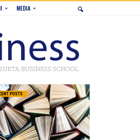
I
MEDIA
CENT POSTS