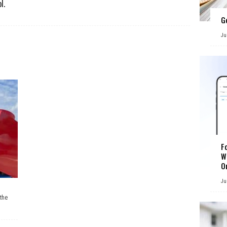
l.
G
Ju
F
W
O
Ju
the