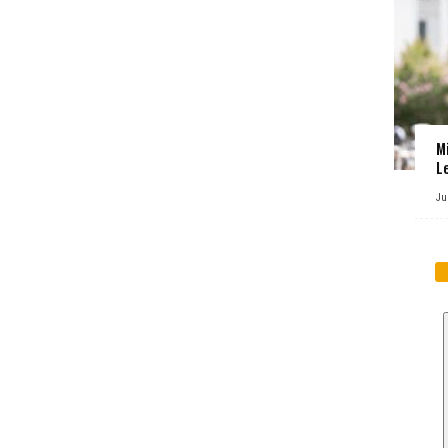
M
L
Ju