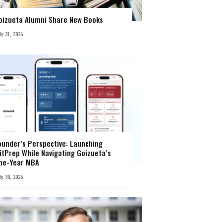
oizueta Alumni Share New Books
ly 31, 2026
ounder’s Perspective: Launching
itPrep While Navigating Goizueta’s
ne-Year MBA
ly 30, 2026