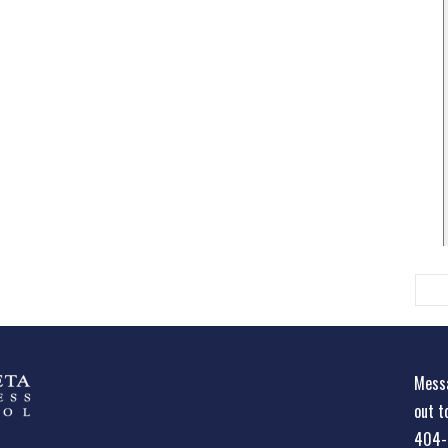
Messa
out t
404-