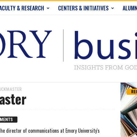
ACULTY & RESEARCH
CENTERS & INITIATIVES
ALUMN
BUCKMASTER
aster
RE
MMENTS
he director of communications at Emory University's