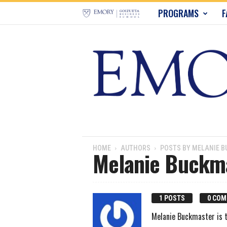
E
PROGRAMS
F
m
o
r
y
B
u
HOME
AUTHORS
POSTS BY MELANIE 
Melanie Buckm
s
i
1 POSTS
0 CO
n
Melanie Buckmaster is t