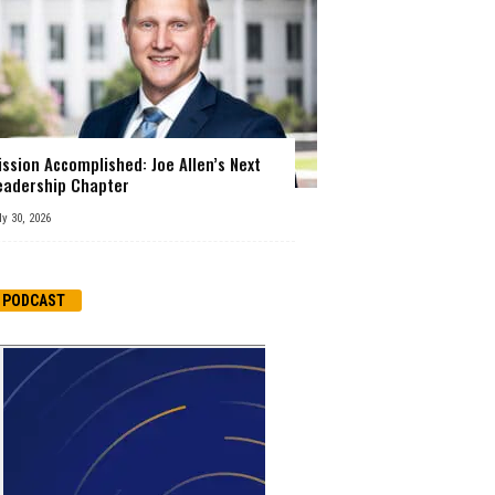
ission Accomplished: Joe Allen’s Next
eadership Chapter
ly 30, 2026
PODCAST