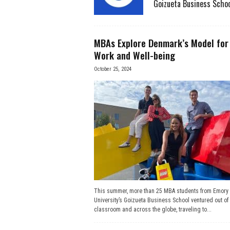
Goizueta Business Schoo
e
s
MBAs Explore Denmark’s Model for
Work and Well-being
s
October 25, 2024
.
c
o
m
This summer, more than 25 MBA students from Emory
University’s Goizueta Business School ventured out of 
classroom and across the globe, traveling to...