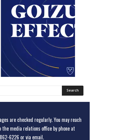
ges are checked regularly. You may reach
o the media relations office
by phone at
862-6226
or
via email
.