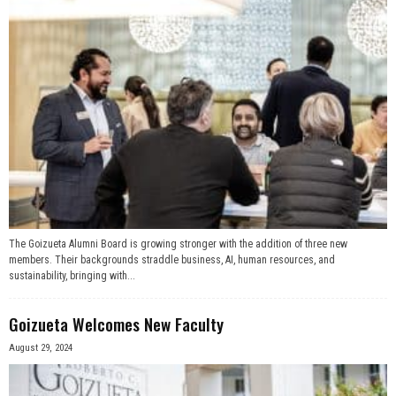
The Goizueta Alumni Board is growing stronger with the addition of three new
members. Their backgrounds straddle business, AI, human resources, and
sustainability, bringing with...
Goizueta Welcomes New Faculty
August 29, 2024