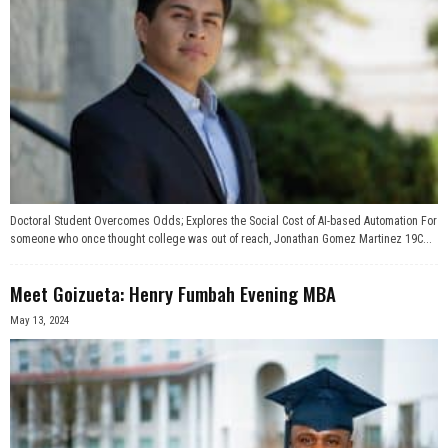
Doctoral Student Overcomes Odds; Explores the Social Cost of AI-based Automation For
someone who once thought college was out of reach, Jonathan Gomez Martinez 19C...
Meet Goizueta: Henry Fumbah Evening MBA
May 13, 2024