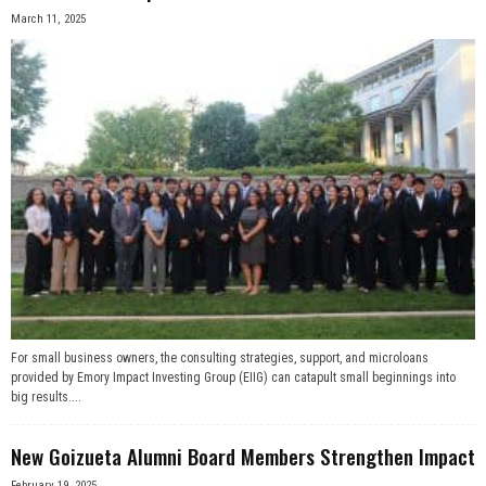
March 11, 2025
For small business owners, the consulting strategies, support, and microloans
provided by Emory Impact Investing Group (EIIG) can catapult small beginnings into
big results....
New Goizueta Alumni Board Members Strengthen Impact
February 19, 2025