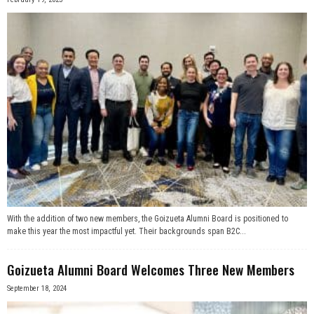
With the addition of two new members, the Goizueta Alumni Board is positioned to
make this year the most impactful yet. Their backgrounds span B2C...
Goizueta Alumni Board Welcomes Three New Members
September 18, 2024