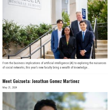
From the business implications of artificial intelligence (AI) to exploring the nuisances
of social networks, this year’s new faculty bring a wealth of knowledge...
Meet Goizueta: Jonathan Gomez Martinez
May 21, 2024