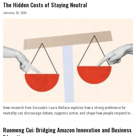
The Hidden Costs of Staying Neutral
January 20, 2026
New research from Goizueta’s Laura Wallace explores how a strong preference for
neutrality can discourage debate, suppress action, and shape how people respond to...
Ruomeng Cui: Bridging Amazon Innovation and Business