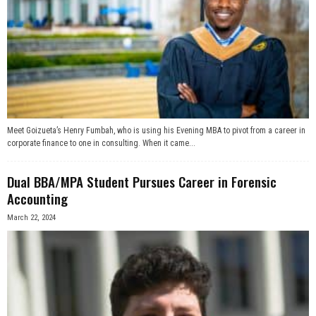
Meet Goizueta’s Henry Fumbah, who is using his Evening MBA to pivot from a career in
corporate finance to one in consulting. When it came...
Dual BBA/MPA Student Pursues Career in Forensic
Accounting
March 22, 2024