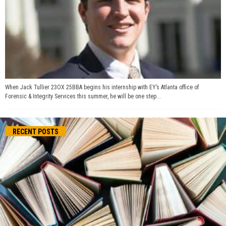
When Jack Tullier 23OX 25BBA begins his internship with EY’s Atlanta office of
Forensic & Integrity Services this summer, he will be one step...
RECENT POSTS