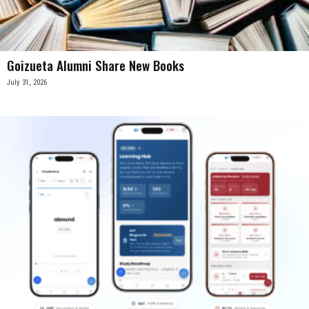
Goizueta Alumni Share New Books
July 31, 2026