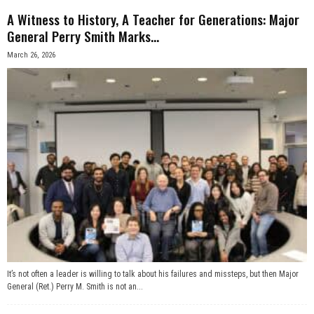
A Witness to History, A Teacher for Generations: Major
n
General Perry Smith Marks...
e
March 26, 2026
s
s
.
c
o
m
It’s not often a leader is willing to talk about his failures and missteps, but then Major
General (Ret.) Perry M. Smith is not an...