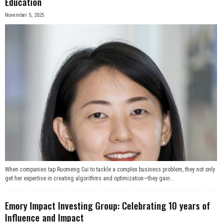
Education
November 5, 2025
When companies tap Ruomeng Cui to tackle a complex business problem, they not only
get her expertise in creating algorithms and optimization—they gain...
Emory Impact Investing Group: Celebrating 10 years of
Influence and Impact