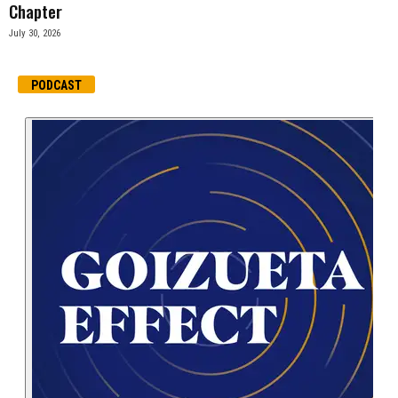
Chapter
July 30, 2026
PODCAST