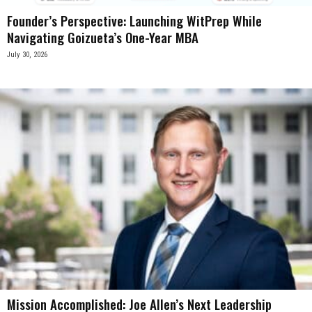
Founder’s Perspective: Launching WitPrep While
Navigating Goizueta’s One-Year MBA
July 30, 2026
Mission Accomplished: Joe Allen’s Next Leadership