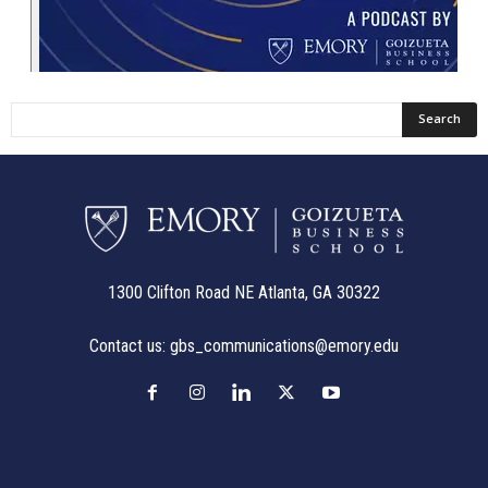
1300 Clifton Road NE Atlanta, GA 30322
Contact us:
gbs_communications@emory.edu