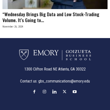
“Wednesday Brings Big Data and Low Stock-Trading
Volume. It’s Going to...
November 26, 2024
1300 Clifton Road NE Atlanta, GA 30322
Contact us:
gbs_communications@emory.edu