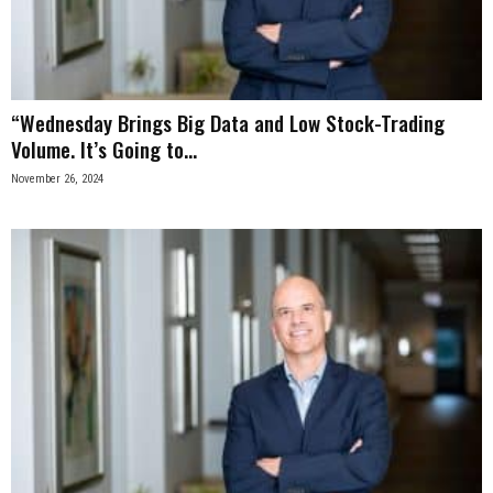
n
e
“Wednesday Brings Big Data and Low Stock-Trading
s
Volume. It’s Going to...
s
November 26, 2024
.
c
o
m