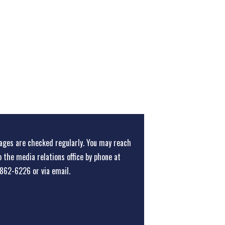
ges are checked regularly. You may reach
o the media relations office
by phone at
862-6226
or
via email
.