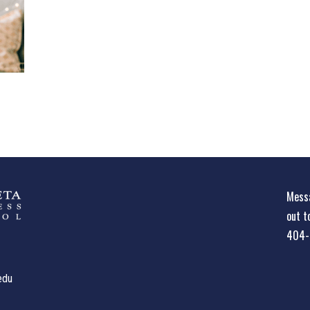
Messa
out t
404-
edu