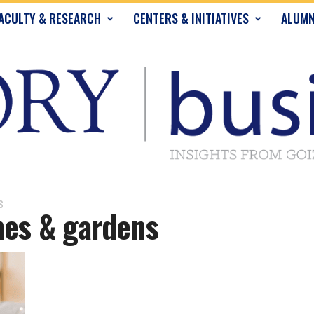
ACULTY & RESEARCH
CENTERS & INITIATIVES
ALUMN
S
mes & gardens