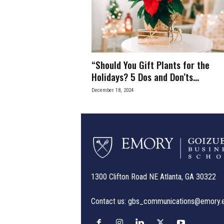
e
s
s
“Should You Gift Plants for the
.
Holidays? 5 Dos and Don’ts...
December 18, 2024
c
o
m
1300 Clifton Road NE Atlanta, GA 30322
Contact us:
gbs_communications@emory.