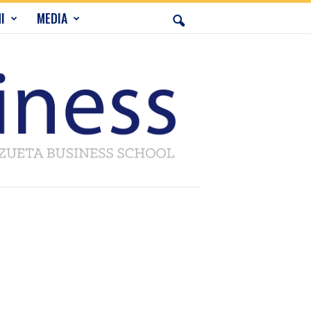
I
MEDIA