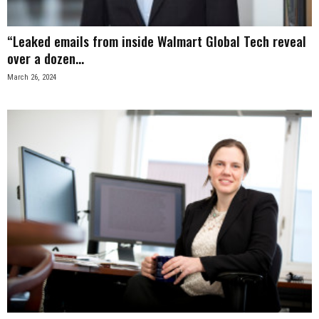
“Leaked emails from inside Walmart Global Tech reveal
over a dozen...
March 26, 2024