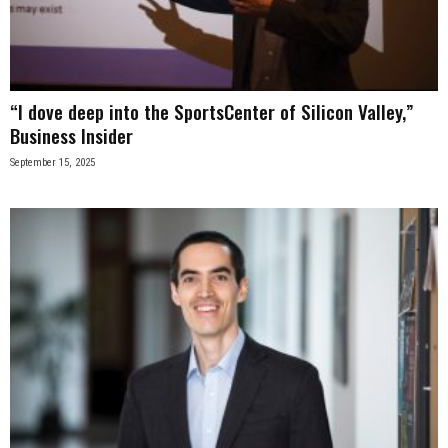
n
e
“I dove deep into the SportsCenter of Silicon Valley,”
s
Business Insider
s
September 15, 2025
.
c
o
m