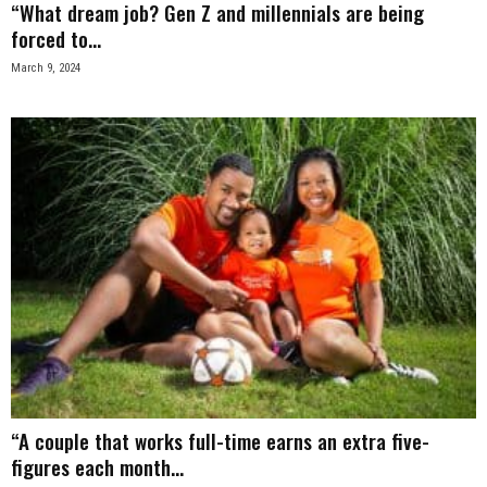
“What dream job? Gen Z and millennials are being
forced to...
March 9, 2024
“A couple that works full-time earns an extra five-
figures each month...