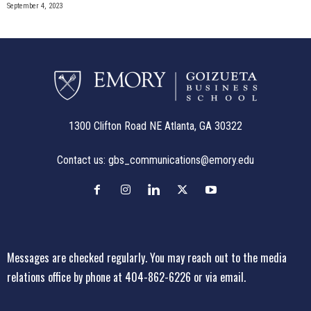
September 4, 2023
1300 Clifton Road NE Atlanta, GA 30322
Contact us:
gbs_communications@emory.edu
Messages are checked regularly. You may reach out to the media
relations office
by phone at 404-862-6226
or
via email
.