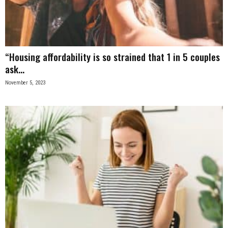
n
e
“Housing affordability is so strained that 1 in 5 couples
s
ask...
s
November 5, 2023
.
c
o
m