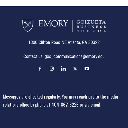
1300 Clifton Road NE Atlanta, GA 30322
Contact us:
gbs_communications@emory.edu
Messages are checked regularly. You may reach out to the media
relations office
by phone at 404-862-6226
or
via email
.