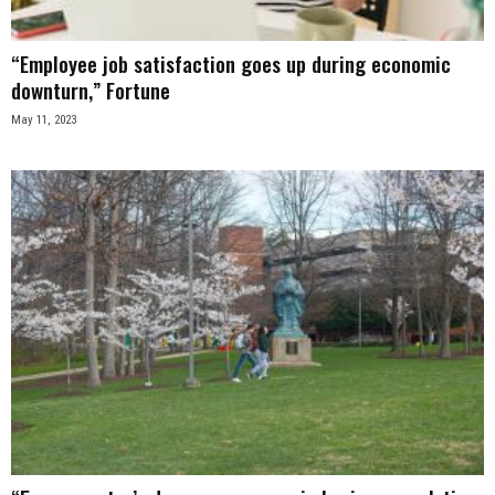
“Employee job satisfaction goes up during economic
downturn,” Fortune
May 11, 2023