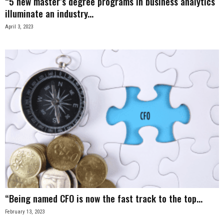
“5 new master’s degree programs in business analytics
illuminate an industry...
April 3, 2023
“Being named CFO is now the fast track to the top...
February 13, 2023