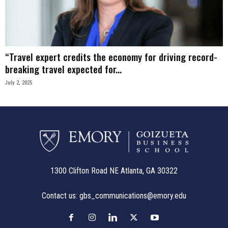
n
e
“Travel expert credits the economy for driving record-
s
breaking travel expected for...
s
July 2, 2025
.
c
o
m
1300 Clifton Road NE Atlanta, GA 30322
Contact us:
gbs_communications@emory.edu