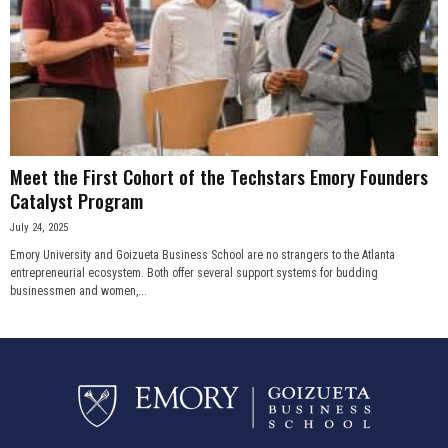
Meet the First Cohort of the Techstars Emory Founders
Catalyst Program
July 24, 2025
Emory University and Goizueta Business School are no strangers to the Atlanta
entrepreneurial ecosystem. Both offer several support systems for budding
businessmen and women,...