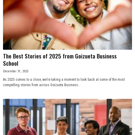
The Best Stories of 2025 from Goizueta Business
School
December 31, 2025
As 2025 comes to a close, we’re taking a moment to look back at some of the most
compelling stories from across Goizueta Business...