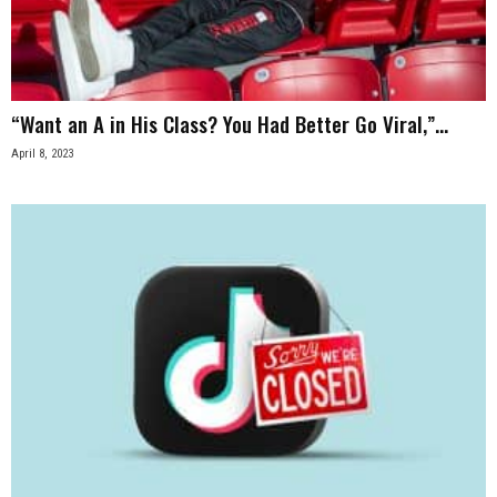
n
e
“Want an A in His Class? You Had Better Go Viral,”...
s
April 8, 2023
s
.
c
o
m