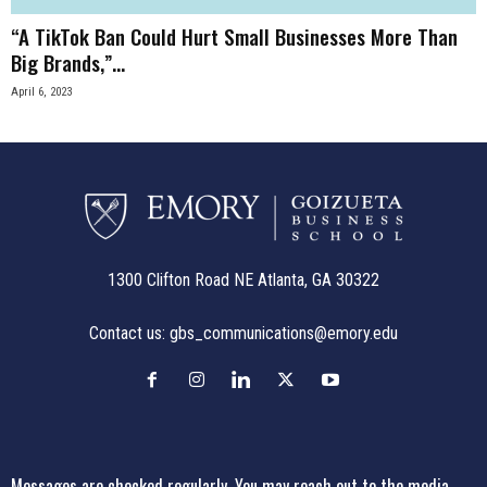
“A TikTok Ban Could Hurt Small Businesses More Than
Big Brands,”...
April 6, 2023
1300 Clifton Road NE Atlanta, GA 30322
Contact us:
gbs_communications@emory.edu
Messages are checked regularly. You may reach out to the media