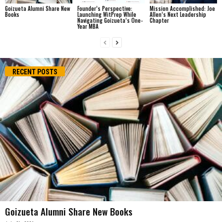
Goizueta Alumni Share New
Founder’s Perspective:
Mission Accomplished: Joe
Books
Launching WitPrep While
Allen’s Next Leadership
Navigating Goizueta’s One-
Chapter
Year MBA
RECENT POSTS
Goizueta Alumni Share New Books