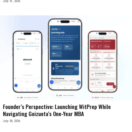
July 31, 2026
Founder’s Perspective: Launching WitPrep While
Navigating Goizueta’s One-Year MBA
July 30, 2026