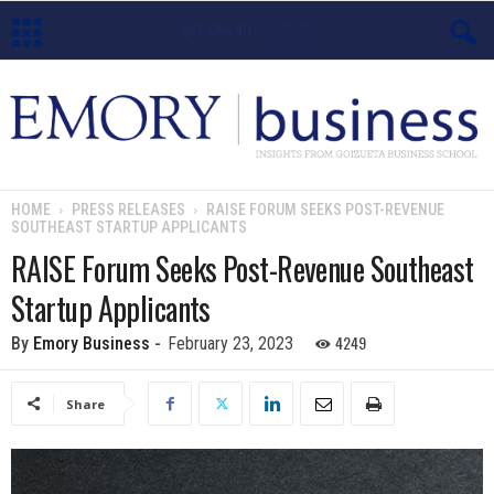
E
m
o
HOME
PRESS RELEASES
RAISE FORUM SEEKS POST-REVENUE
SOUTHEAST STARTUP APPLICANTS
r
RAISE Forum Seeks Post-Revenue Southeast
y
Startup Applicants
B
4249
By
Emory Business
-
February 23, 2023
u
Share
s
i