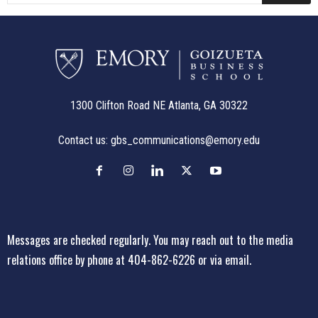
1300 Clifton Road NE Atlanta, GA 30322
Contact us:
gbs_communications@emory.edu
Messages are checked regularly. You may reach out to the media
relations office
by phone at 404-862-6226
or
via email
.