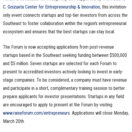
C. Goizueta Center for Entrepreneurship & Innovation
, this invitation-
only event connects startups and top-tier investors from across the
Southeast to foster collaboration within the region’s entrepreneurial
ecosystem and ensures that the best startups can stay local.
The Forum is now accepting applications from post-revenue
startups based in the Southeast seeking funding between $500,000
and $5 million. Seven startups are selected for each Forum to
present to accredited investors actively looking to invest in early-
stage companies. To be considered, a company must have revenue
and participate in a short, complimentary training session to better
prepare applicants for investor presentations. Startups in any field
are encouraged to apply to present at the Forum by visiting
www.raiseforum.com/entrepreneurs
. Applications will close Monday,
March 20th.