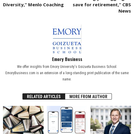
Diversity,” Menlo Coaching
save for retirement,” CBS
News
Emory Business
We offer insights from Emory University's Goizueta Business School.
EmoryBusiness.com is an extension of a long-standing print publication of the same
name.
RELATED ARTICLES
MORE FROM AUTHOR