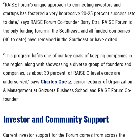
“RAISE Forum’s unique approach to connecting investors and
startups has fostered a very impressive 20-25 percent success rate
to date,” says RAISE Forum Co-founder Barry Etra. RAISE Forum is
the only funding forum in the Southeast, and all funded companies
(40 to date) have remained in the Southeast or have exited.
“This program fulfills one of our key goals of keeping companies in
the region, along with showcasing a diverse group of founders and
companies, as about 30 percent of RAISE C-level execs are
underserved,” says
Charles Goetz
,
senior lecturer of Organization
& Management at Goizueta Business School and RAISE Forum Co-
founder.
Investor and Community Support
Current investor support for the Forum comes from across the