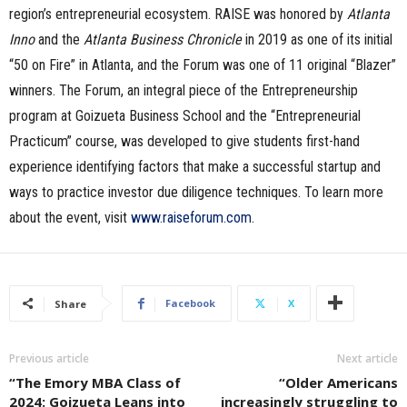
region’s entrepreneurial ecosystem. RAISE was honored by
Atlanta
Inno
and the
Atlanta Business Chronicle
in 2019 as one of its initial
“50 on Fire” in Atlanta, and the Forum was one of 11 original “Blazer”
winners. The Forum, an integral piece of the Entrepreneurship
program at Goizueta Business School and the “Entrepreneurial
Practicum” course, was developed to give students first-hand
experience identifying factors that make a successful startup and
ways to practice investor due diligence techniques. To learn more
about the event, visit
www.raiseforum.com
.
Facebook
X
Share
Previous article
Next article
“The Emory MBA Class of
“Older Americans
2024: Goizueta Leans into
increasingly struggling to