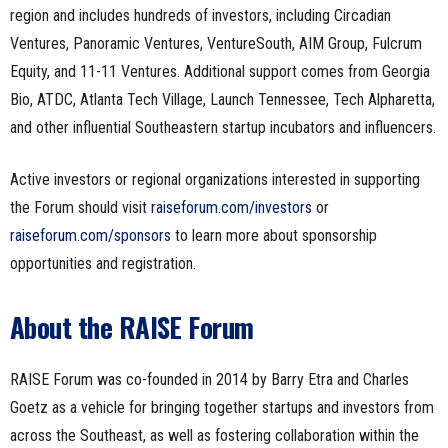
region and includes hundreds of investors, including Circadian
Ventures, Panoramic Ventures, VentureSouth, AIM Group, Fulcrum
Equity, and 11-11 Ventures. Additional support comes from Georgia
Bio, ATDC, Atlanta Tech Village, Launch Tennessee, Tech Alpharetta,
and other influential Southeastern startup incubators and influencers.
Active investors or regional organizations interested in supporting
the Forum should visit
raiseforum.com/investors
or
raiseforum.com/sponsors
to learn more about sponsorship
opportunities and registration.
About the RAISE Forum
RAISE Forum was co-founded in 2014 by Barry Etra and Charles
Goetz as a vehicle for bringing together startups and investors from
across the Southeast, as well as fostering collaboration within the