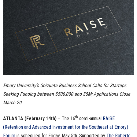
n
e
s
s
.
c
Emory University’s Goizueta Business School Calls for Startups
o
Seeking Funding between $500,000 and $5M; Applications Close
m
March 20
th
ATLANTA
(February 14th)
– The 16
semi-annual
RAISE
(Retention and Advanced Investment for the Southeast at Emory)
Forum
is scheduled for Friday, May 5th. Supported by
The Roberto