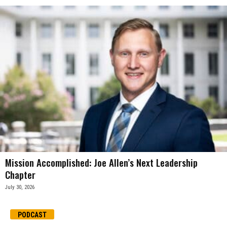
Mission Accomplished: Joe Allen’s Next Leadership
Chapter
July 30, 2026
PODCAST