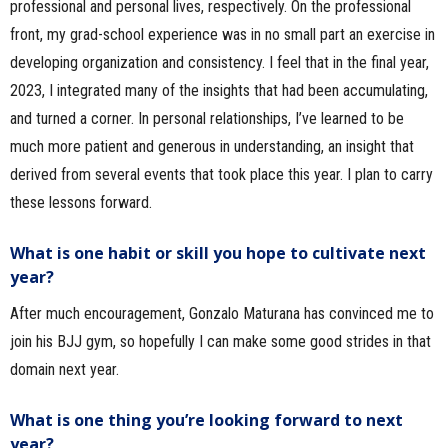
professional and personal lives, respectively. On the professional
front, my grad-school experience was in no small part an exercise in
developing organization and consistency. I feel that in the final year,
2023, I integrated many of the insights that had been accumulating,
and turned a corner. In personal relationships, I’ve learned to be
much more patient and generous in understanding, an insight that
derived from several events that took place this year. I plan to carry
these lessons forward.
What is one habit or skill you hope to cultivate next
year?
After much encouragement, Gonzalo Maturana has convinced me to
join his BJJ gym, so hopefully I can make some good strides in that
domain next year.
What is one thing you’re looking forward to next
year?