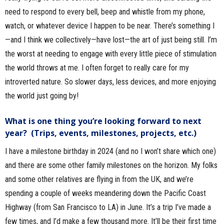
need to respond to every bell, beep and whistle from my phone,
watch, or whatever device I happen to be near. There’s something I
—and I think we collectively—have lost—the art of just being still. I’m
the worst at needing to engage with every little piece of stimulation
the world throws at me. I often forget to really care for my
introverted nature. So slower days, less devices, and more enjoying
the world just going by!
What is one thing you’re looking forward to next
year? (Trips, events, milestones, projects, etc.)
I have a milestone birthday in 2024 (and no I won’t share which one)
and there are some other family milestones on the horizon. My folks
and some other relatives are flying in from the UK, and we’re
spending a couple of weeks meandering down the Pacific Coast
Highway (from San Francisco to LA) in June. It’s a trip I’ve made a
few times, and I’d make a few thousand more. It’ll be their first time