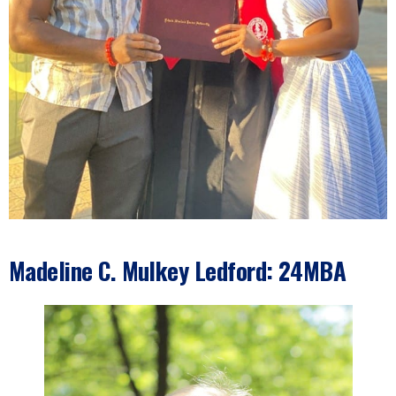
Madeline C. Mulkey Ledford: 24MBA