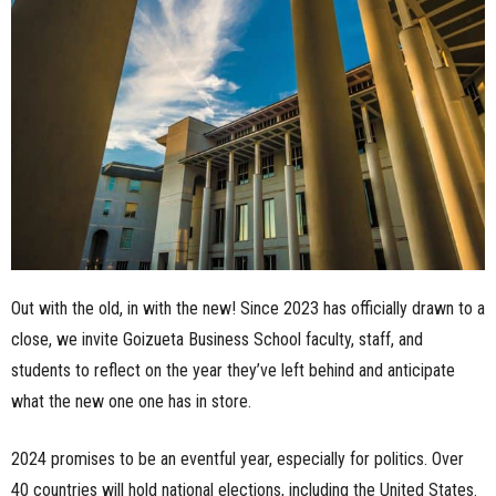
n
e
s
s
.
c
Out with the old, in with the new! Since 2023 has officially drawn to a
o
close, we invite Goizueta Business School faculty, staff, and
m
students to reflect on the year they’ve left behind and anticipate
what the new one one has in store.
2024 promises to be an eventful year, especially for politics. Over
40 countries will hold national elections, including the United States.