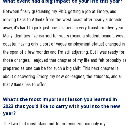
What event had a big impact on your life this year?
Between finally graduating my PhD, getting a job at Emory, and
moving back to Atlanta from the west coast after nearly a decade
away, it’s hard to pick just one. It’s been a very transformative year.
Many identities I’ve carried for years (being a student, being a west-
coaster, having only a sort of vague employment status) changed in
the span of a few months and I’m still adjusting. But I was ready for
those changes; I enjoyed that chapter of my life and felt probably as
prepared as one can be for such a big shift. This next chapter is
about discovering Emory, my new colleagues, the students, and all
that Atlanta has to offer
.
What’s the most important lesson you learned in
2023 that you’d like to carry with you into the new
year?
The two that most stand out to me concern primarily my