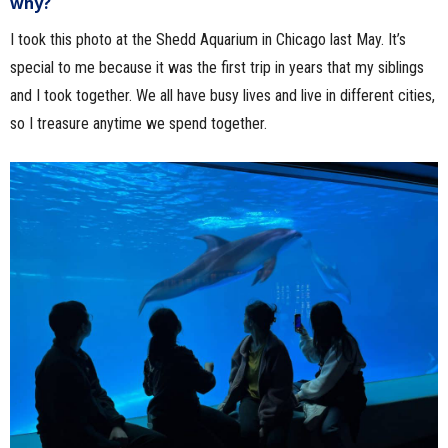
why?
I took this photo at the Shedd Aquarium in Chicago last May. It’s
special to me because it was the first trip in years that my siblings
and I took together. We all have busy lives and live in different cities,
so I treasure anytime we spend together.