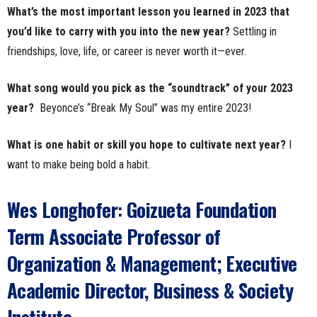
What’s the most important lesson you learned in 2023 that
you’d like to carry with you into the new year?
Settling in
friendships, love, life, or career is never worth it—ever.
What song would you pick as the “soundtrack” of your 2023
year?
Beyonce’s “Break My Soul” was my entire 2023!
What is one habit or skill you hope to cultivate next year?
I
want to make being bold a habit.
Wes Longhofer
:
Goizueta Foundation
Term Associate Professor of
Organization & Management; Executive
Academic Director, Business & Society
Institute