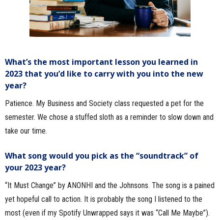
What’s the most important lesson you learned in
2023 that you’d like to carry with you into the new
year?
Patience. My Business and Society class requested a pet for the
semester. We chose a stuffed sloth as a reminder to slow down and
take our time.
What song would you pick as the “soundtrack” of
your 2023 year?
“It Must Change” by ANONHI and the Johnsons. The song is a pained
yet hopeful call to action. It is probably the song I listened to the
most (even if my Spotify Unwrapped says it was “Call Me Maybe”).