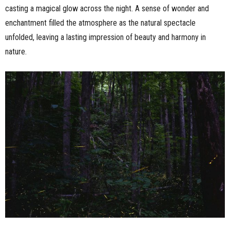
casting a magical glow across the night. A sense of wonder and
enchantment filled the atmosphere as the natural spectacle
unfolded, leaving a lasting impression of beauty and harmony in
nature.