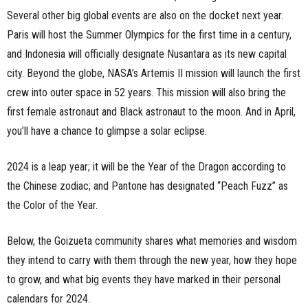
Several other big global events are also on the docket next year.
Paris will host the Summer Olympics for the first time in a century,
and Indonesia will officially designate Nusantara as its new capital
city. Beyond the globe, NASA’s Artemis II mission will launch the first
crew into outer space in 52 years. This mission will also bring the
first female astronaut and Black astronaut to the moon. And in April,
you’ll have a chance to glimpse a solar eclipse.
2024 is a leap year; it will be the Year of the Dragon according to
the Chinese zodiac; and Pantone has designated “Peach Fuzz” as
the Color of the Year.
Below, the Goizueta community shares what memories and wisdom
they intend to carry with them through the new year, how they hope
to grow, and what big events they have marked in their personal
calendars for 2024.