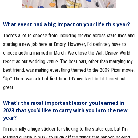
What event had a big impact on your life this year?
There’s a lot to choose from, including moving across state lines and
starting a new job here at Emory. However, I’d definitely have to
choose getting married in March. We chose the Walt Disney World
resort as our wedding venue. The best part, other than marrying my
best friend, was making everything themed to the 2009 Pixar movie,
“Up.” There was a lot of first-time DIY involved, but it turned out
great!
What’s the most important lesson you learned in
2023 that you’d like to carry with you into the new
year?
I’m normally a huge stickler for sticking to the status quo, but I’m
learning quickly in 2023 to laugh off the things that happen beyond