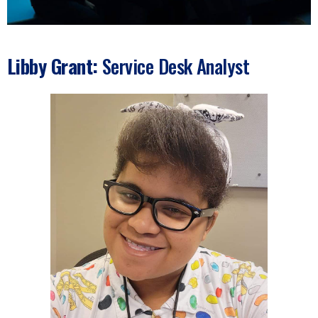
Libby Grant:
Service Desk Analyst