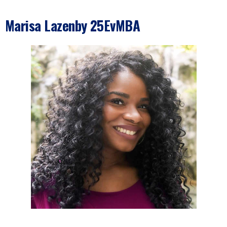
Marisa Lazenby 25EvMBA