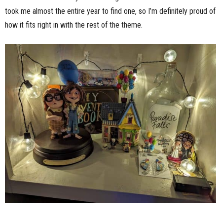
took me almost the entire year to find one, so I’m definitely proud of
how it fits right in with the rest of the theme.