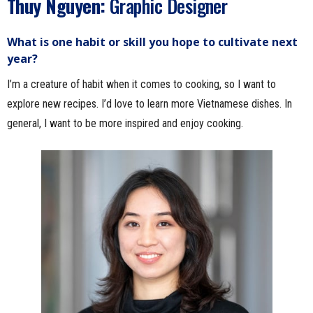
Thuy Nguyen:
Graphic Designer
What is one habit or skill you hope to cultivate next
year?
I’m a creature of habit when it comes to cooking, so I want to
explore new recipes. I’d love to learn more Vietnamese dishes. In
general, I want to be more inspired and enjoy cooking.