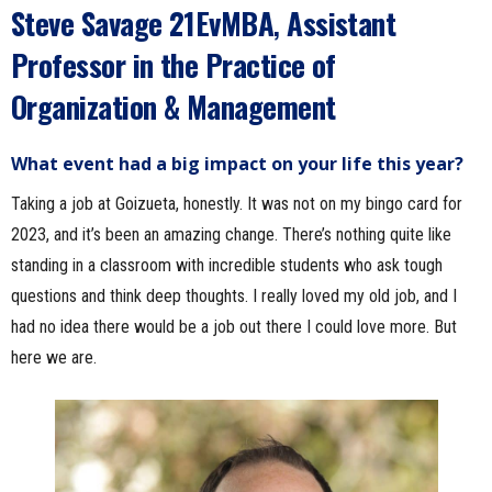
Steve Savage
21EvMBA
,
Assistant
Professor in the Practice of
Organization & Management
What event had a big impact on your life this year?
Taking a job at Goizueta, honestly. It was not on my bingo card for
2023, and it’s been an amazing change. There’s nothing quite like
standing in a classroom with incredible students who ask tough
questions and think deep thoughts. I really loved my old job, and I
had no idea there would be a job out there I could love more. But
here we are.