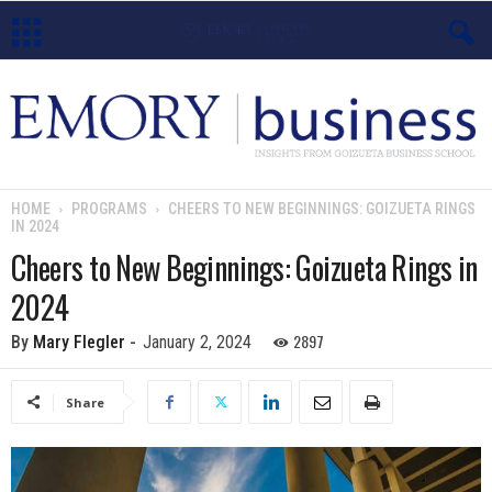
E
m
o
HOME
PROGRAMS
CHEERS TO NEW BEGINNINGS: GOIZUETA RINGS
IN 2024
r
Cheers to New Beginnings: Goizueta Rings in
y
2024
B
2897
By
Mary Flegler
-
January 2, 2024
u
Share
s
i