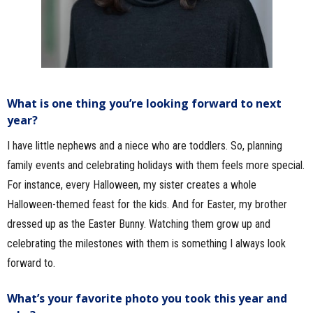
What is one thing you’re looking forward to next
year?
I have little nephews and a niece who are toddlers. So, planning
family events and celebrating holidays with them feels more special.
For instance, every Halloween, my sister creates a whole
Halloween-themed feast for the kids. And for Easter, my brother
dressed up as the Easter Bunny. Watching them grow up and
celebrating the milestones with them is something I always look
forward to.
What’s your favorite photo you took this year and