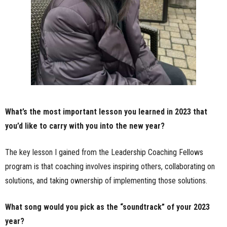
What’s the most important lesson you learned in 2023 that
you’d like to carry with you into the new year?
The key lesson I gained from the Leadership Coaching Fellows
program is that coaching involves inspiring others, collaborating on
solutions, and taking ownership of implementing those solutions.
What song would you pick as the “soundtrack” of your 2023
year?