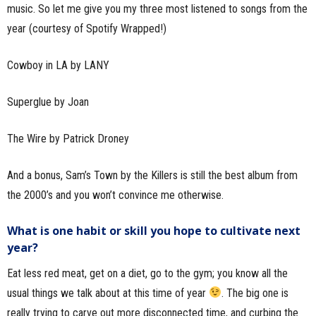
music. So let me give you my three most listened to songs from the
year (courtesy of Spotify Wrapped!)
Cowboy in LA by LANY
Superglue by Joan
The Wire by Patrick Droney
And a bonus, Sam’s Town by the Killers is still the best album from
the 2000’s and you won’t convince me otherwise.
What is one habit or skill you hope to cultivate next
year?
Eat less red meat, get on a diet, go to the gym; you know all the
usual things we talk about at this time of year
. The big one is
really trying to carve out more disconnected time, and curbing the