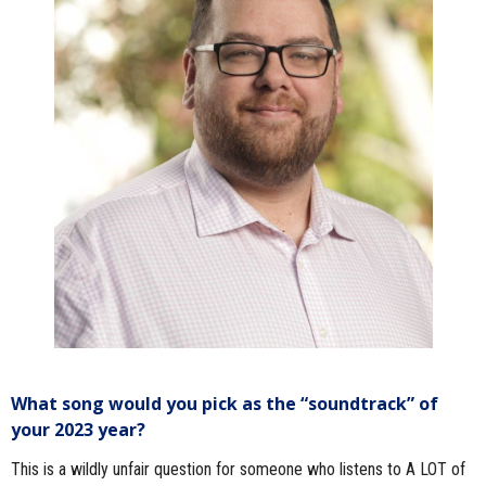
What song would you pick as the “soundtrack” of
your 2023 year?
This is a wildly unfair question for someone who listens to A LOT of