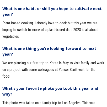
What is one habit or skill you hope to cultivate next
year?
Plant-based cooking. I already love to cook but this year we are
hoping to switch to more of a plant-based diet. 2023 is all about
vegetables.
What is one thing you’re looking forward to next
year?
We are planning our first trip to Korea in May to visit family and work
on a project with some colleagues at Yonsei. Can’t wait for the
food!
What’s your favorite photo you took this year and
why?
This photo was taken on a family trip to Los Angeles. This was