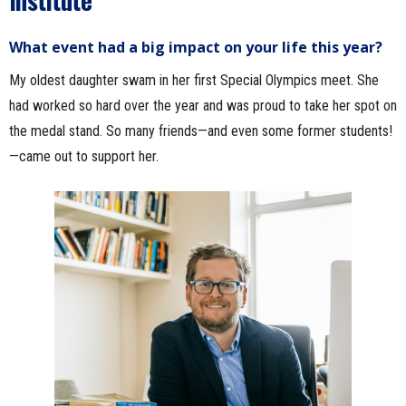
What event had a big impact on your life this year?
My oldest daughter swam in her first Special Olympics meet. She
had worked so hard over the year and was proud to take her spot on
the medal stand. So many friends—and even some former students!
—came out to support her.