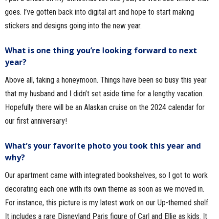
goes. I’ve gotten back into digital art and hope to start making
stickers and designs going into the new year.
What is one thing you’re looking forward to next
year?
Above all, taking a honeymoon. Things have been so busy this year
that my husband and I didn’t set aside time for a lengthy vacation.
Hopefully there will be an Alaskan cruise on the 2024 calendar for
our first anniversary!
What’s your favorite photo you took this year and
why?
Our apartment came with integrated bookshelves, so I got to work
decorating each one with its own theme as soon as we moved in.
For instance, this picture is my latest work on our Up-themed shelf.
It includes a rare Disneyland Paris figure of Carl and Ellie as kids. It