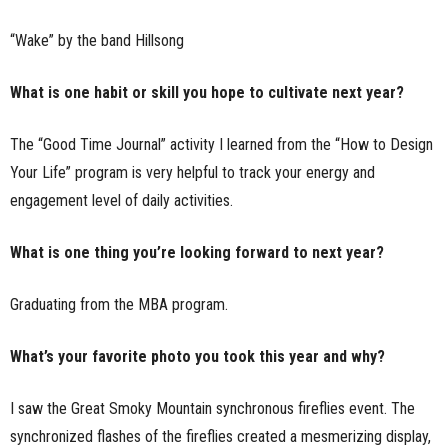
“Wake” by the band Hillsong
What is one habit or skill you hope to cultivate next year?
The “Good Time Journal” activity I learned from the “How to Design
Your Life” program is very helpful to track your energy and
engagement level of daily activities.
What is one thing you’re looking forward to next year?
Graduating from the MBA program.
What’s your favorite photo you took this year and why?
I saw the Great Smoky Mountain synchronous fireflies event. The
synchronized flashes of the fireflies created a mesmerizing display,