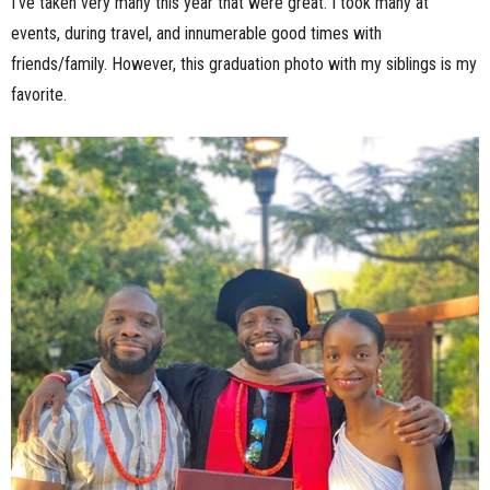
I’ve taken very many this year that were great. I took many at
events, during travel, and innumerable good times with
friends/family. However, this graduation photo with my siblings is my
favorite.