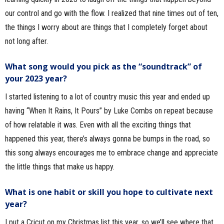
our control and go with the flow. I realized that nine times out of ten,
the things I worry about are things that I completely forget about
not long after.
What song would you pick as the “soundtrack” of
your 2023 year?
I started listening to a lot of country music this year and ended up
having “When It Rains, It Pours” by Luke Combs on repeat because
of how relatable it was. Even with all the exciting things that
happened this year, there’s always gonna be bumps in the road, so
this song always encourages me to embrace change and appreciate
the little things that make us happy.
What is one habit or skill you hope to cultivate next
year?
I put a Cricut on my Christmas list this year, so we’ll see where that