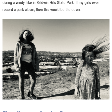
during a windy hike in Baldwin Hills State Park. If my girls ever
record a punk album, then this would be the cover.