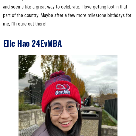
and seems like a great way to celebrate. I love getting lost in that
part of the country. Maybe after a few more milestone birthdays for
me, I’ll retire out there!
Elle Hao 24EvMBA