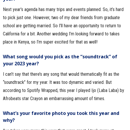
Next year’s agenda has many trips and events planned. So, it’s hard
to pick just one. However, two of my dear friends from graduate
school are getting married. So I’ll have an opportunity to return to
California for a bit. Another wedding I’m looking forward to takes
place in Kenya, so I’m super excited for that as well!
What song would you pick as the “soundtrack” of
your 2023 year?
I can’t say that there’s any song that would thematically fit as the
“soundtrack” for my year. It was too dynamic and varied. But
according to Spotify Wrapped, this year I played Ijo (Laba Laba) by
Afrobeats star Crayon an embarrassing amount of times.
What’s your favorite photo you took this year and
why?