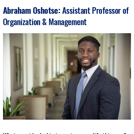
Abraham Oshotse
:
Assistant Professor of
Organization & Management