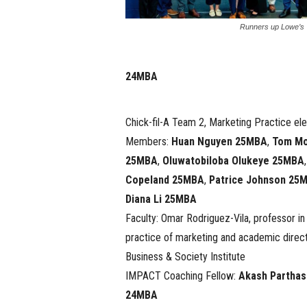
Runners up Lowe’s
24MBA
Chick-fil-A Team 2, Marketing Practice ele
Members:
Huan Nguyen 25MBA
,
Tom M
25MBA
,
Oluwatobiloba Olukeye 25MBA
Copeland 25MBA
,
Patrice Johnson 25
Diana Li 25MBA
Faculty: Omar Rodriguez-Vila, professor in
practice of marketing and academic direct
Business & Society Institute
IMPACT Coaching Fellow:
Akash Parthas
24MBA