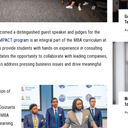
G
T
Au
comed a distinguished guest speaker and judges for the
MPACT program
is an integral part of the MBA curriculum at
o provide students with hands-on experience in consulting
ates the opportunity to collaborate with leading companies,
to address pressing business issues and drive meaningful
ion of
M
t
“Goizueta
Au
r MBA
learning…