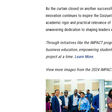
As the curtain closed on another success
innovation continues to inspire the Goizu
academic rigor and practical relevance o
unwavering dedication to shaping leaders w
Through initiatives like the IMPACT prog
business education, empowering student
project at a time.
Learn More
.
View more images from the 2024 IMPAC