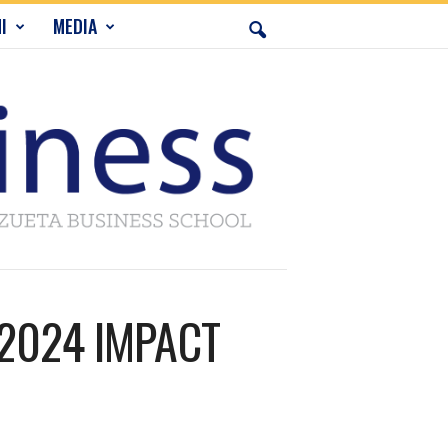
I
MEDIA
t 2024 IMPACT