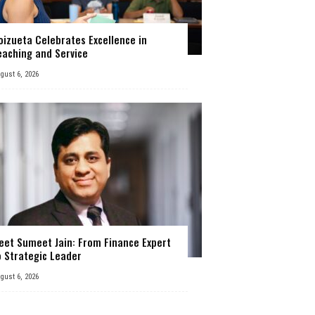
oizueta Celebrates Excellence in
eaching and Service
gust 6, 2026
eet Sumeet Jain: From Finance Expert
o Strategic Leader
gust 6, 2026