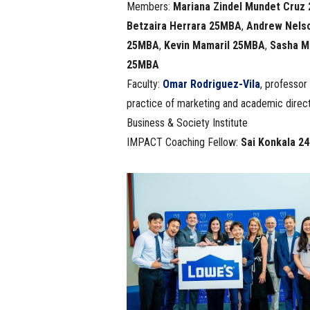
Members:
Mariana Zindel Mundet Cruz
Betzaira Herrara 25MBA
,
Andrew Nels
25MBA
,
Kevin Mamaril 25MBA
,
Sasha M
25MBA
Faculty:
Omar Rodriguez-Vila
, professor 
practice of marketing and academic direct
Business & Society Institute
IMPACT Coaching Fellow:
Sai Konkala 2