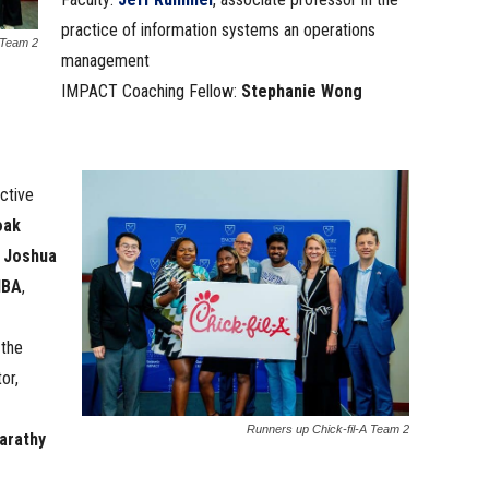
practice of information systems an operations
 Team 2
management
IMPACT Coaching Fellow:
Stephanie Wong
ctive
oak
,
Joshua
MBA
,
 the
or,
Runners up Chick-fil-A Team 2
arathy