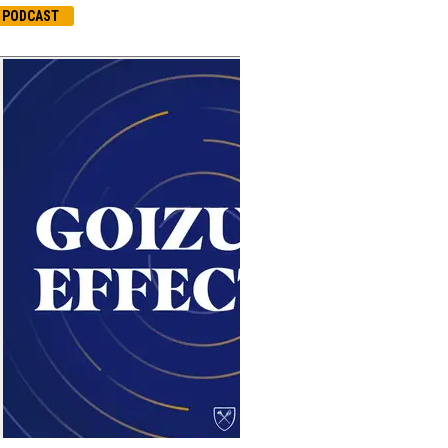
PODCAST