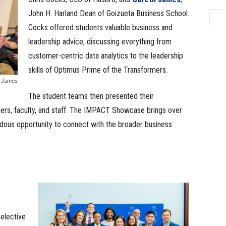
John H. Harland Dean of Goizueta Business School.
Cocks offered students valuable business and
leadership advice, discussing everything from
customer-centric data analytics to the leadership
skills of Optimus Prime of the Transformers.
h James
The student teams then presented their
ers, faculty, and staff. The IMPACT Showcase brings over
dous opportunity to connect with the broader business
elective