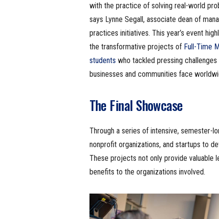
with the practice of solving real-world pro
says Lynne Segall, associate dean of ma
practices initiatives. This year’s event high
the transformative projects of
Full-Time 
students
who tackled pressing challenges
businesses and communities face worldwi
The Final Showcase
Through a series of intensive, semester-lo
nonprofit organizations, and startups to d
These projects not only provide valuable l
benefits to the organizations involved.