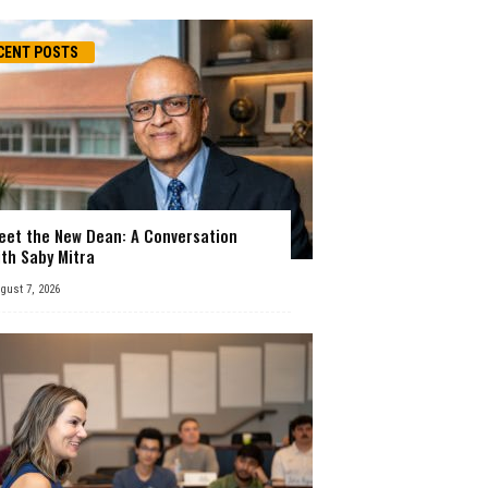
CENT POSTS
eet the New Dean: A Conversation
ith Saby Mitra
gust 7, 2026