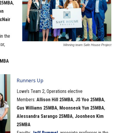
 25MBA
,
on
cNair
in the
or,
Winning team Safe House Project
4MBA
Runners Up
Lowe’s Team 2, Operations elective
Members:
Allison Hill 25MBA
,
JS Yoo 25MBA
,
Gus Williams 25MBA
,
Moonseok Yun 25MBA
,
Alessandra Sarango 25MBA
,
Joonheon Kim
25MBA
Faculty:
Jeff Rummel
, associate professor in the