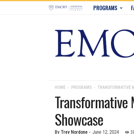
E
PROGRAMS
F
m
o
r
y
B
u
HOME
PROGRAMS
TRANSFORMATIVE M
Transformative 
s
Showcase
i
n
3
By
Trey Nordone
-
June 12, 2024