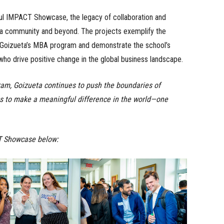
ful IMPACT Showcase, the legacy of collaboration and
eta community and beyond. The projects exemplify the
f Goizueta’s MBA program and demonstrate the school’s
ho drive positive change in the global business landscape.
ram, Goizueta continues to push the boundaries of
s to make a meaningful difference in the world—one
T Showcase below: