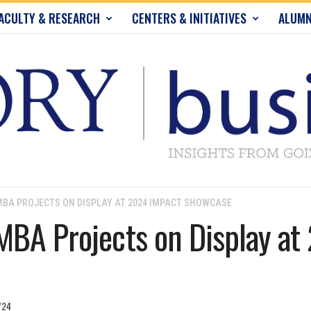
ACULTY & RESEARCH
CENTERS & INITIATIVES
ALUMN
BA PROJECTS ON DISPLAY AT 2024 IMPACT SHOWCASE
MBA Projects on Display a
724