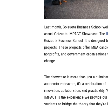
Last month, Goizueta Business School wel
annual Goizueta IMPACT Showcase. The
I
Goizueta Business School. It is designed t
projects. These projects offer MBA candid
nonprofits, and government organizations 
change.
The showcase is more than just a culminat
academic endeavors; it’s a celebration of
innovation, collaboration, and practicality. 
IMPACT is the experience we provide ou
students to bridge the theory that they’re 