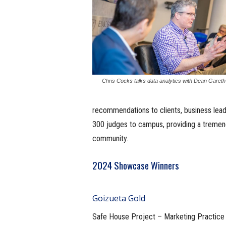
Chris Cocks talks data analytics with Dean Garet
recommendations to clients, business lead
300 judges to campus, providing a tremen
community.
2024 Showcase Winners
Goizueta Gold
Safe House Project – Marketing Practice 