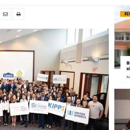
RE
M
w
Au