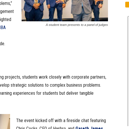
blems,”
nagement
lighted
A student team presents to a panel of judges
MBA
de.
ng projects, students work closely with corporate partners,
evelop strategic solutions to complex business problems.
earning experiences for students but deliver tangible
The event kicked off with a fireside chat featuring
Chris Cocks, CEO of Hasbro, and
Gareth James
,