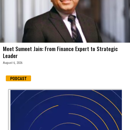
Meet Sumeet Jain: From Finance Expert to Strategic
Leader
August 6, 2026
PODCAST