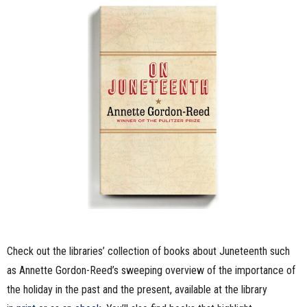
Check out the libraries’ collection of books about Juneteenth such
as Annette Gordon-Reed’s sweeping overview of the importance of
the holiday in the past and the present, available at the library