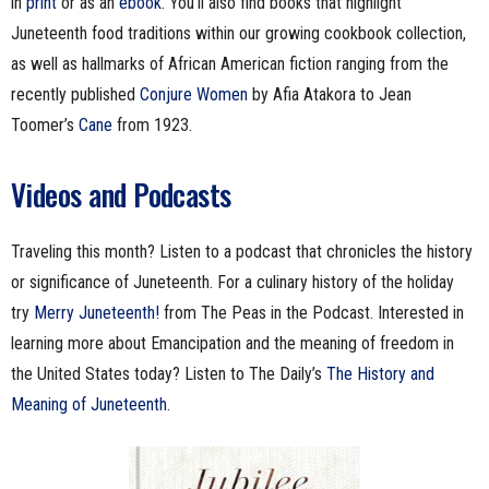
in
print
or as an
ebook.
You’ll also find books that highlight
Juneteenth food traditions within our growing cookbook collection,
as well as hallmarks of African American fiction ranging from the
recently published
Conjure Women
by Afia Atakora to Jean
Toomer’s
Cane
from 1923.
Videos and Podcasts
Traveling this month? Listen to a podcast that chronicles the history
or significance of Juneteenth. For a culinary history of the holiday
try
Merry Juneteenth!
from The Peas in the Podcast. Interested in
learning more about Emancipation and the meaning of freedom in
the United States today? Listen to The Daily’s
The History and
Meaning of Juneteenth
.