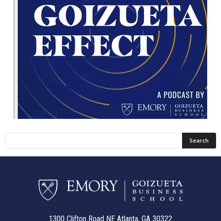
1300 Clifton Road NE Atlanta, GA 30322