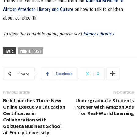
Truth’s life. You’ll also find articles from the
National Museum of
African American History and Culture
on how to talk to children
about Juneteenth.
To view the complete guide, please visit
Emory Libraries
.
TAGS
PINNED POST
Facebook
X
Share
Previous article
Next article
Bisk Launches Three New
Undergraduate Students
Online Executive Education
Partner with Amazon Ads
Certificates in
for Real-World Learning
Collaboration with
Goizueta Business School
at Emory University