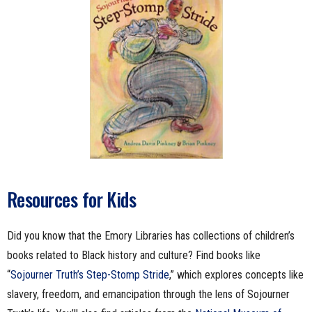
Resources for Kids
Did you know that the Emory Libraries has collections of children’s
books related to Black history and culture? Find books like
“
Sojourner Truth’s Step-Stomp Stride
,” which explores concepts like
slavery, freedom, and emancipation through the lens of Sojourner