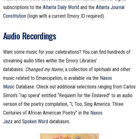
subscriptions to the
Atlanta Daily World
and the
Atlanta Journal
Constitution
(login with a current Emory ID required).
Audio Recordings
Want some music for your celebrations? You can find hundreds of
streaming audio titles within the Emory Libraries’
databases.
Changed my Name,
a collection of spirituals and other
music related to Emancipation, is available via the
Naxos
Music
Database. Check out additional selections ranging from Carlos
Simon’s “rap opera” entitled “Requiem for the Enslaved” to an audio
version of the poetry compilation, “I, Too, Sing America: Three
Centuries of African American Poetry” in the
Naxos
Jazz
and
Spoken Word
databases.