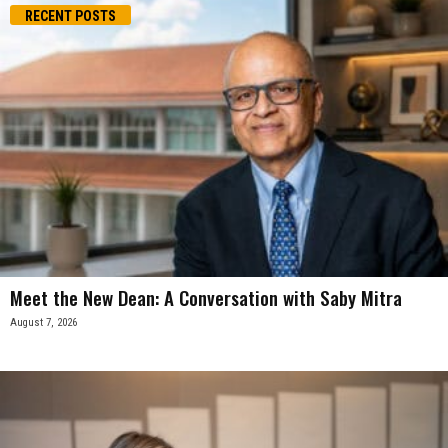
RECENT POSTS
Meet the New Dean: A Conversation with Saby Mitra
August 7, 2026