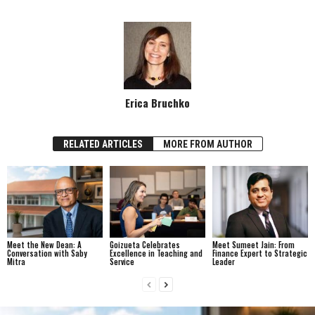
Erica Bruchko
RELATED ARTICLES
MORE FROM AUTHOR
Meet the New Dean: A
Goizueta Celebrates
Meet Sumeet Jain: From
Conversation with Saby
Excellence in Teaching and
Finance Expert to Strategic
Mitra
Service
Leader