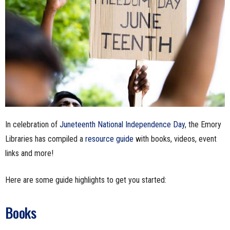
n
e
s
s
.
In celebration of
Juneteenth National Independence Day
, the Emory
c
Libraries has compiled a
resource guide
with books, videos, event
o
links and more!
m
Here are some guide highlights to get you started:
Books