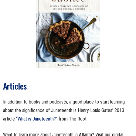
Articles
In addition to books and podcasts, a good place to start learning
about the significance of Juneteenth is Henry Louis Gates’ 2013
article
“What is Juneteenth?”
from The Root.
Want to learn more about Juneteenth in Atlanta? Visit our digital