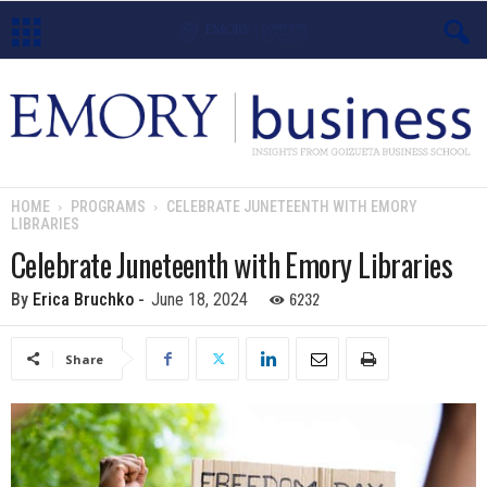
E
m
o
HOME
PROGRAMS
CELEBRATE JUNETEENTH WITH EMORY
LIBRARIES
r
Celebrate Juneteenth with Emory Libraries
y
6232
By
Erica Bruchko
-
June 18, 2024
B
Share
u
s
i