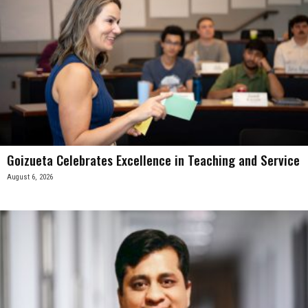
Goizueta Celebrates Excellence in Teaching and Service
August 6, 2026