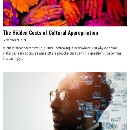
n
e
The Hidden Costs of Cultural Appropriation
s
September 9, 2024
s
In our interconnected world, cultural borrowing is everywhere. But why do some
instances earn applause while others provoke outrage? This question is becoming
.
increasingly...
c
o
m