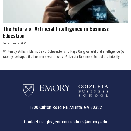
The Future of Artificial Intelligence in Business
Education
September 6, 2024
Written by William Mann, David Schweidel, and Rajiv Garg As artificial intelligence (AI)
rapidly reshapes the business world, we at Goizueta Business School are intently...
1300 Clifton Road NE Atlanta, GA 30322
Contact us:
gbs_communications@emory.edu