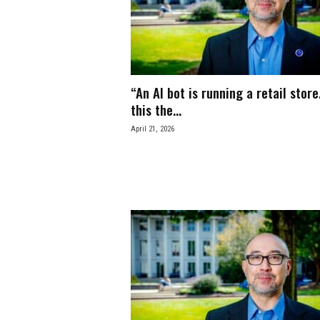
e
s
s
“An AI bot is running a retail store.
.
this the...
April 21, 2026
c
o
m