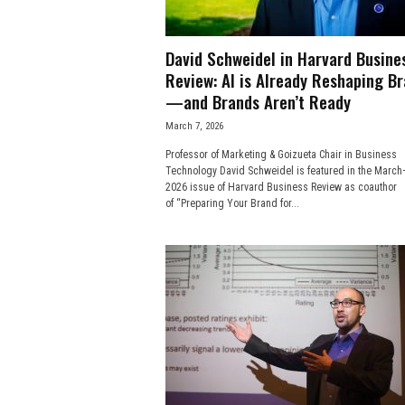
David Schweidel in Harvard Busine
Review: AI is Already Reshaping B
—and Brands Aren’t Ready
March 7, 2026
Professor of Marketing & Goizueta Chair in Business
Technology David Schweidel is featured in the March–
2026 issue of Harvard Business Review as coauthor
of “Preparing Your Brand for...