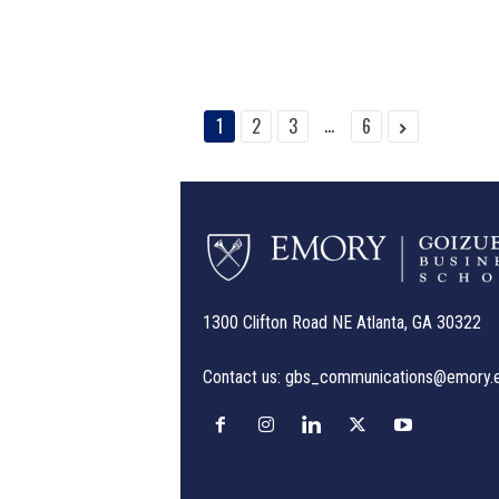
...
1
2
3
6
1300 Clifton Road NE Atlanta, GA 30322
Contact us:
gbs_communications@emory.