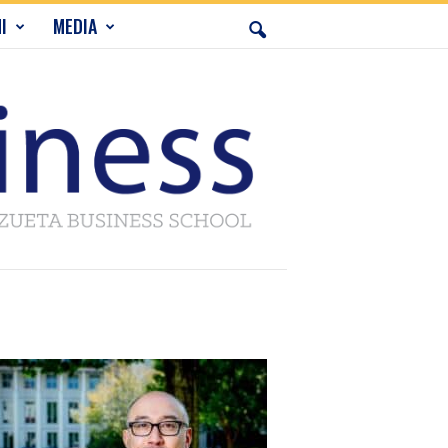
I
MEDIA