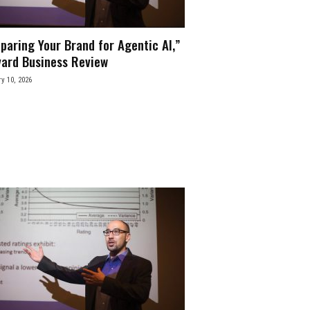
paring Your Brand for Agentic AI,”
ard Business Review
y 10, 2026