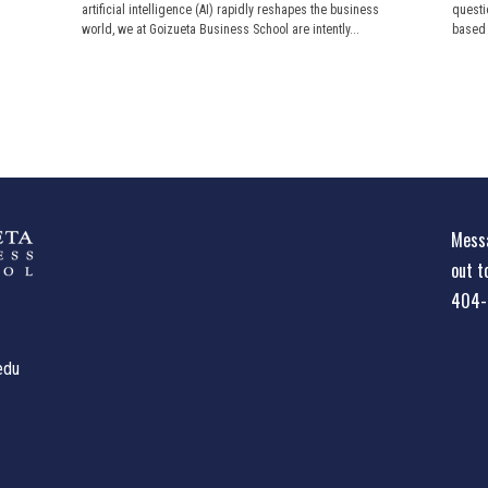
artificial intelligence (AI) rapidly reshapes the business
questi
world, we at Goizueta Business School are intently...
based o
Messa
out t
404-
edu