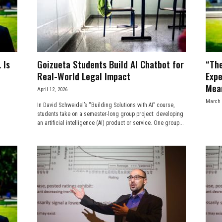
 Is
Goizueta Students Build AI Chatbot for
“Th
Real-World Legal Impact
Expe
Mean
April 12, 2026
March 
In David Schweidel’s “Building Solutions with AI” course,
students take on a semester-long group project: developing
an artificial intelligence (AI) product or service. One group...