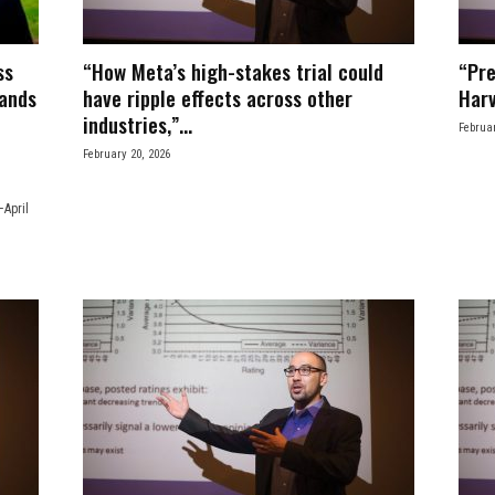
ss
“How Meta’s high-stakes trial could
“Pre
rands
have ripple effects across other
Harv
industries,”...
Februar
February 20, 2026
April