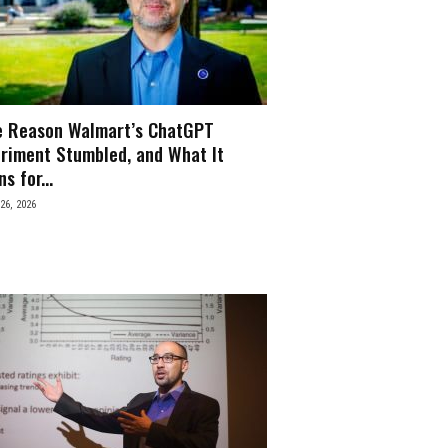
e Reason Walmart’s ChatGPT
riment Stumbled, and What It
s for...
26, 2026