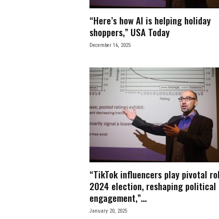
“Here’s how AI is helping holiday
shoppers,” USA Today
December 16, 2025
“TikTok influencers play pivotal rol
2024 election, reshaping political
engagement,”...
January 20, 2025