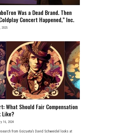
boTron Was a Dead Brand. Then
Coldplay Concert Happened,” Inc.
, 2025
rt: What Should Fair Compensation
 Like?
y 16, 2024
search from Goizueta’s David Schweidel looks at