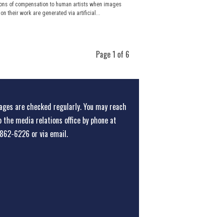
ons of compensation to human artists when images
n their work are generated via artificial...
Page 1 of 6
ges are checked regularly. You may reach
o the media relations office
by phone at
862-6226
or
via email
.