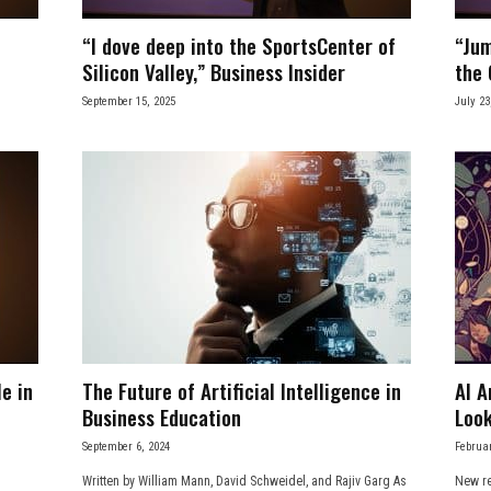
“I dove deep into the SportsCenter of
“Jum
Silicon Valley,” Business Insider
the 
September 15, 2025
July 23
e in
The Future of Artificial Intelligence in
AI A
Business Education
Look
September 6, 2024
Februar
Written by William Mann, David Schweidel, and Rajiv Garg As
New re