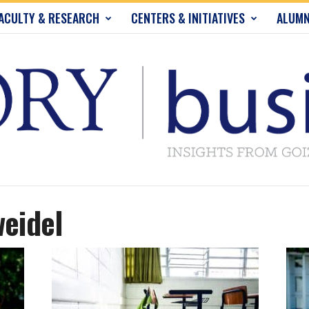
ACULTY & RESEARCH
CENTERS & INITIATIVES
ALUMN
weidel