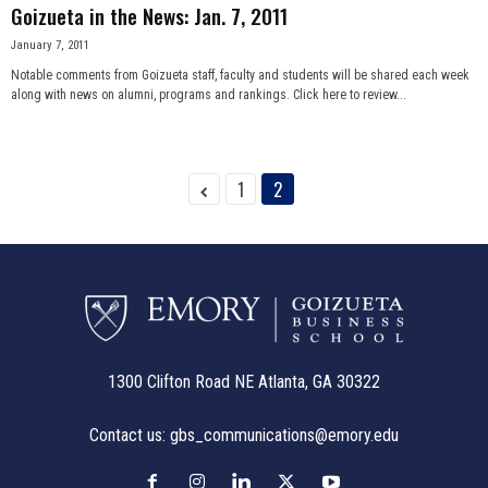
Goizueta in the News: Jan. 7, 2011
January 7, 2011
Notable comments from Goizueta staff, faculty and students will be shared each week
along with news on alumni, programs and rankings. Click here to review...
1
2
1300 Clifton Road NE Atlanta, GA 30322
Contact us:
gbs_communications@emory.edu