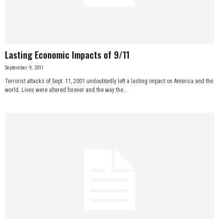
n
e
Lasting Economic Impacts of 9/11
s
September 9, 2011
s
Terrorist attacks of Sept. 11, 2001 undoubtedly left a lasting impact on America and the
world. Lives were altered forever and the way the...
.
c
o
m