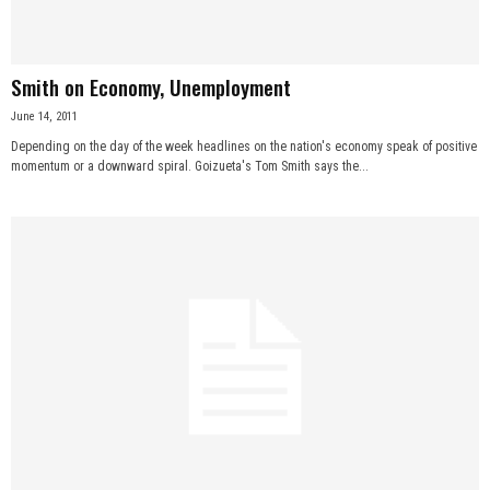
Smith on Economy, Unemployment
June 14, 2011
Depending on the day of the week headlines on the nation's economy speak of positive
momentum or a downward spiral. Goizueta's Tom Smith says the...