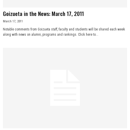
Goizueta in the News: March 17, 2011
March 17, 2011
Notable comments from Goizueta staff, faculty and students will be shared each week
along with news on alumni, programs and rankings. Click here to...