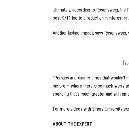
Ultimately, according to Rosensweig, the 
post-9/11 led to a reduction in interest ra
Another lasting impact, says Rosensweig, w
[y
“Perhaps in ordinatry times that wouldn’t 
picture — where there is so much worry ab
spending that’s much greater and will rem
For more videos with Emory University ex
ABOUT THE EXPERT