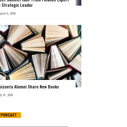
o Strategic Leader
gust 6, 2026
oizueta Alumni Share New Books
ly 31, 2026
PODCAST