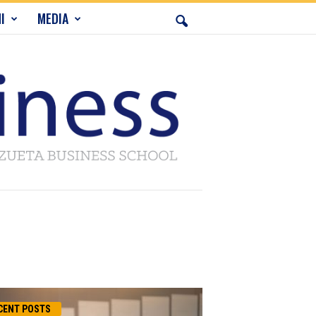
I
MEDIA
CENT POSTS