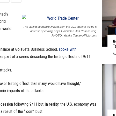
tedly
rld.
The lasting economic impact from the 9/11 attacks will be in
e world
defense spending, says Goizueta's Jeff Rosensweig.
PHOTO: Yutaka Tsutano/Flickr.com
G
T
finance at Goizueta Business School,
spoke with
Au
as part of a series describing the lasting effects of 9/11.
attacks.
aker lasting effect than many would have thought,”
ic impacts of the attacks.
ssion following 9/11 but, in reality, the U.S. economy was
a result of the “.com” bust.
M