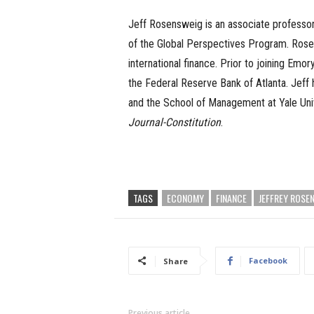
Jeff Rosensweig is an associate professor 
of the Global Perspectives Program. Rosen
international finance. Prior to joining Emo
the Federal Reserve Bank of Atlanta. Jeff 
and the School of Management at Yale Univ
Journal-Constitution
.
TAGS
ECONOMY
FINANCE
JEFFREY ROSE
Facebook
Share
Previous article