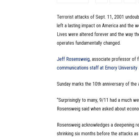
e
Terrorist attacks of Sept. 11, 2001 undoub
s
left a lasting impact on America and the wo
s
Lives were altered forever and the way th
operates fundamentally changed.
.
Jeff Rosensweig
, associate professor of 
c
communications staff at Emory University
o
Sunday marks the 10th anniversary of the 
m
“Surprisingly to many, 9/11 had a much we
Rosensweig said when asked about econom
Rosensweig acknowledges a deepening rece
shrinking six months before the attacks as 