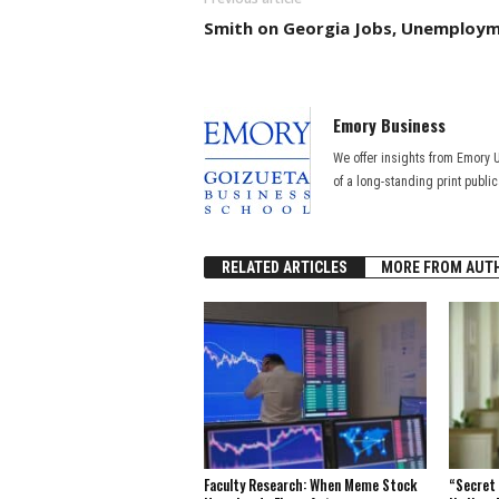
Smith on Georgia Jobs, Unemploy
Emory Business
We offer insights from Emory 
of a long-standing print publi
RELATED ARTICLES
MORE FROM AUT
Faculty Research: When Meme Stock
“Secret 