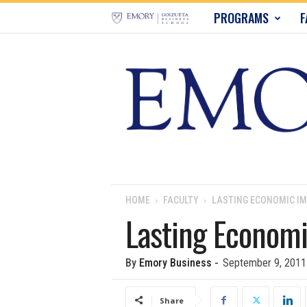
E
PROGRAMS
F
m
o
r
y
B
u
HOME
FACULTY
LASTING ECONOMIC IM
Lasting Economi
s
i
By
Emory Business
-
September 9, 2011
n
Share