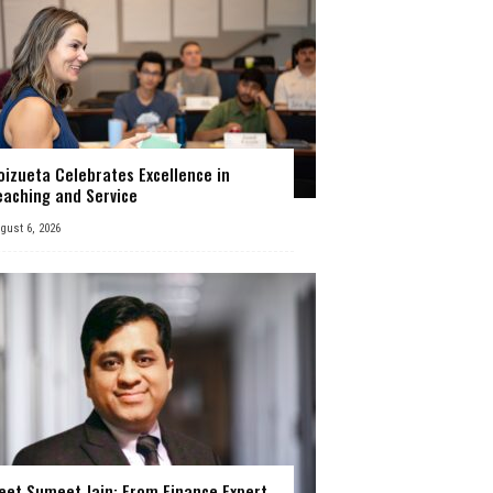
oizueta Celebrates Excellence in
eaching and Service
gust 6, 2026
eet Sumeet Jain: From Finance Expert