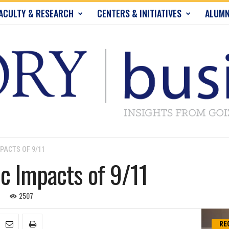
ACULTY & RESEARCH
CENTERS & INITIATIVES
ALUMN
PACTS OF 9/11
c Impacts of 9/11
2507
RE