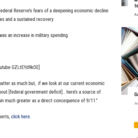
t
Federal Reserve’s fears of a deepening economic decline
Au
tes and a sustained recovery.
as an increase in military spending.
outube GZLtEYd9kOE]
matter as much but, if we look at our current economic
out [federal government deficit]… here’s a source of
G
ain much greater as a direct concequence of 9/11.”
Ju
perts,
click here
.