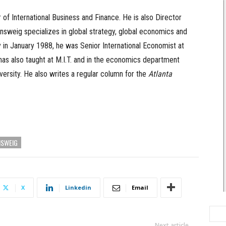
of International Business and Finance. He is also Director
sweig specializes in global strategy, global economics and
ry in January 1988, he was Senior International Economist at
has also taught at M.I.T. and in the economics department
ersity. He also writes a regular column for the
Atlanta
NSWEIG
X
Linkedin
Email
Next article