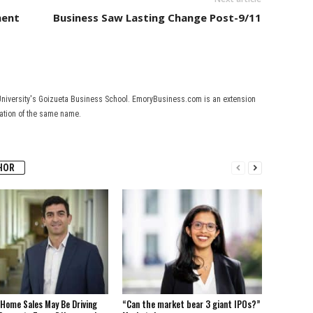
ment
Business Saw Lasting Change Post-9/11
University's Goizueta Business School. EmoryBusiness.com is an extension
cation of the same name.
HOR
Home Sales May Be Driving
“Can the market bear 3 giant IPOs?”