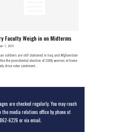
y Faculty Weigh in on Midterms
er 1, 2010
an soldiers are still stationed in Iraq and Afghanistan
like the presidential election of 2008, worries at home
kely drive voter sentiment...
ges are checked regularly. You may reach
o the media relations office
by phone at
862-6226
or
via email
.