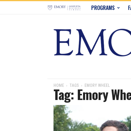
E
PROGRAMS
F
m
o
r
y
B
u
HOME
TAGS
EMORY WHEEL
Tag: Emory Whe
s
i
n