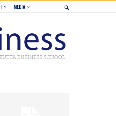
I
MEDIA