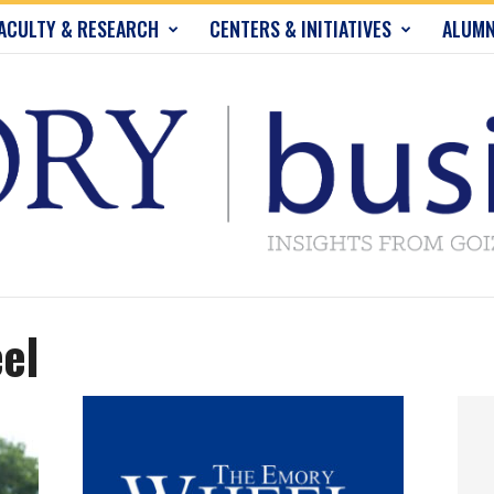
ACULTY & RESEARCH
CENTERS & INITIATIVES
ALUMN
el