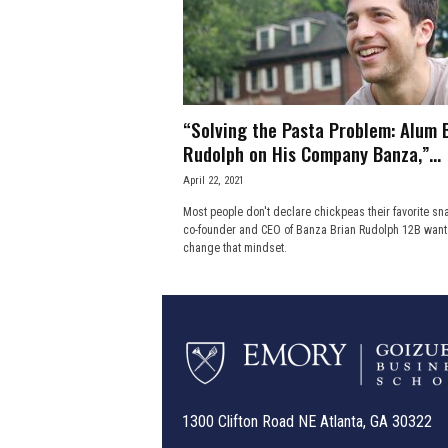
e
s
s
“Solving the Pasta Problem: Alum 
.
Rudolph on His Company Banza,”...
April 22, 2021
c
Most people don't declare chickpeas their favorite sna
co-founder and CEO of Banza Brian Rudolph 12B want
o
change that mindset.
m
1300 Clifton Road NE Atlanta, GA 30322