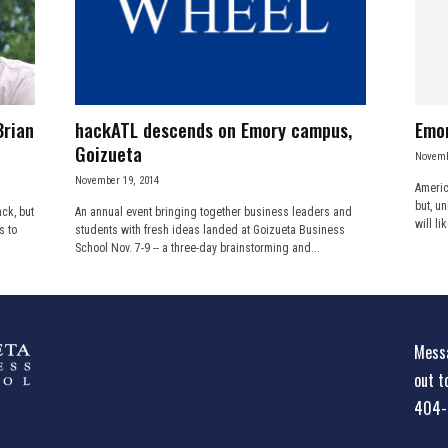
Brian
hackATL descends on Emory campus,
Emor
Goizueta
Novemb
November 19, 2014
Americ
but, un
ck, but
An annual event bringing together business leaders and
will li
s to
students with fresh ideas landed at Goizueta Business
School Nov. 7-9 -- a three-day brainstorming and...
Messa
out t
404-