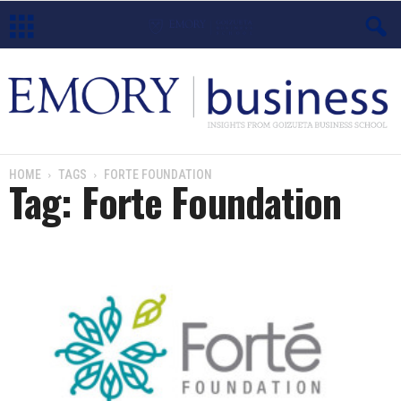
E
m
o
HOME
TAGS
FORTE FOUNDATION
Tag: Forte Foundation
r
y
B
u
s
i