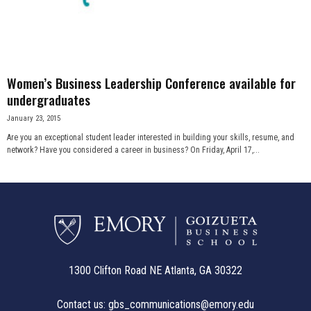
n
e
s
Women’s Business Leadership Conference available for
undergraduates
s
January 23, 2015
Are you an exceptional student leader interested in building your skills, resume, and
.
network? Have you considered a career in business? On Friday, April 17,...
c
o
m
1300 Clifton Road NE Atlanta, GA 30322
Contact us:
gbs_communications@emory.edu