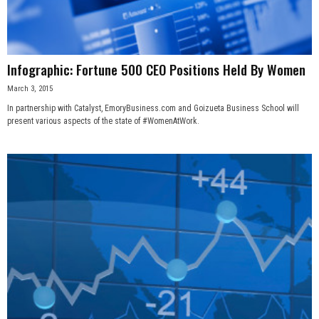
Infographic: Fortune 500 CEO Positions Held By Women
March 3, 2015
In partnership with Catalyst, EmoryBusiness.com and Goizueta Business School will
present various aspects of the state of #WomenAtWork.