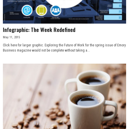
Infographic: The Week Redefined
May 11, 2015
Click here for larger graphic. Exploring the Future of Work for the spring issue of Emory
Business magazine would not be complete without taking a...