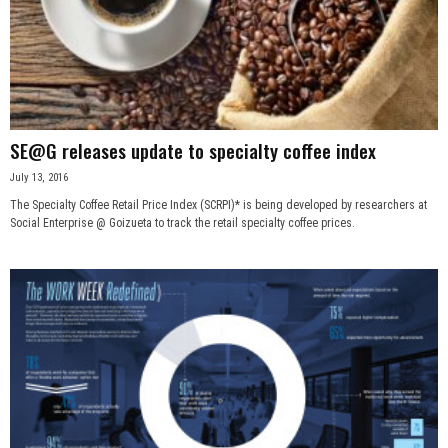
SE@G releases update to specialty coffee index
July 13, 2016
The Specialty Coffee Retail Price Index (SCRPI)* is being developed by researchers at
Social Enterprise @ Goizueta to track the retail specialty coffee prices.