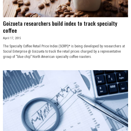
Goizueta researchers build index to track specialty
coffee
April 17, 2015
The Specialty Coffee Retail Price Index (SCRPI)* is being developed by researchers at
Social Enterprise @ Goizueta to track the retail prices charged by a representative
group of “blue chip” North American specialty coffee roasters.