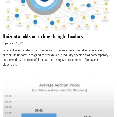
Goizueta adds more key thought leaders
September 21, 2016
In recent years, under faculty leadership, Goizueta has undertaken wholesale
curriculum updates designed to provide more industry-specific and contemporary
coursework. Meet some of the new -- and very well-connected -- faculty in the
classroom.