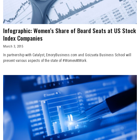
Infographic: Women’s Share of Board Seats at US Stock
Index Companies
March 3, 2015
In partnership with Catalyst, EmoryBusiness.com and Goizueta Business School will
present various aspects of the state of #WomenAtWork.