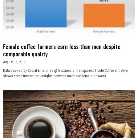
Female coffee farmers earn less than men despite
comparable quality
August 18, 2016
Data tracked by Social Enterprise @ Goizueta's Transparent Trade Coffee initiative
shows some interesting insights between male and female growers.