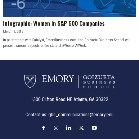
Infographic: Women in S&P 500 Companies
March 3, 2015
In partnership with Catalyst, EmoryBusiness.com and Goizueta Business School will
present various aspects of the state of #WomenAtWork.
1300 Clifton Road NE Atlanta, GA 30322
Contact us:
gbs_communications@emory.edu