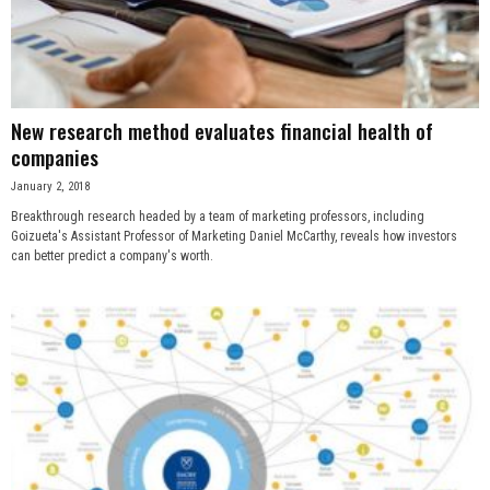
n
e
s
New research method evaluates financial health of
companies
s
January 2, 2018
Breakthrough research headed by a team of marketing professors, including
.
Goizueta's Assistant Professor of Marketing Daniel McCarthy, reveals how investors
can better predict a company's worth.
c
o
m