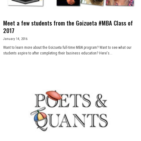
Meet a few students from the Goizueta #MBA Class of
2017
January 14, 2016
Want to learn more about the Goizueta full-time MBA program? Want to see what our
students aspire to after completing their business education? Here's...