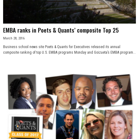
EMBA ranks in Poets & Quants’ composite Top 25
March 28, 2016
Business school news site Poets & Quants for Executives released its annual
composite ranking of top U.S. EMBA programs Monday and Goizueta’s EMBA program...