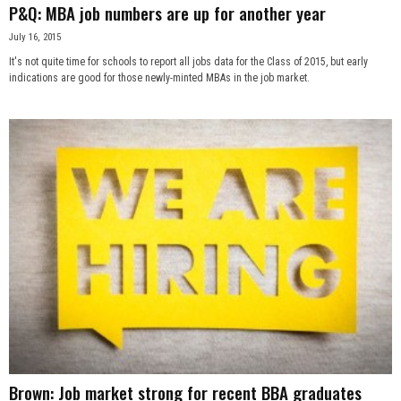
P&Q: MBA job numbers are up for another year
July 16, 2015
It's not quite time for schools to report all jobs data for the Class of 2015, but early
indications are good for those newly-minted MBAs in the job market.
Brown: Job market strong for recent BBA graduates