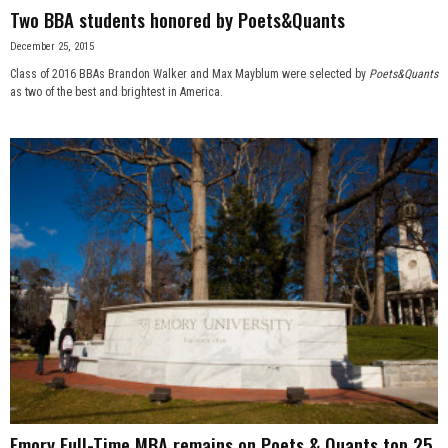
Two BBA students honored by Poets&Quants
December 25, 2015
Class of 2016 BBAs Brandon Walker and Max Mayblum were selected by
Poets&Quants
as two of the best and brightest in America.
Emory Full-Time MBA remains on Poets & Quants top 25