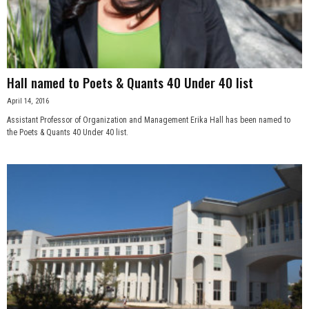
n
e
s
Hall named to Poets & Quants 40 Under 40 list
April 14, 2016
s
Assistant Professor of Organization and Management Erika Hall has been named to
the Poets & Quants 40 Under 40 list.
.
c
o
m