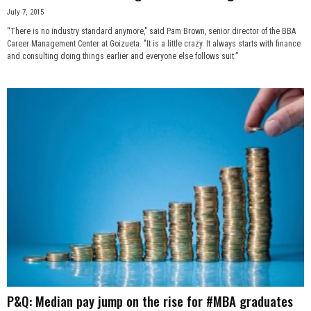
July 7, 2015
“There is no industry standard anymore," said Pam Brown, senior director of the BBA
Career Management Center at Goizueta. "It is a little crazy. It always starts with finance
and consulting doing things earlier and everyone else follows suit.”
P&Q: Median pay jump on the rise for #MBA graduates