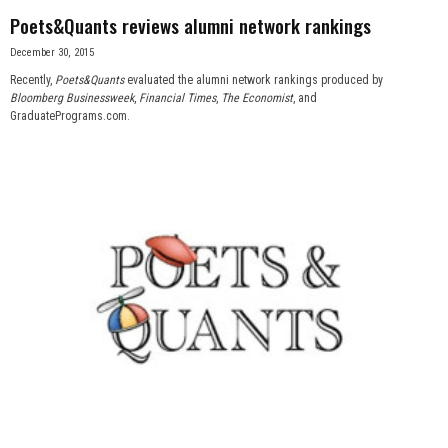
Poets&Quants reviews alumni network rankings
December 30, 2015
Recently,
Poets&Quants
evaluated the alumni network rankings produced by
Bloomberg Businessweek
,
Financial Times
,
The Economist
, and
GraduatePrograms.com.