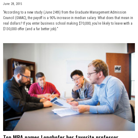
June 28, 2015
"According to a new study (June 24th) from the Graduate Management Admission
Council (GMAC), the payoff is a 90% increase in median salary. What does that mean in
real dollars? If you enter business school making $70,000, you’re likely to leave with a
$130,000 offer (and a far better job)."
Top MBA names Longhofer her favorite professor