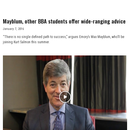
Mayblum, other BBA students offer wide-ranging advice
January 7, 2016
“There is no single defined path to success,” argues Emory’s Max Mayblum, who’ll be
joining Kurt Salmon this summer.