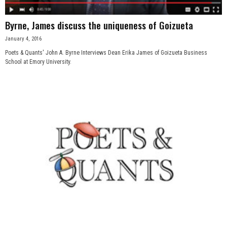
Byrne, James discuss the uniqueness of Goizueta
January 4, 2016
Poets & Quants' John A. Byrne Interviews Dean Erika James of Goizueta Business
School at Emory University.