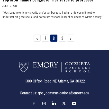
June 19, 2015
“Wes Longhofer is my favorite professor because I admire his commitment to
understanding the social and corporate responsibility of businesses within society."
7
8
9
1300 Clifton Road NE Atlanta, GA 30322
Contact us:
gbs_communications@emory.edu