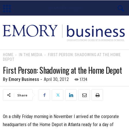
E
m
o
HOME
IN THE MEDIA
FIRST PERSON: SHADOWING AT THE HOME
DEPOT
r
First Person: Shadowing at the Home Depot
y
1724
By
Emory Business
-
April 30, 2012
B
Share
u
s
On a chilly Friday morning in November I arrived at the corporate
i
headquarters of the Home Depot in Atlanta ready for a day of