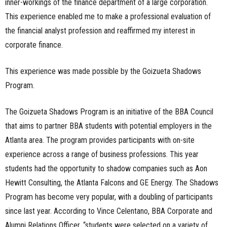
inner-workings of the finance department of a large corporation.
This experience enabled me to make a professional evaluation of
the financial analyst profession and reaffirmed my interest in
corporate finance.
This experience was made possible by the Goizueta Shadows
Program.
The Goizueta Shadows Program is an initiative of the BBA Council
that aims to partner BBA students with potential employers in the
Atlanta area. The program provides participants with on-site
experience across a range of business professions. This year
students had the opportunity to shadow companies such as Aon
Hewitt Consulting, the Atlanta Falcons and GE Energy. The Shadows
Program has become very popular, with a doubling of participants
since last year. According to Vince Celentano, BBA Corporate and
Alumni Relations Officer, “students were selected on a variety of