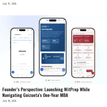
July 31, 2026
Founder’s Perspective: Launching WitPrep While
Navigating Goizueta’s One-Year MBA
July 30, 2026