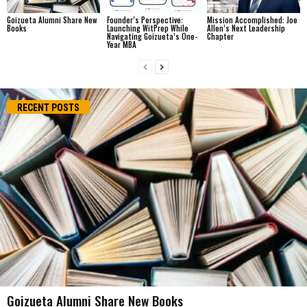
Goizueta Alumni Share New
Founder’s Perspective:
Mission Accomplished: Joe
Books
Launching WitPrep While
Allen’s Next Leadership
Navigating Goizueta’s One-
Chapter
Year MBA
RECENT POSTS
Goizueta Alumni Share New Books