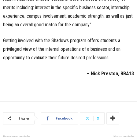
merits including: interest in the specific business sector, internship
experience, campus involvement, academic strength, as well as just
being an overall good match for the company.”
Getting involved with the Shadows program offers students a
privileged view of the internal operations of a business and an
opportunity to evaluate their future desired professions.
– Nick Preston, BBA13
Facebook
X
Share
Previous article
Next article