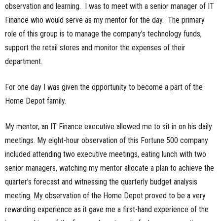
observation and learning. I was to meet with a senior manager of IT
n
Finance who would serve as my mentor for the day. The primary
role of this group is to manage the company’s technology funds,
e
support the retail stores and monitor the expenses of their
s
department.
s
For one day I was given the opportunity to become a part of the
.
Home Depot family.
c
My mentor, an IT Finance executive allowed me to sit in on his daily
meetings. My eight-hour observation of this Fortune 500 company
o
included attending two executive meetings, eating lunch with two
m
senior managers, watching my mentor allocate a plan to achieve the
quarter’s forecast and witnessing the quarterly budget analysis
meeting. My observation of the Home Depot proved to be a very
rewarding experience as it gave me a first-hand experience of the