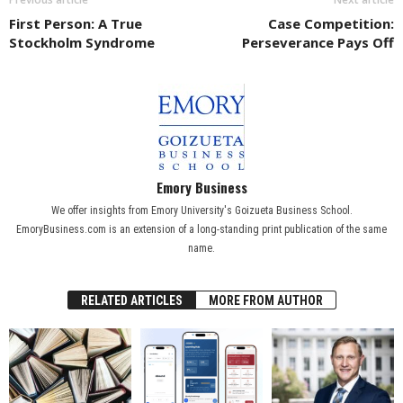
First Person: A True
Case Competition:
Stockholm Syndrome
Perseverance Pays Off
Emory Business
We offer insights from Emory University's Goizueta Business School.
EmoryBusiness.com is an extension of a long-standing print publication of the same
name.
RELATED ARTICLES
MORE FROM AUTHOR