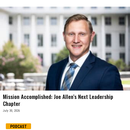
Mission Accomplished: Joe Allen’s Next Leadership
Chapter
July 30, 2026
PODCAST