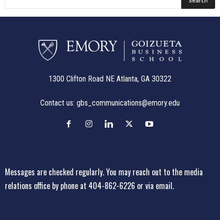
1300 Clifton Road NE Atlanta, GA 30322
Contact us:
gbs_communications@emory.edu
Messages are checked regularly. You may reach out to the media
relations office
by phone at 404-862-6226
or
via email
.