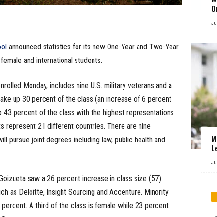
O
Ju
ool
announced statistics for its new One-Year and Two-Year
female and international students.
lled Monday, includes nine U.S. military veterans and a
ke up 30 percent of the class (an increase of 6 percent
 43 percent of the class with the highest representations
ts represent 21 different countries. There are nine
M
will pursue joint degrees including law, public health and
L
Ju
Goizueta saw a 26 percent increase in class size (57).
h as Deloitte, Insight Sourcing and Accenture. Minority
percent. A third of the class is female while 23 percent