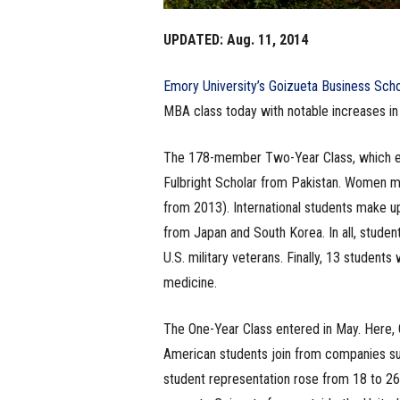
UPDATED: Aug. 11, 2014
Emory University’s Goizueta Business Sch
MBA class today with notable increases in 
The 178-member Two-Year Class, which enro
Fulbright Scholar from Pakistan. Women ma
from 2013). International students make up
from Japan and South Korea. In all, studen
U.S. military veterans. Finally, 13 students 
medicine.
The One-Year Class entered in May. Here, 
American students join from companies suc
student representation rose from 18 to 26 