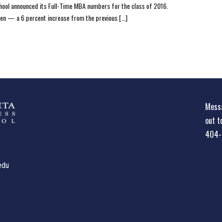
ool announced its Full-Time MBA numbers for the class of 2016.
en — a 6 percent increase from the previous […]
Messa
out t
404-
edu