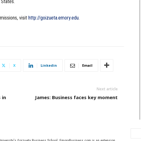
 States.
missions, visit
http://goizueta.emory.edu
.
X
Linkedin
Email
Next article
 in
James: Business faces key moment
University's Goizueta Business School. EmoryBusiness.com is an extension