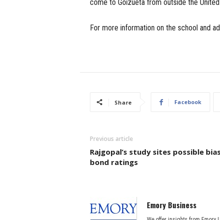
come to Goizueta from outside the United
For more information on the school and ad
Facebook
Share
Previous article
Rajgopal’s study sites possible bias
bond ratings
Emory Business
We offer insights from Emory 