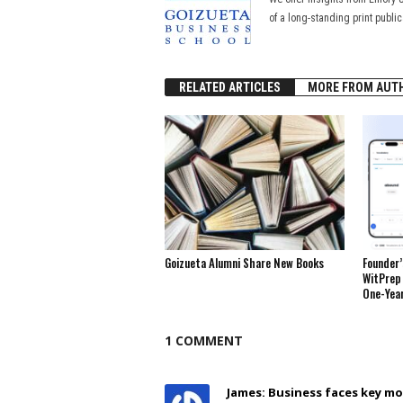
of a long-standing print publi
RELATED ARTICLES
MORE FROM AUT
Goizueta Alumni Share New Books
Founder’
WitPrep 
One-Yea
1 COMMENT
James: Business faces key 