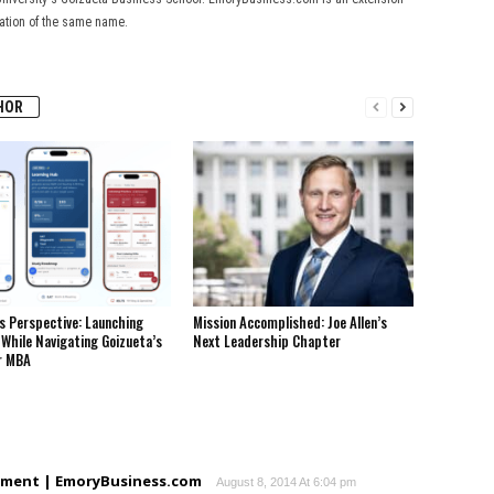
cation of the same name.
HOR
s Perspective: Launching
Mission Accomplished: Joe Allen’s
While Navigating Goizueta’s
Next Leadership Chapter
r MBA
moment | EmoryBusiness.com
August 8, 2014 At 6:04 pm