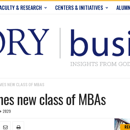
ACULTY & RESEARCH
CENTERS & INITIATIVES
ALUMN
MES NEW CLASS OF MBAS
mes new class of MBAs
2829
RE