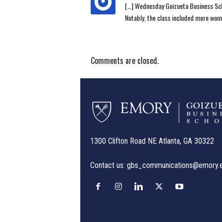
[…] Wednesday Goizueta Business Sch
Notably, the class included more wom
Comments are closed.
1300 Clifton Road NE Atlanta, GA 30322
Contact us:
gbs_communications@emory.