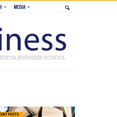
I
MEDIA
CENT POSTS