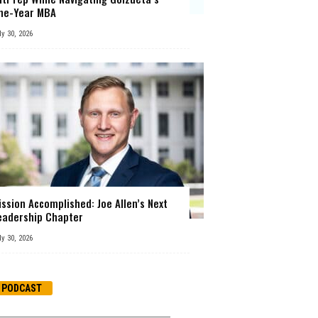
ne-Year MBA
ly 30, 2026
ission Accomplished: Joe Allen’s Next
eadership Chapter
ly 30, 2026
PODCAST