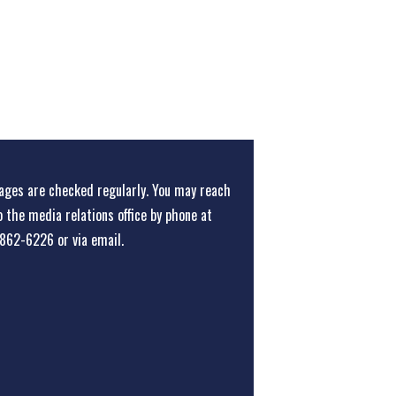
ges are checked regularly. You may reach
o the media relations office
by phone at
862-6226
or
via email
.