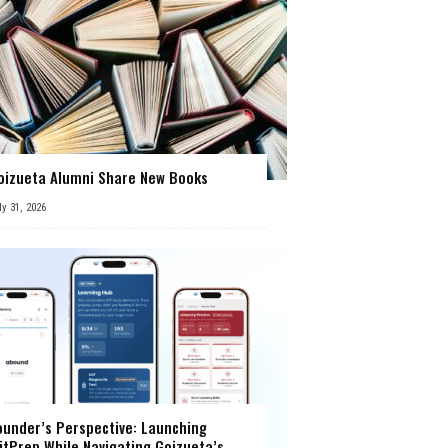
oizueta Alumni Share New Books
ly 31, 2026
ounder’s Perspective: Launching
itPrep While Navigating Goizueta’s