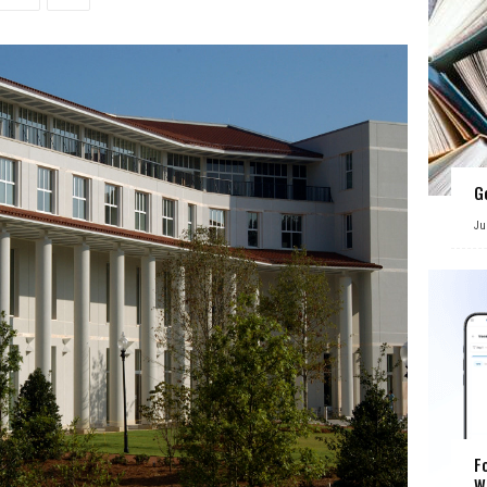
G
Ju
F
W