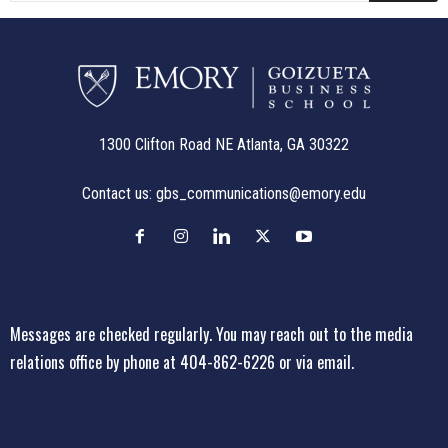
1300 Clifton Road NE Atlanta, GA 30322
Contact us:
gbs_communications@emory.edu
Messages are checked regularly. You may reach out to the media
relations office
by phone at 404-862-6226
or
via email
.