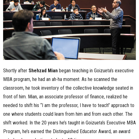
n
e
s
s
.
Shortly after
Shehzad Mian
began teaching in Goizueta’s executive
c
MBA program, he had an ah-ha moment. As he scanned the
classroom, he took inventory of the collective knowledge seated in
o
front of him. Mian, an associate professor of finance, realized he
m
needed to shift his “I am the professor, I have to teach” approach to
one where students could learn from him and from each other. The
shift worked. In the 20 years he’s taught in Goizueta’s Executive MBA
Program, he’s earned the Distinguished Educator Award, an award