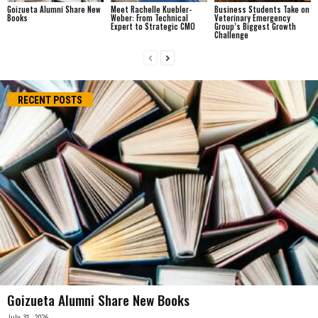
Goizueta Alumni Share New
Meet Rachelle Kuebler-
Business Students Take on
Books
Weber: From Technical
Veterinary Emergency
Expert to Strategic CMO
Group’s Biggest Growth
Challenge
RECENT POSTS
Goizueta Alumni Share New Books
July 31, 2026