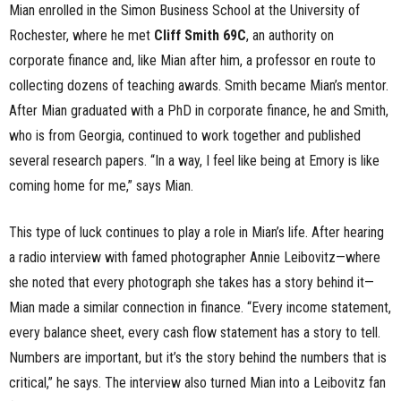
Mian enrolled in the Simon Business School at the University of
Rochester, where he met
Cliff Smith 69C
, an authority on
corporate finance and, like Mian after him, a professor en route to
collecting dozens of teaching awards. Smith became Mian’s mentor.
After Mian graduated with a PhD in corporate finance, he and Smith,
who is from Georgia, continued to work together and published
several research papers. “In a way, I feel like being at Emory is like
coming home for me,” says Mian.
This type of luck continues to play a role in Mian’s life. After hearing
a radio interview with famed photographer Annie Leibovitz—where
she noted that every photograph she takes has a story behind it—
Mian made a similar connection in finance. “Every income statement,
every balance sheet, every cash flow statement has a story to tell.
Numbers are important, but it’s the story behind the numbers that is
critical,” he says. The interview also turned Mian into a Leibovitz fan