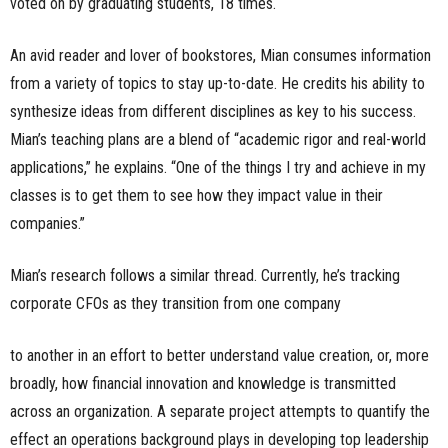
voted on by graduating students, 18 times.
An avid reader and lover of bookstores, Mian consumes information
from a variety of topics to stay up-to-date. He credits his ability to
synthesize ideas from different disciplines as key to his success.
Mian’s teaching plans are a blend of “academic rigor and real-world
applications,” he explains. “One of the things I try and achieve in my
classes is to get them to see how they impact value in their
companies.”
Mian’s research follows a similar thread. Currently, he’s tracking
corporate CFOs as they transition from one company
to another in an effort to better understand value creation, or, more
broadly, how financial innovation and knowledge is transmitted
across an organization. A separate project attempts to quantify the
effect an operations background plays in developing top leadership