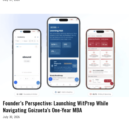
Founder’s Perspective: Launching WitPrep While
Navigating Goizueta’s One-Year MBA
July 30, 2026