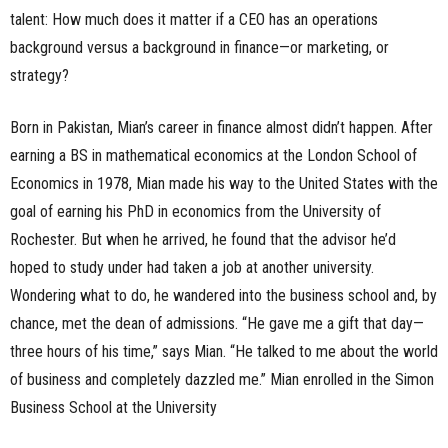
talent: How much does it matter if a CEO has an operations
background versus a background in finance—or marketing, or
strategy?
Born in Pakistan, Mian’s career in finance almost didn’t happen. After
earning a BS in mathematical economics at the London School of
Economics in 1978, Mian made his way to the United States with the
goal of earning his PhD in economics from the University of
Rochester. But when he arrived, he found that the advisor he’d
hoped to study under had taken a job at another university.
Wondering what to do, he wandered into the business school and, by
chance, met the dean of admissions. “He gave me a gift that day—
three hours of his time,” says Mian. “He talked to me about the world
of business and completely dazzled me.” Mian enrolled in the Simon
Business School at the University