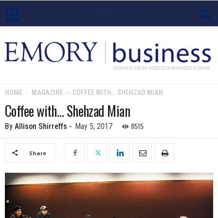
E
m
o
HOME
MAGAZINE
COFFEE WITH… SHEHZAD MIAN
r
Coffee with… Shehzad Mian
y
8515
By
Allison Shirreffs
-
May 5, 2017
B
Share
u
s
i