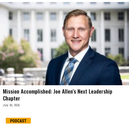
Mission Accomplished: Joe Allen’s Next Leadership
Chapter
July 30, 2026
PODCAST