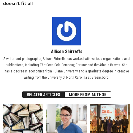
doesn’t fit all
Allison Shirreffs
A writer and photographer, Allison Shirreffs has worked with various organizations and
publications, including The Coca-Cola Company, Fortune and the Atlanta Braves. She
has a degree in economics from Tulane University and a graduate degree in creative
writing from the University of North Carolina at Greensboro.
RELATED ARTICLES
MORE FROM AUTHOR