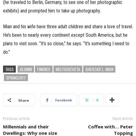
(he traveled to Berlin, Germany, to see one of her photographic
exhibits) and prompted him to take up photography.
Mian and his wife have three adult children and share a love of travel.
He’s been to nearly every continent except South America, but he
plans to visit soon. “It’s so close,” he says. “It’s something I need to
do.”
TAGS
ALUMNI
FINANCE
MEETGOIZUETA
SHEHZAD L. MIAN
SPRING2017
Facebook
X
Share
Previous article
Next article
Millennials and their
Coffee with… Peter
Dwellings: Why one size
Topping