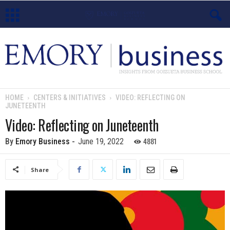
E
m
o
HOME
CENTERS & INITIATIVES
VIDEO: REFLECTING ON
JUNETEENTH
r
Video: Reflecting on Juneteenth
y
4881
By
Emory Business
-
June 19, 2022
B
Share
u
s
i