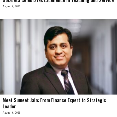
August 6, 2026
Meet Sumeet Jain: From Finance Expert to Strategic
Leader
August 6, 2026