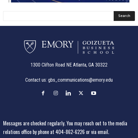
1300 Clifton Road NE Atlanta, GA 30322
Contact us:
gbs_communications@emory.edu
Messages are checked regularly. You may reach out to the media
relations office
by phone at 404-862-6226
or
via email
.