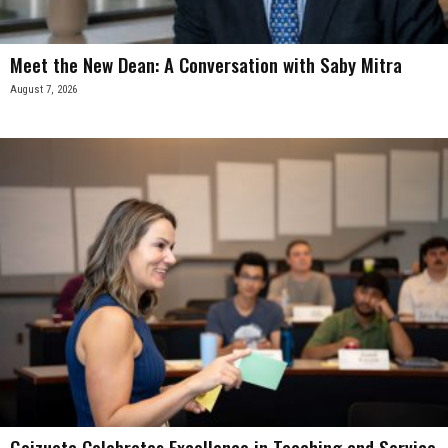
Meet the New Dean: A Conversation with Saby Mitra
August 7, 2026
Goizueta Celebrates Excellence in Teaching and Service