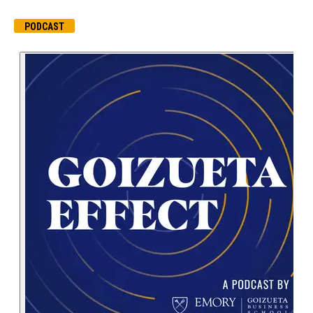
PODCAST