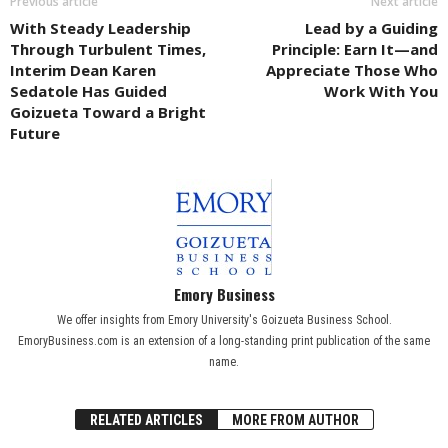
Previous article
Next article
With Steady Leadership
Lead by a Guiding
Through Turbulent Times,
Principle: Earn It—and
Interim Dean Karen
Appreciate Those Who
Sedatole Has Guided
Work With You
Goizueta Toward a Bright
Future
Emory Business
We offer insights from Emory University's Goizueta Business School.
EmoryBusiness.com is an extension of a long-standing print publication of the same
name.
RELATED ARTICLES
MORE FROM AUTHOR