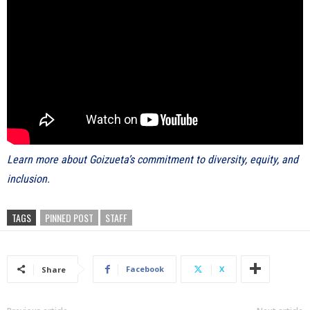
Learn more about Goizueta’s commitment to diversity, equity, and
inclusion.
TAGS
PINNED POST
STAFF
Facebook
X
Share