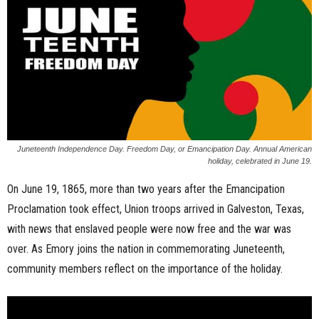
n
e
s
s
.
Juneteenth Independence Day. Freedom Day, or Emancipation Day. Annual American
holiday, celebrated in June 19.
c
On June 19, 1865, more than two years after the Emancipation
o
Proclamation took effect, Union troops arrived in Galveston, Texas,
with news that enslaved people were now free and the war was
m
over. As Emory joins the nation in commemorating Juneteenth,
community members reflect on the importance of the holiday.