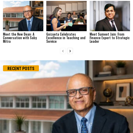
Meet the New Dean: A
Goizueta Celebrates
Meet Sumeet Jain: From
Conversation with Saby
Excellence in Teaching and
Finance Expert to Strategic
Mitra
Service
Leader
RECENT POSTS