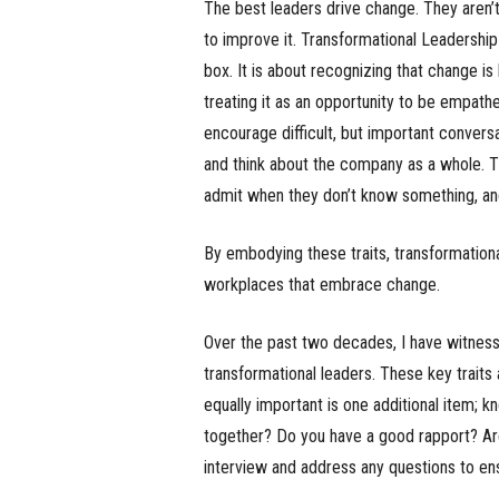
The best leaders drive change. They aren’t
to improve it. Transformational Leadership
box. It is about recognizing that change is
treating it as an opportunity to be empath
encourage difficult, but important convers
and think about the company as a whole. T
admit when they don’t know something, a
By embodying these traits, transformation
workplaces that embrace change.
Over the past two decades, I have witness
transformational leaders. These key traits 
equally important is one additional item; kn
together? Do you have a good rapport? Are 
interview and address any questions to en