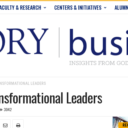
ACULTY & RESEARCH
CENTERS & INITIATIVES
ALUMN
ANSFORMATIONAL LEADERS
ansformational Leaders
3042
RE