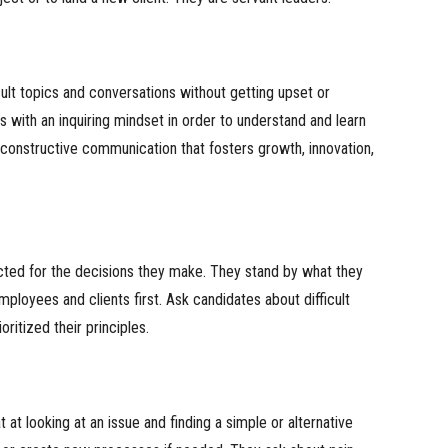
cult topics and conversations without getting upset or
s with an inquiring mindset in order to understand and learn
onstructive communication that fosters growth, innovation,
s
cted for the decisions they make. They stand by what they
mployees and clients first. Ask candidates about difficult
oritized their principles.
 at looking at an issue and finding a simple or alternative