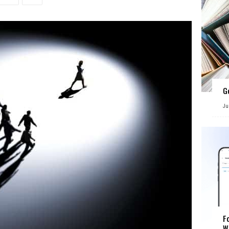
G
Ju
F
W