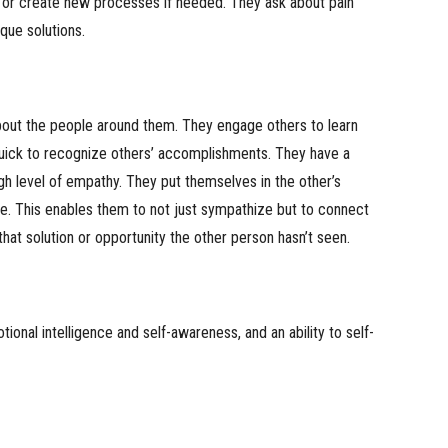
 or create new processes if needed. They ask about pain
que solutions.
bout the people around them. They engage others to learn
uick to recognize others’ accomplishments. They have a
high level of empathy. They put themselves in the other’s
ve. This enables them to not just sympathize but to connect
hat solution or opportunity the other person hasn’t seen.
ional intelligence and self-awareness, and an ability to self-