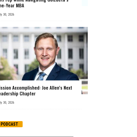
ne-Year MBA
ly 30, 2026
ission Accomplished: Joe Allen’s Next
eadership Chapter
ly 30, 2026
PODCAST