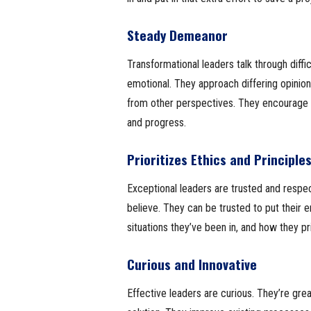
Steady Demeanor
Transformational leaders talk through diffi
emotional. They approach differing opinion
from other perspectives. They encourage c
and progress.
Prioritizes Ethics and Principle
Exceptional leaders are trusted and respe
believe. They can be trusted to put their e
situations they’ve been in, and how they pri
Curious and Innovative
Effective leaders are curious. They’re great