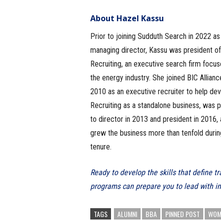
About Hazel Kassu
Prior to joining Sudduth Search in 2022 as
managing director, Kassu was president of
Recruiting, an executive search firm focu
the energy industry. She joined BIC Allianc
2010 as an executive recruiter to help de
Recruiting as a standalone business, was
to director in 2013 and president in 2016,
grew the business more than tenfold durin
tenure.
Ready to develop the skills that define 
programs can prepare you to lead with i
TAGS
ALUMNI
BBA
PINNED POST
WOME