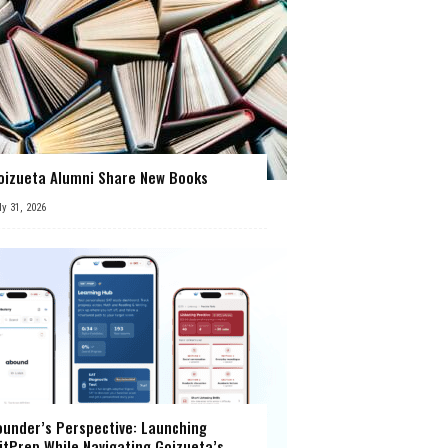
oizueta Alumni Share New Books
ly 31, 2026
ounder’s Perspective: Launching
itPrep While Navigating Goizueta’s