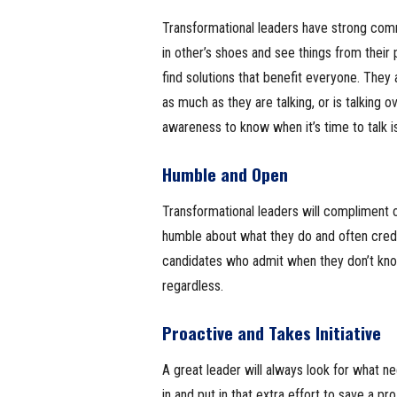
Transformational leaders have strong comm
in other’s shoes and see things from thei
find solutions that benefit everyone. They ar
as much as they are talking, or is talking ov
awareness to know when it’s time to talk is 
Humble and Open
Transformational leaders will compliment
humble about what they do and often credi
candidates who admit when they don’t know
regardless.
Proactive and Takes Initiative
A great leader will always look for what n
in and put in that extra effort to save a pr