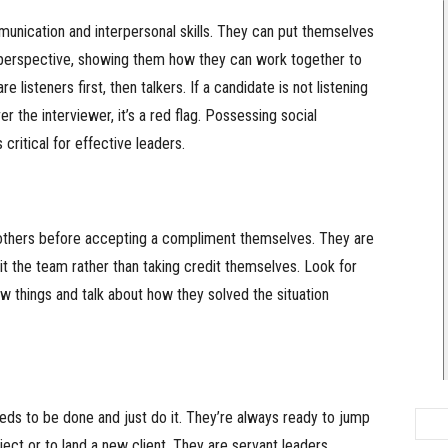
unication and interpersonal skills. They can put themselves
r perspective, showing them how they can work together to
e listeners first, then talkers. If a candidate is not listening
er the interviewer, it’s a red flag. Possessing social
critical for effective leaders.
 others before accepting a compliment themselves. They are
t the team rather than taking credit themselves. Look for
 things and talk about how they solved the situation
eeds to be done and just do it. They’re always ready to jump
oject or to land a new client. They are servant leaders.