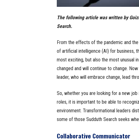
The following article was written by Go
Search.
From the effects of the pandemic and the 
of artificial intelligence (AI) for business
most exciting, but also the most unusual i
changed and will continue to change. Now mo
leader, who will embrace change, lead thr
So, whether you are looking for a new job 
roles, it is important to be able to recogn
environment. Transformational leaders dist
some of those Sudduth Search seeks when
Collaborative Communicator