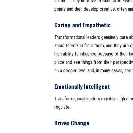
solution. They improve existing processes
points and then develop creative, often uni
Caring and Empathetic
Transformational leaders genuinely care a
about them and from them, and they are q
high ability to influence because of their 
place and see things from their perspecti
on a deeper level and, in many cases, see t
Emotionally Intelligent
Transformational leaders maintain high emot
regulate.
Drives Change