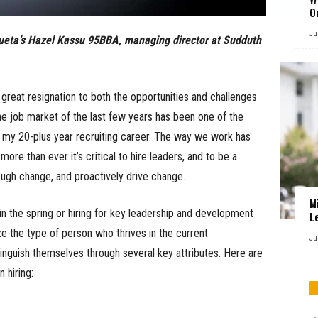
O
Ju
izueta’s Hazel Kassu 95BBA, managing director at Sudduth
great resignation to both the opportunities and challenges
, the job market of the last few years has been one of the
n my 20-plus year recruiting career. The way we work has
re than ever it’s critical to hire leaders, and to be a
ough change, and proactively drive change.
M
in the spring or hiring for key leadership and development
L
ize the type of person who thrives in the current
Ju
inguish themselves through several key attributes. Here are
 hiring: