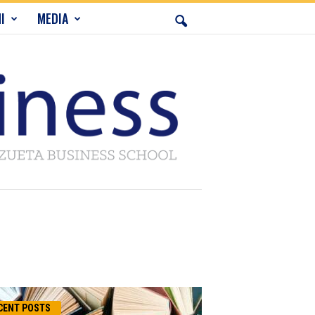
I
MEDIA
CENT POSTS