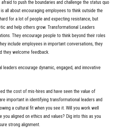
 afraid to push the boundaries and challenge the status quo
 is all about encouraging employees to think outside the
 hard for a lot of people and expecting resistance, but
etic and help others grow. Transformational Leaders
ations. They encourage people to think beyond their roles
hey include employees in important conversations, they
nd they welcome feedback.
al leaders encourage dynamic, engaged, and innovative
ed the cost of mis-hires and have seen the value of
are important in identifying transformational leaders and
owing a cultural fit when you see it. Will you work well
you aligned on ethics and values? Dig into this as you
sure strong alignment.