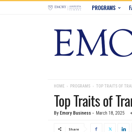
E
PROGRAMS
F
m
o
r
y
B
u
HOME
PROGRAMS
TOP TRAITS OF TR
Top Traits of Tr
s
i
By
Emory Business
-
March 18, 2025
n
Share