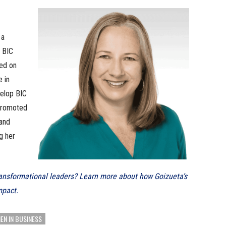
 a
 BIC
sed on
e in
velop BIC
 promoted
 and
g her
transformational leaders? Learn more about how Goizueta’s
mpact.
N IN BUSINESS