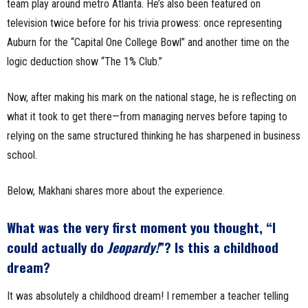
team play around metro Atlanta. He’s also been featured on
television twice before for his trivia prowess: once representing
Auburn for the “Capital One College Bowl” and another time on the
logic deduction show “The 1% Club.”
Now, after making his mark on the national stage, he is reflecting on
what it took to get there—from managing nerves before taping to
relying on the same structured thinking he has sharpened in business
school.
Below, Makhani shares more about the experience.
What was the very first moment you thought, “I
could actually do
Jeopardy!
”? Is this a childhood
dream?
It was absolutely a childhood dream! I remember a teacher telling