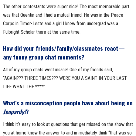
The other contestants were super nice! The most memorable part
was that Quentin and I had a mutual friend. He was in the Peace
Corps in Timor-Leste and a girl I knew from undergrad was a
Fulbright Scholar there at the same time.
How did your friends/family/classmates react—
any funny group chat moments?
All of my group chats went insane! One of my friends said,
“AGAIN??? THREE TIMES??? WERE YOU A SAINT IN YOUR LAST
LIFE WHAT THE ****”
What’s a misconception people have about being on
Jeopardy!
?
I think it’s easy to look at questions that get missed on the show that
you at home knew the answer to and immediately think “that was so