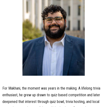
For Makhani, the moment was years in the making. A lifelong trivia
enthusiast, he grew up drawn to quiz-based competition and later
deepened that interest through quiz bowl, trivia hosting, and local