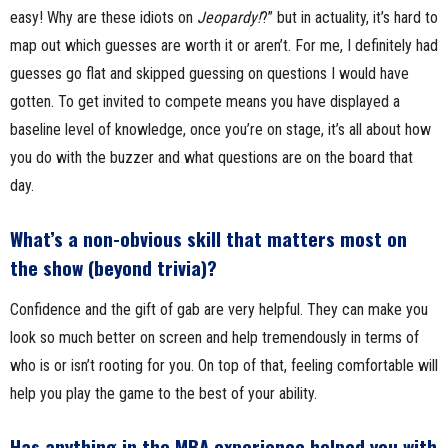
easy! Why are these idiots on
Jeopardy!
?” but in actuality, it’s hard to
map out which guesses are worth it or aren’t. For me, I definitely had
guesses go flat and skipped guessing on questions I would have
gotten. To get invited to compete means you have displayed a
baseline level of knowledge, once you’re on stage, it’s all about how
you do with the buzzer and what questions are on the board that
day.
What’s a non-obvious skill that matters most on
the show (beyond trivia)?
Confidence and the gift of gab are very helpful. They can make you
look so much better on screen and help tremendously in terms of
who is or isn’t rooting for you. On top of that, feeling comfortable will
help you play the game to the best of your ability.
Has anything in the MBA experience helped you with