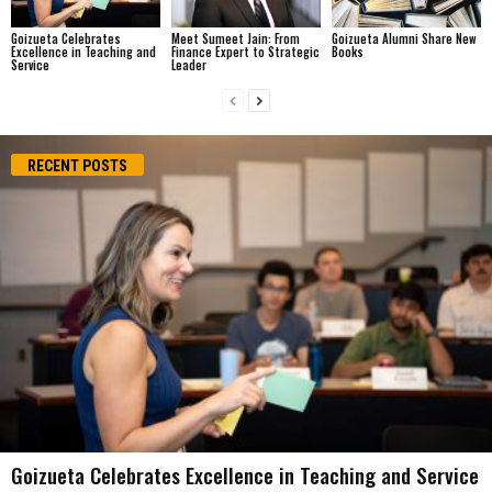
Goizueta Celebrates
Meet Sumeet Jain: From
Goizueta Alumni Share New
Excellence in Teaching and
Finance Expert to Strategic
Books
Service
Leader
RECENT POSTS
Goizueta Celebrates Excellence in Teaching and Service