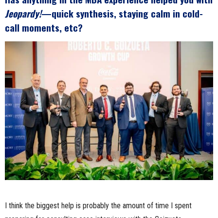
Jeopardy!
—quick synthesis, staying calm in cold-
call moments, etc?
I think the biggest help is probably the amount of time I spent