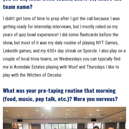
team name?
I didn’t get tons of time to prep after I got the call because I was
getting ready for internship interviews, but I mostly relied on my
years of quiz bowl experience! I did some flashcards before the
show, but most of it was my daily routine of playing NYT Games,
LinkedIn games, and my 650+ day streak on Sporcle. I also play on a
couple of local trivia teams, on Wednesdays you can typically find
me in Avondale Estates playing with Woof and Thursdays I like to
play with the Witches of Decatur.
What was your pre-taping routine that morning
(food, music, pep talk, etc.)? Were you nervous?