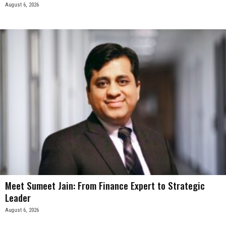
August 6, 2026
Meet Sumeet Jain: From Finance Expert to Strategic
Leader
August 6, 2026