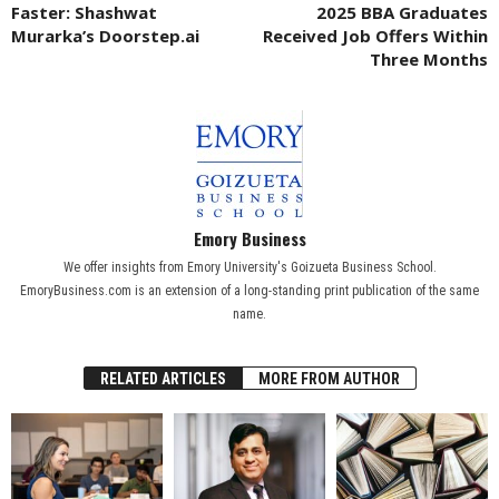
Faster: Shashwat
2025 BBA Graduates
Murarka’s Doorstep.ai
Received Job Offers Within
Three Months
Emory Business
We offer insights from Emory University's Goizueta Business School.
EmoryBusiness.com is an extension of a long-standing print publication of the same
name.
RELATED ARTICLES
MORE FROM AUTHOR