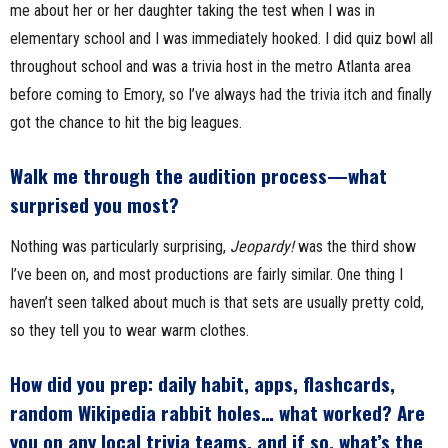
me about her or her daughter taking the test when I was in
elementary school and I was immediately hooked. I did quiz bowl all
throughout school and was a trivia host in the metro Atlanta area
before coming to Emory, so I’ve always had the trivia itch and finally
got the chance to hit the big leagues.
Walk me through the audition process—what
surprised you most?
Nothing was particularly surprising,
Jeopardy!
was the third show
I’ve been on, and most productions are fairly similar. One thing I
haven’t seen talked about much is that sets are usually pretty cold,
so they tell you to wear warm clothes.
How did you prep: daily habit, apps, flashcards,
random Wikipedia rabbit holes… what worked? Are
you on any local trivia teams, and if so, what’s the