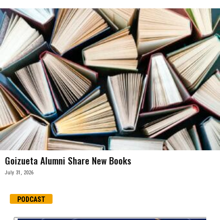
Goizueta Alumni Share New Books
July 31, 2026
PODCAST