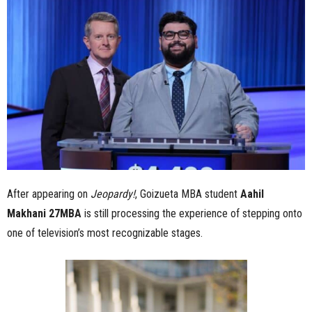
n
e
s
s
.
c
After appearing on
Jeopardy!
, Goizueta MBA student
Aahil
o
Makhani 27MBA
is still processing the experience of stepping onto
m
one of television’s most recognizable stages.