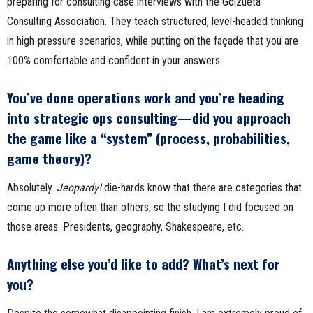
preparing for consulting case interviews with the Goizueta
Consulting Association. They teach structured, level-headed thinking
in high-pressure scenarios, while putting on the façade that you are
100% comfortable and confident in your answers.
You’ve done operations work and you’re heading
into strategic ops consulting—did you approach
the game like a “system” (process, probabilities,
game theory)?
Absolutely.
Jeopardy!
die-hards know that there are categories that
come up more often than others, so the studying I did focused on
those areas. Presidents, geography, Shakespeare, etc.
Anything else you’d like to add? What’s next for
you?