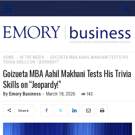
E
m
o
HOME
IN THE MEDIA
GOIZUETA MBA AAHIL MAKHANI TESTS HIS
TRIVIA SKILLS ON “JEOPARDY!”
r
Goizueta MBA Aahil Makhani Tests His Trivia
y
Skills on “Jeopardy!”
B
143
By
Emory Business
-
March 18, 2026
u
Share
s
i