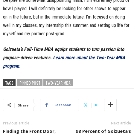
Despite the somewhat disappointing finish, I am extremely proud of
how I played. I will definitely be looking for other shows to appear
on in the future, but in the immediate future, I’m focused on doing
well in my classes, my internship this summer, and setting up life for
myself and my partner post-grad.
Goizueta’s Full-Time MBA equips students to turn passion into
purpose-driven ventures.
Learn more about the Two-Year MBA
program.
TAGS
PINNED POST
TWO-YEAR MBA
Facebook
X
Share
Previous article
Next article
Finding the Front Door,
98 Percent of Goizueta’s