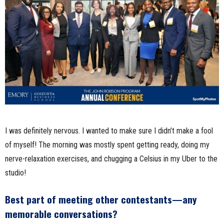
I was definitely nervous. I wanted to make sure I didn’t make a fool
of myself! The morning was mostly spent getting ready, doing my
nerve-relaxation exercises, and chugging a Celsius in my Uber to the
studio!
Best part of meeting other contestants—any
memorable conversations?