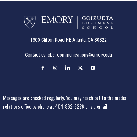
1300 Clifton Road NE Atlanta, GA 30322
Contact us:
gbs_communications@emory.edu
Messages are checked regularly. You may reach out to the media
relations office
by phone at 404-862-6226
or
via email
.