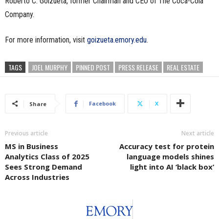
Roberto C. Goizueta, former Chairman and CEO of The Coca-Cola
Company.
For more information, visit
goizueta.emory.edu
.
TAGS
JOEL MURPHY
PINNED POST
PRESS RELEASE
REAL ESTATE
Facebook
X
Share
Previous article
Next article
MS in Business
Accuracy test for protein
Analytics Class of 2025
language models shines
Sees Strong Demand
light into AI ‘black box’
Across Industries