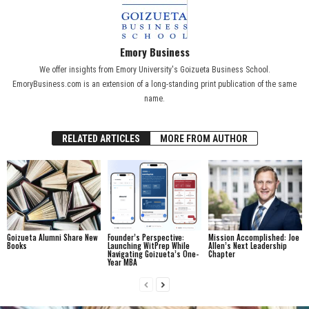
Emory Business
We offer insights from Emory University's Goizueta Business School.
EmoryBusiness.com is an extension of a long-standing print publication of the same
name.
RELATED ARTICLES
MORE FROM AUTHOR
Goizueta Alumni Share New
Founder’s Perspective:
Mission Accomplished: Joe
Books
Launching WitPrep While
Allen’s Next Leadership
Navigating Goizueta’s One-
Chapter
Year MBA