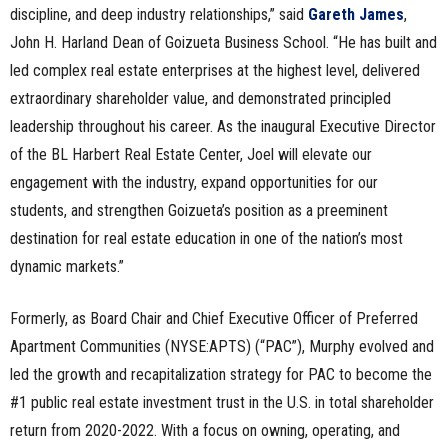
discipline, and deep industry relationships,” said
Gareth James
,
John H. Harland Dean of Goizueta Business School. “He has built and
led complex real estate enterprises at the highest level, delivered
extraordinary shareholder value, and demonstrated principled
leadership throughout his career. As the inaugural Executive Director
of the BL Harbert Real Estate Center, Joel will elevate our
engagement with the industry, expand opportunities for our
students, and strengthen Goizueta’s position as a preeminent
destination for real estate education in one of the nation’s most
dynamic markets.”
Formerly, as Board Chair and Chief Executive Officer of Preferred
Apartment Communities (NYSE:APTS) (“PAC”), Murphy evolved and
led the growth and recapitalization strategy for PAC to become the
#1 public real estate investment trust in the U.S. in total shareholder
return from 2020-2022. With a focus on owning, operating, and