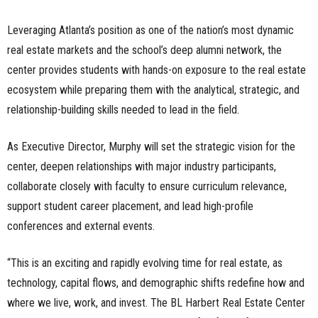
Leveraging Atlanta’s position as one of the nation’s most dynamic
real estate markets and the school’s deep alumni network, the
center provides students with hands-on exposure to the real estate
ecosystem while preparing them with the analytical, strategic, and
relationship-building skills needed to lead in the field.
As Executive Director, Murphy will set the strategic vision for the
center, deepen relationships with major industry participants,
collaborate closely with faculty to ensure curriculum relevance,
support student career placement, and lead high-profile
conferences and external events.
“This is an exciting and rapidly evolving time for real estate, as
technology, capital flows, and demographic shifts redefine how and
where we live, work, and invest. The BL Harbert Real Estate Center