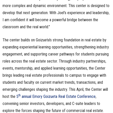
more complex and dynamic environment. This center is designed to
develop that next generation. With Joel’s experience and leadership,
I am confident it will become a powerful bridge between the
classroom and the real world.”
The center builds on Goizueta’s strong foundation in real estate by
expanding experiential learning opportunities, strengthening industry
engagement, and supporting career pathways for students pursuing
roles across the real estate sector. Through industry partnerships,
events, mentorship, and applied learning opportunities, the Center
brings leading real estate professionals to campus to engage with
students and faculty on current market trends, transactions, and
emerging challenges shaping the industry. This April, the Center will
th
host the
5
annual Emory Goizueta Real Estate Conference
,
convening senior investors, developers, and C-suite leaders to
explore the forces shaping the future of commercial real estate.