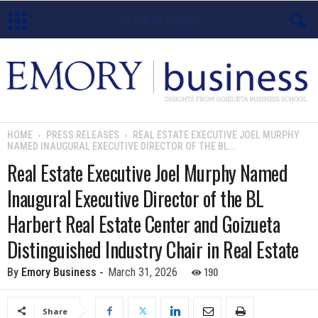
E
m
o
HOME
PRESS RELEASES
REAL ESTATE EXECUTIVE JOEL MURPHY
NAMED INAUGURAL EXECUTIVE DIRECTOR OF THE BL...
r
Real Estate Executive Joel Murphy Named
y
Inaugural Executive Director of the BL
B
Harbert Real Estate Center and Goizueta
Distinguished Industry Chair in Real Estate
u
190
By
Emory Business
-
March 31, 2026
s
i
Share