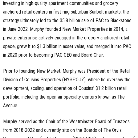
investing in high-quality apartment communities and grocery
anchored retail centers in first-ring suburban Sunbelt markets, the
strategy ultimately led to the $5.8 billion sale of PAC to Blackstone
in June 2022. Murphy founded New Market Properties in 2014, a
private enterprise actively engaged in the grocery anchored retail
space, grew it to $1.3 billion in asset value, and merged it into PAC
in 2020 prior to becoming PAC CEO and Board Chair.
Prior to founding New Market, Murphy was President of the Retail
Division of Cousins Properties (NYSE:CUZ), where he oversaw the
development, scaling, and operation of Cousins’ $1.2 billion retail
portfolio, including the open-air specialty centers known as The
Avenue.
Murphy served as the Chair of the Westminster Board of Trustees
from 2018-2022 and currently sits on the Boards of The Orvis