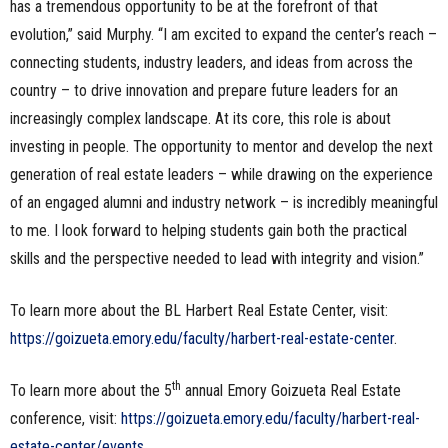
has a tremendous opportunity to be at the forefront of that
evolution,” said Murphy. “I am excited to expand the center’s reach –
connecting students, industry leaders, and ideas from across the
country – to drive innovation and prepare future leaders for an
increasingly complex landscape. At its core, this role is about
investing in people. The opportunity to mentor and develop the next
generation of real estate leaders – while drawing on the experience
of an engaged alumni and industry network – is incredibly meaningful
to me. I look forward to helping students gain both the practical
skills and the perspective needed to lead with integrity and vision.”
To learn more about the BL Harbert Real Estate Center, visit:
https://goizueta.emory.edu/faculty/harbert-real-estate-center
.
th
To learn more about the 5
annual Emory Goizueta Real Estate
conference, visit:
https://goizueta.emory.edu/faculty/harbert-real-
estate-center/events
.