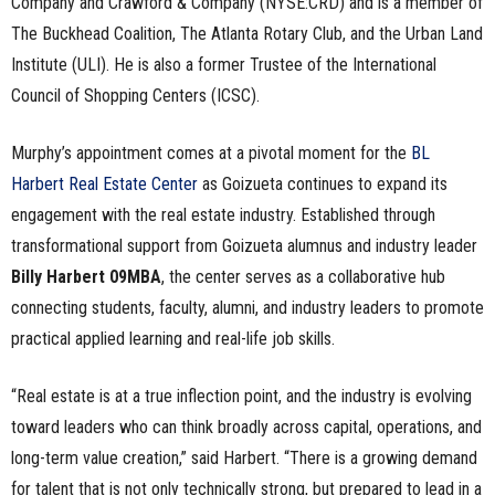
Company and Crawford & Company (NYSE:CRD) and is a member of
The Buckhead Coalition, The Atlanta Rotary Club, and the Urban Land
Institute (ULI). He is also a former Trustee of the International
Council of Shopping Centers (ICSC).
Murphy’s appointment comes at a pivotal moment for the
BL
Harbert Real Estate Center
as Goizueta continues to expand its
engagement with the real estate industry. Established through
transformational support from Goizueta alumnus and industry leader
Billy Harbert
09MBA
, the center serves as a collaborative hub
connecting students, faculty, alumni, and industry leaders to promote
practical applied learning and real-life job skills.
“Real estate is at a true inflection point, and the industry is evolving
toward leaders who can think broadly across capital, operations, and
long-term value creation,” said Harbert. “There is a growing demand
for talent that is not only technically strong, but prepared to lead in a