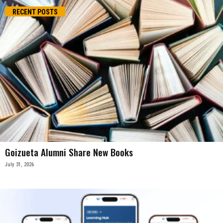
RECENT POSTS
Goizueta Alumni Share New Books
July 31, 2026