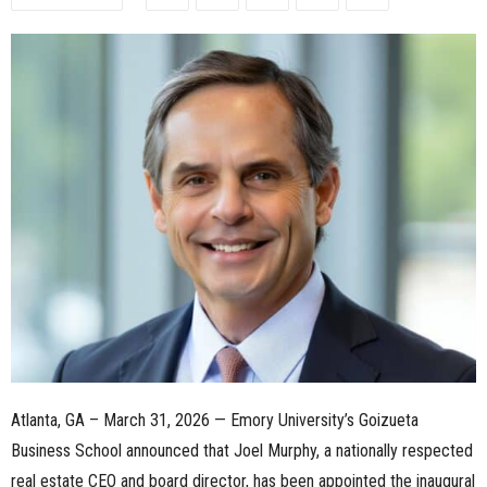
n
e
s
s
.
c
o
m
Atlanta, GA – March 31, 2026 — Emory University’s Goizueta
Business School announced that Joel Murphy, a nationally respected
real estate CEO and board director, has been appointed the inaugural