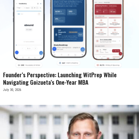
Founder’s Perspective: Launching WitPrep While
Navigating Goizueta’s One-Year MBA
July 30, 2026