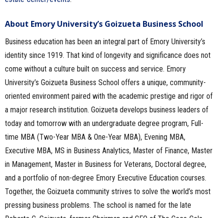
About Emory University’s Goizueta Business School
Business education has been an integral part of Emory University’s
identity since 1919. That kind of longevity and significance does not
come without a culture built on success and service. Emory
University’s Goizueta Business School offers a unique, community-
oriented environment paired with the academic prestige and rigor of
a major research institution. Goizueta develops business leaders of
today and tomorrow with an undergraduate degree program, Full-
time MBA (Two-Year MBA & One-Year MBA), Evening MBA,
Executive MBA, MS in Business Analytics, Master of Finance, Master
in Management, Master in Business for Veterans, Doctoral degree,
and a portfolio of non-degree Emory Executive Education courses.
Together, the Goizueta community strives to solve the world’s most
pressing business problems. The school is named for the late