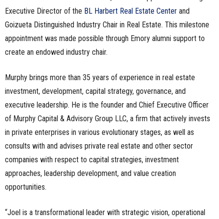
Executive Director of the
BL Harbert Real Estate Center
and
Goizueta Distinguished Industry Chair in Real Estate. This milestone
appointment was made possible through Emory alumni support to
create an endowed industry chair.
Murphy brings more than 35 years of experience in real estate
investment, development, capital strategy, governance, and
executive leadership. He is the founder and Chief Executive Officer
of Murphy Capital & Advisory Group LLC, a firm that actively invests
in private enterprises in various evolutionary stages, as well as
consults with and advises private real estate and other sector
companies with respect to capital strategies, investment
approaches, leadership development, and value creation
opportunities.
“Joel is a transformational leader with strategic vision, operational