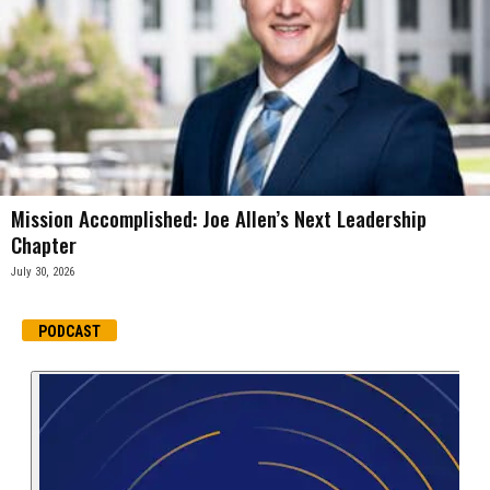
Mission Accomplished: Joe Allen’s Next Leadership
Chapter
July 30, 2026
PODCAST