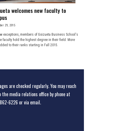
ueta welcomes new faculty to
pus
er 29, 2015
ew exceptions, members of Goizueta Business School's
me faculty hold the highest degree in their field. More
dded to their ranks starting in Fall 2015.
ges are checked regularly. You may reach
o the media relations office
by phone at
862-6226
or
via email
.