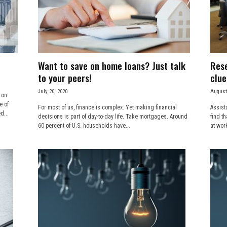
Want to save on home loans? Just talk
Rese
to your peers!
clue
July 20, 2020
August
 on
e of
For most of us, finance is complex. Yet making financial
Assist
d...
decisions is part of day-to-day life. Take mortgages. Around
find t
60 percent of U.S. households have...
at wor