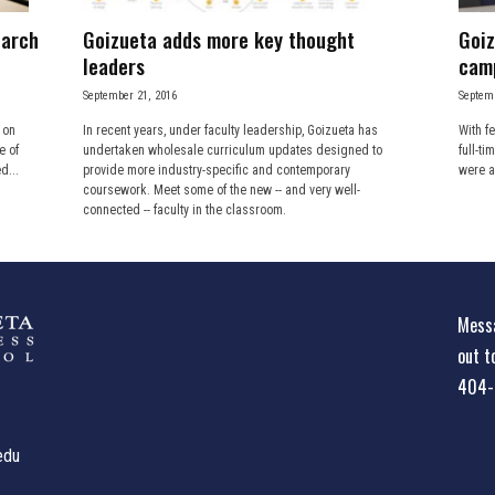
earch
Goizueta adds more key thought
Goiz
leaders
cam
September 21, 2016
Septemb
 on
In recent years, under faculty leadership, Goizueta has
With f
e of
undertaken wholesale curriculum updates designed to
full-ti
d...
provide more industry-specific and contemporary
were a
coursework. Meet some of the new -- and very well-
connected -- faculty in the classroom.
Messa
out t
404-
edu