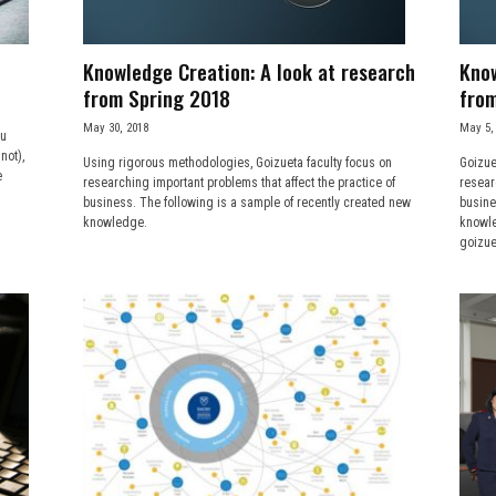
Knowledge Creation: A look at research
Know
from Spring 2018
from
May 30, 2018
May 5,
ou
not),
Using rigorous methodologies, Goizueta faculty focus on
Goizue
e
researching important problems that affect the practice of
resear
business. The following is a sample of recently created new
busine
knowledge.
knowle
goizue