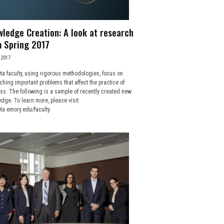
ledge Creation: A look at research
 Spring 2017
 2017
ta faculty, using rigorous methodologies, focus on
ching important problems that affect the practice of
ss. The following is a sample of recently created new
dge. To learn more, please visit
ta.emory.edu/faculty.