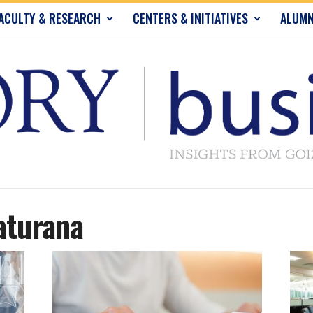
ACULTY & RESEARCH
CENTERS & INITIATIVES
ALUMN
aturana