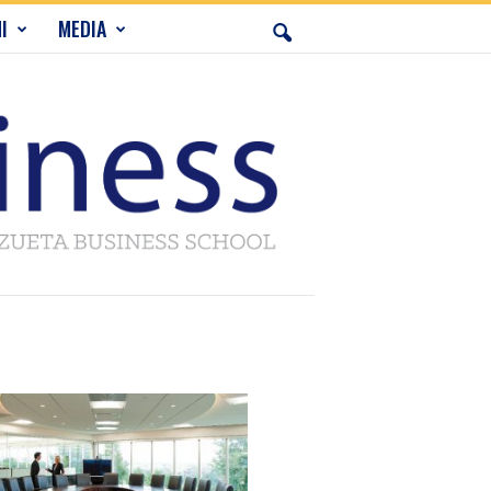
I
MEDIA