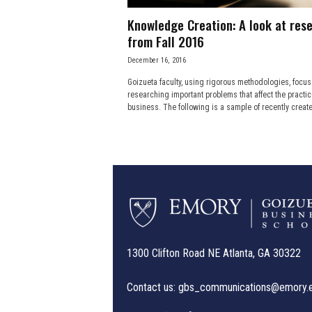
Knowledge Creation: A look at res
from Fall 2016
December 16, 2016
Goizueta faculty, using rigorous methodologies, focus
researching important problems that affect the practic
business. The following is a sample of recently create
1300 Clifton Road NE Atlanta, GA 30322
Contact us:
gbs_communications@emory.