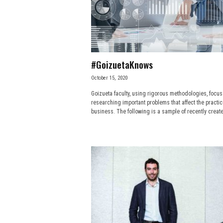
e
s
s
#GoizuetaKnows
.
October 15, 2020
Goizueta faculty, using rigorous methodologies, focus
c
researching important problems that affect the practic
business. The following is a sample of recently create
o
m