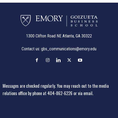
1300 Clifton Road NE Atlanta, GA 30322
Contact us:
gbs_communications@emory.edu
Messages are checked regularly. You may reach out to the media
relations office
by phone at 404-862-6226
or
via email
.