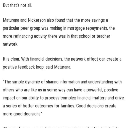
But that’s not all.
Maturana and Nickerson also found that the more savings a
particular peer group was making in mortgage repayments, the
more refinancing activity there was in that school or teacher
network.
It is clear. With financial decisions, the network effect can create a
positive feedback loop, said Maturana.
“The simple dynamic of sharing information and understanding with
others who are like us in some way can have a powerful, positive
impact on our ability to process complex financial matters and drive
a series of better outcomes for families. Good decisions create
more good decisions.”