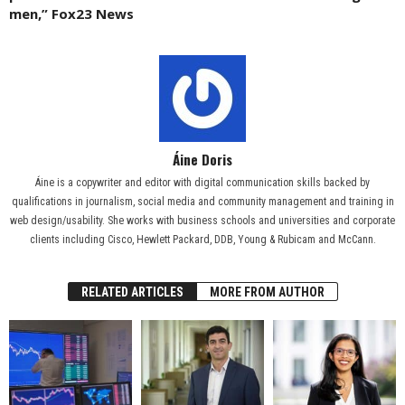
men,” Fox23 News
Áine Doris
Áine is a copywriter and editor with digital communication skills backed by
qualifications in journalism, social media and community management and training in
web design/usability. She works with business schools and universities and corporate
clients including Cisco, Hewlett Packard, DDB, Young & Rubicam and McCann.
RELATED ARTICLES
MORE FROM AUTHOR