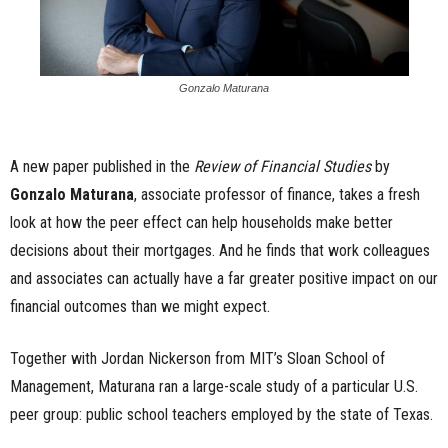
Gonzalo Maturana
A new paper published in the
Review of Financial Studies
by
Gonzalo Maturana
, associate professor of finance, takes a fresh
look at how the peer effect can help households make better
decisions about their mortgages. And he finds that work colleagues
and associates can actually have a far greater positive impact on our
financial outcomes than we might expect.
Together with Jordan Nickerson from MIT’s Sloan School of
Management, Maturana ran a large-scale study of a particular U.S.
peer group: public school teachers employed by the state of Texas.