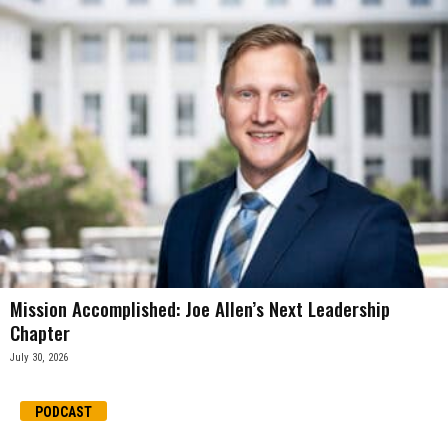
Mission Accomplished: Joe Allen’s Next Leadership
Chapter
July 30, 2026
PODCAST