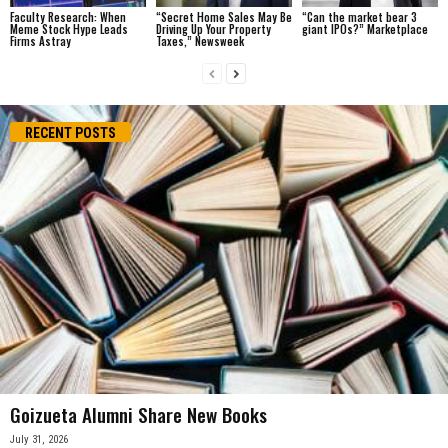
Faculty Research: When
“Secret Home Sales May Be
“Can the market bear 3
Meme Stock Hype Leads
Driving Up Your Property
giant IPOs?” Marketplace
Firms Astray
Taxes,” Newsweek
RECENT POSTS
Goizueta Alumni Share New Books
July 31, 2026