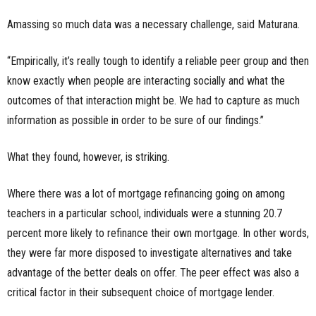
Amassing so much data was a necessary challenge, said Maturana.
“Empirically, it’s really tough to identify a reliable peer group and then
know exactly when people are interacting socially and what the
outcomes of that interaction might be. We had to capture as much
information as possible in order to be sure of our findings.”
What they found, however, is striking.
Where there was a lot of mortgage refinancing going on among
teachers in a particular school, individuals were a stunning 20.7
percent more likely to refinance their own mortgage. In other words,
they were far more disposed to investigate alternatives and take
advantage of the better deals on offer. The peer effect was also a
critical factor in their subsequent choice of mortgage lender.