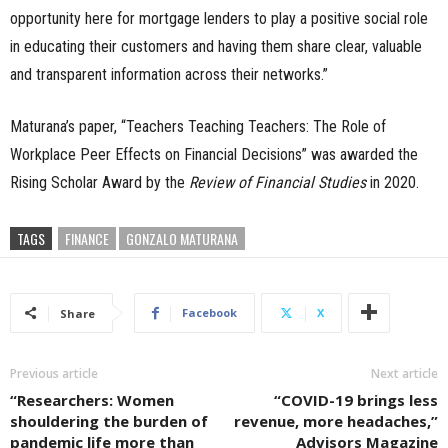
opportunity here for mortgage lenders to play a positive social role
in educating their customers and having them share clear, valuable
and transparent information across their networks.”
Maturana’s paper, “Teachers Teaching Teachers: The Role of
Workplace Peer Effects on Financial Decisions” was awarded the
Rising Scholar Award by the
Review of Financial
Studies
in 2020.
TAGS
FINANCE
GONZALO MATURANA
Facebook
X
Share
Previous article
Next article
“Researchers: Women
“COVID-19 brings less
shouldering the burden of
revenue, more headaches,”
pandemic life more than
Advisors Magazine