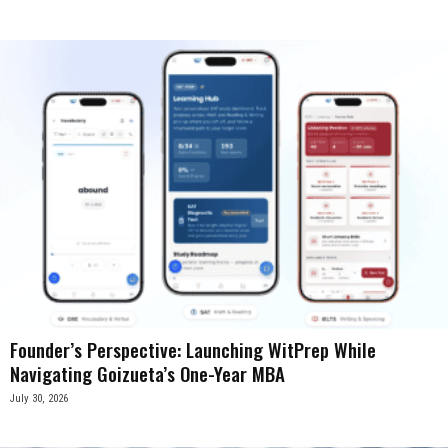
Founder’s Perspective: Launching WitPrep While
Navigating Goizueta’s One-Year MBA
July 30, 2026