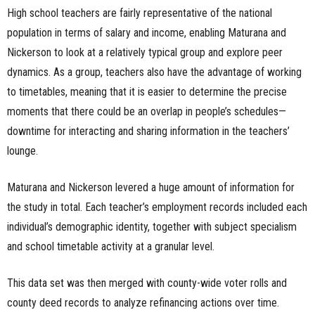
High school teachers are fairly representative of the national
population in terms of salary and income, enabling Maturana and
Nickerson to look at a relatively typical group and explore peer
dynamics. As a group, teachers also have the advantage of working
to timetables, meaning that it is easier to determine the precise
moments that there could be an overlap in people’s schedules—
downtime for interacting and sharing information in the teachers’
lounge.
Maturana and Nickerson levered a huge amount of information for
the study in total. Each teacher’s employment records included each
individual’s demographic identity, together with subject specialism
and school timetable activity at a granular level.
This data set was then merged with county-wide voter rolls and
county deed records to analyze refinancing actions over time.