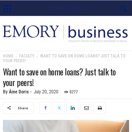
E
m
o
HOME
FACULTY
WANT TO SAVE ON HOME LOANS? JUST TALK TO
YOUR PEERS!
r
Want to save on home loans? Just talk to
y
your peers!
B
6277
By
Áine Doris
-
July 20, 2020
u
Share
s
i