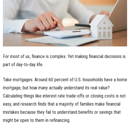
n
e
s
s
For most of us, finance is complex. Yet making financial decisions is
.
part of day-to-day life.
c
Take mortgages. Around 60 percent of U.S. households have a home
o
mortgage, but how many actually understand its real value?
Calculating things like interest rate trade-offs or closing costs is not
m
easy, and research finds that a majority of families make financial
mistakes because they fail to understand benefits or savings that
might be open to them in refinancing.