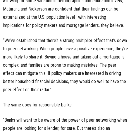
Allowing for some variation in demographics and education levels,
Maturana and Nickerson are confident that their findings can be
externalized at the U.S. population level—with interesting
implications for policy makers and mortgage lenders, they believe.
“We’ve established that there’s a strong multiplier effect that’s down
to peer networking. When people have a positive experience, they’re
more likely to share it. Buying a house and taking out a mortgage is
complex, and families are prone to making mistakes. The peer
effect can mitigate this. If policy makers are interested in driving
better household financial decisions, they would do well to have the
peer effect on their radar.”
The same goes for responsible banks.
“Banks will want to be aware of the power of peer networking when
people are looking for a lender, for sure. But there’s also an