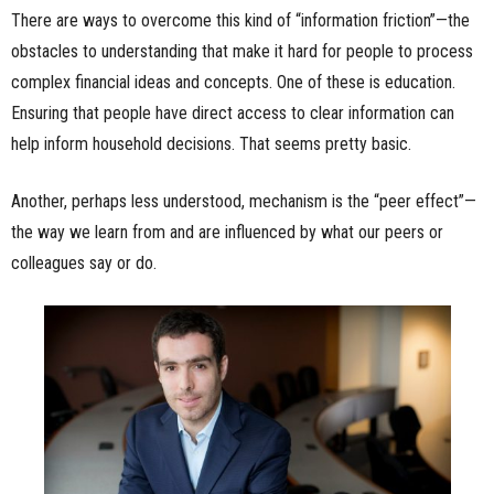
There are ways to overcome this kind of “information friction”—the
obstacles to understanding that make it hard for people to process
complex financial ideas and concepts. One of these is education.
Ensuring that people have direct access to clear information can
help inform household decisions. That seems pretty basic.
Another, perhaps less understood, mechanism is the “peer effect”—
the way we learn from and are influenced by what our peers or
colleagues say or do.