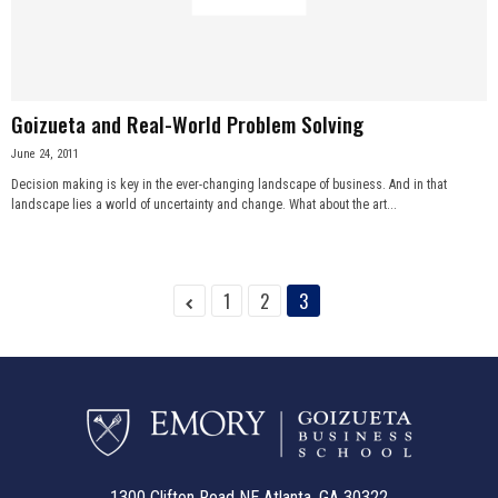
n
e
Goizueta and Real-World Problem Solving
s
June 24, 2011
s
Decision making is key in the ever-changing landscape of business. And in that
landscape lies a world of uncertainty and change. What about the art...
.
c
1
2
3
o
m
1300 Clifton Road NE Atlanta, GA 30322