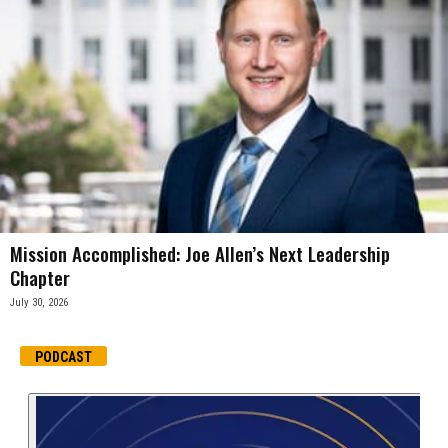
Mission Accomplished: Joe Allen’s Next Leadership
Chapter
July 30, 2026
PODCAST