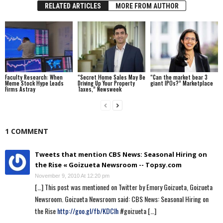
RELATED ARTICLES
MORE FROM AUTHOR
Faculty Research: When
“Secret Home Sales May Be
“Can the market bear 3
Meme Stock Hype Leads
Driving Up Your Property
giant IPOs?” Marketplace
Firms Astray
Taxes,” Newsweek
1 COMMENT
Tweets that mention CBS News: Seasonal Hiring on
the Rise « Goizueta Newsroom -- Topsy.com
November 9, 2010 At 12:20 pm
[…] This post was mentioned on Twitter by Emory Goizueta, Goizueta
Newsroom. Goizueta Newsroom said: CBS News: Seasonal Hiring on
the Rise
http://goo.gl/fb/KDCIh
#goizueta […]