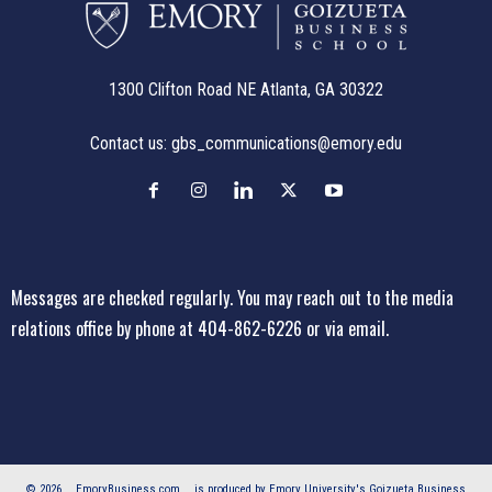
1300 Clifton Road NE Atlanta, GA 30322
Contact us:
gbs_communications@emory.edu
Messages are checked regularly. You may reach out to the media
relations office
by phone at 404-862-6226
or
via email
.
© 2026
EmoryBusiness.com
is produced by Emory University's Goizueta Business