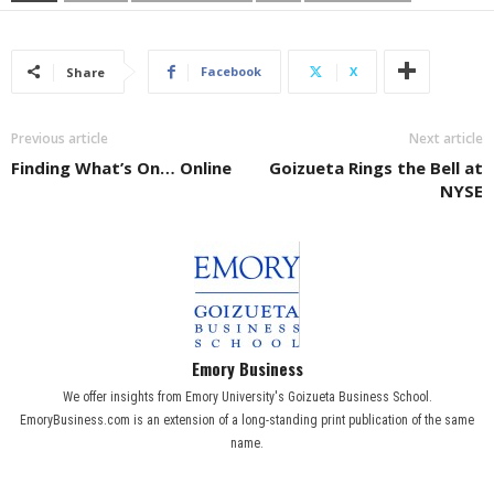
Facebook
X
Share
Previous article
Next article
Finding What’s On… Online
Goizueta Rings the Bell at
NYSE
Emory Business
We offer insights from Emory University's Goizueta Business School.
EmoryBusiness.com is an extension of a long-standing print publication of the same
name.