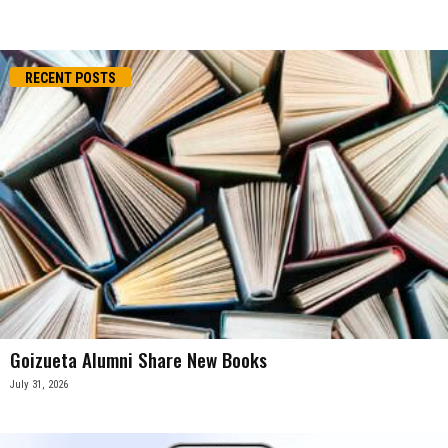
RECENT POSTS
Goizueta Alumni Share New Books
July 31, 2026