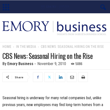
E
m
o
HOME
IN THE MEDIA
CBS NEWS: SEASONAL HIRING ON THE RISE
r
CBS News: Seasonal Hiring on the Rise
y
5086
By
Emory Business
-
November 9, 2010
B
Share
u
s
Seasonal hiring is underway for many retail companies but, unlike
previous years, new employees may find long-term homes from a
i