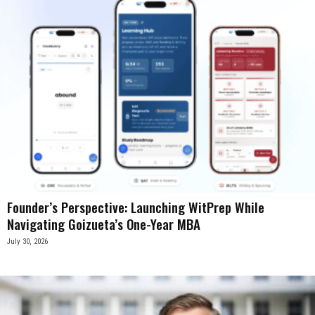
Founder’s Perspective: Launching WitPrep While
Navigating Goizueta’s One-Year MBA
July 30, 2026