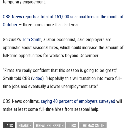
temporary engagement.
n
CBS News reports a total of 151,000 seasonal hires in the month of
e
October
— three times more than last year.
s
Goizueta’s
Tom Smith
, a labor economist, said employers are
s
optimistic about seasonal hires, which could increase the amount of
full-time opportunities for workers beyond December.
.
c
“Firms are really confident that this season is going to be great,”
Smith told CBS (
video
). “Hopefully this will transition into more full-
o
time jobs and eventually a lower unemployment rate.”
m
CBS News confirms,
saying 40 percent of employers surveyed
will
make at least some full-time hires from seasonal help.
TAGS
FINANCE
GREAT RECESSION
JOBS
THOMAS SMITH