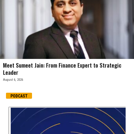
Meet Sumeet Jain: From Finance Expert to Strategic
Leader
August 6, 2026
PODCAST