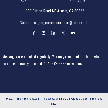
1300 Clifton Road NE Atlanta, GA 30322
Contact us:
gbs_communications@emory.edu
Messages are checked regularly. You may reach out to the media
relations office
by phone at 404-862-6226
or
via email
.
© 2026
EmoryBusiness.com
is produced by Emory University's Goizueta Business
School