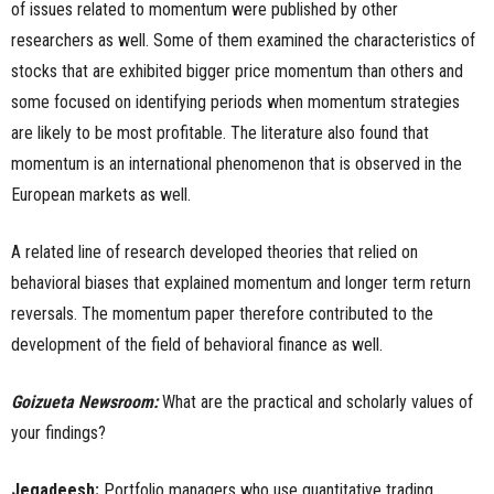
of issues related to momentum were published by other
researchers as well. Some of them examined the characteristics of
stocks that are exhibited bigger price momentum than others and
some focused on identifying periods when momentum strategies
are likely to be most profitable. The literature also found that
momentum is an international phenomenon that is observed in the
European markets as well.
A related line of research developed theories that relied on
behavioral biases that explained momentum and longer term return
reversals. The momentum paper therefore contributed to the
development of the field of behavioral finance as well.
Goizueta Newsroom:
What are the practical and scholarly values of
your findings?
Jegadeesh:
Portfolio managers who use quantitative trading