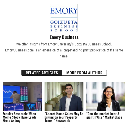
Emory Business
We offer insights from Emory University's Goizueta Business School.
EmoryBusiness.com is an extension of a long-standing print publication of the same
name.
RELATED ARTICLES
MORE FROM AUTHOR
Faculty Research: When
“Secret Home Sales May Be
“Can the market bear 3
Meme Stock Hype Leads
Driving Up Your Property
giant IPOs?” Marketplace
Firms Astray
Taxes,” Newsweek