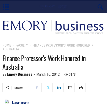
E
m
o
HOME
FACULTY
FINANCE PROFESSOR’S WORK HONORED IN
AUSTRALIA
r
Finance Professor’s Work Honored in
y
Australia
B
3478
By
Emory Business
-
March 16, 2012
u
Share
s
i