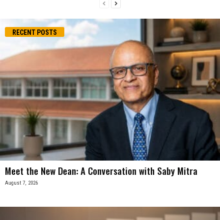
RECENT POSTS
Meet the New Dean: A Conversation with Saby Mitra
August 7, 2026