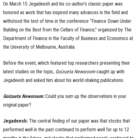
On March 15 Jegadeesh and his co-author’s classic paper was
honored as work that has inspired many advances in the field and
withstood the test of time in the conference “Finance Down Under:
Building on the Best from the Cellars of Finance,” organized by The
Department of Finance in the Faculty of Business and Economics at
the University of Melbourne, Australia.
Before the event, which featured top researchers presenting their
latest studies on the topic,
Goizueta Newsroom
caught up with
Jegadeesh and asked him about his world-shaking publications.
Goizueta Newsroom:
Could you sum up the observations in your
original paper?
Jegadeesh:
The central finding of our paper was that stocks that
performed well in the past continued to perform well for up to 12