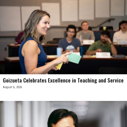
Goizueta Celebrates Excellence in Teaching and Service
August 6, 2026