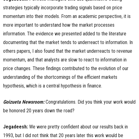
strategies typically incorporate trading signals based on price
momentum into their models. From an academic perspective, it is
more important to understand how the market processes
information. The evidence we presented added to the literature
documenting that the market tends to underreact to information. In
others papers, I also found that the market underreacts to revenue
momentum, and that analysts are slow to react to information in
price changes. These findings contributed to the evolution of our
understanding of the shortcomings of the efficient markets
hypothesis, which is a central hypothesis in finance.
Goizueta Newsroom:
Congratulations.
Did you think your work would
be honored 20 years down the road?
Jegadeesh:
We were pretty confident about our results back in
1993, but I did not think that 20 years later this work would be