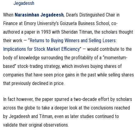
n
When
Narasimhan Jegadeesh
, Dean’s Distinguished Chair in
e
Finance at Emory University’s Goizueta Business School, co-
authored a paper in 1993 with Sheridan Titman, the scholars thought
s
their work — “
Returns to Buying Winners and Selling Losers:
s
Implications for Stock Market Efficiency
” — would contribute to the
body of knowledge surrounding the profitability of a “momentum-
.
based” stock-trading strategy, which involves buying shares of
companies that have seen price gains in the past while selling shares
c
that previously declined in price.
o
In fact however, the paper spurred a two-decade effort by scholars
m
across the globe to take a deeper look at the conclusions reached
by Jegadeesh and Titman, even as later studies continued to
validate their original observations.