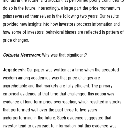
months in the future, and stocks that performed poorly continued to
do so in the future. Interestingly, a large part the price momentum
gains reversed themselves in the following two years. Our results
provided new insights into how investors process information and
how some of investors’ behavioral biases are reflected in pattern of
price changes.
Goizueta Newsroom:
Why was that significant?
Jegadeesh:
Our paper was written at a time when the accepted
wisdom among academics was that price changes are
unpredictable and that markets are fully efficient. The primary
empirical evidence at that time that challenged this notion was
evidence of long term price overreaction, which resulted in stocks
that performed well over the past three to five years
underperforming in the future. Such evidence suggested that
investor tend to overreact to information, but this evidence was