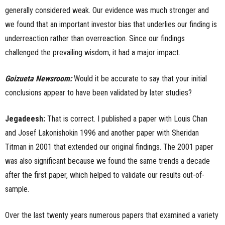
generally considered weak. Our evidence was much stronger and
we found that an important investor bias that underlies our finding is
underreaction rather than overreaction. Since our findings
challenged the prevailing wisdom, it had a major impact.
Goizueta Newsroom:
Would it be accurate to say that your initial
conclusions appear to have been validated by later studies?
Jegadeesh:
That is correct. I published a paper with Louis Chan
and Josef Lakonishokin 1996 and another paper with Sheridan
Titman in 2001 that extended our original findings. The 2001 paper
was also significant because we found the same trends a decade
after the first paper, which helped to validate our results out-of-
sample.
Over the last twenty years numerous papers that examined a variety