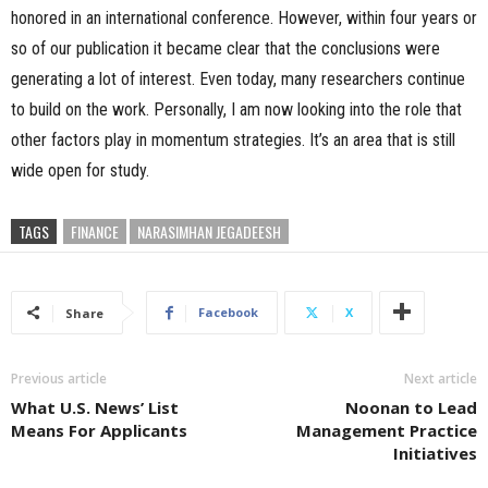
honored in an international conference. However, within four years or
so of our publication it became clear that the conclusions were
generating a lot of interest. Even today, many researchers continue
to build on the work. Personally, I am now looking into the role that
other factors play in momentum strategies. It’s an area that is still
wide open for study.
TAGS
FINANCE
NARASIMHAN JEGADEESH
Facebook
X
Share
Previous article
Next article
What U.S. News’ List
Noonan to Lead
Means For Applicants
Management Practice
Initiatives