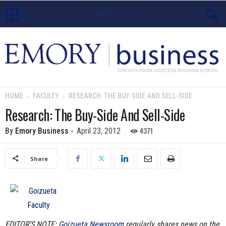
E
m
o
HOME
FACULTY
RESEARCH: THE BUY-SIDE AND SELL-SIDE
r
Research: The Buy-Side And Sell-Side
y
4371
By
Emory Business
-
April 23, 2012
B
Share
u
s
i
EDITOR’S NOTE:
Goizueta Newsroom
regularly shares news on the