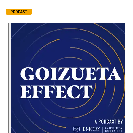
PODCAST