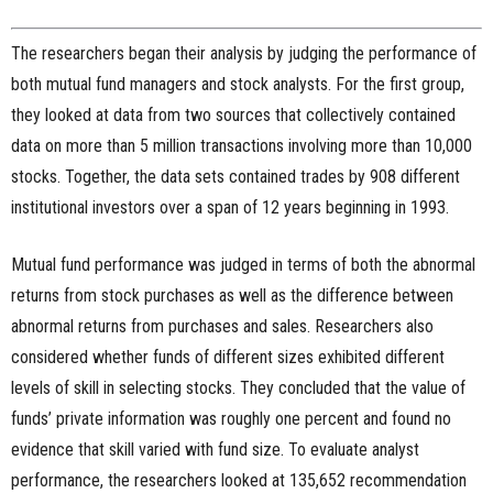
The researchers began their analysis by judging the performance of
both mutual fund managers and stock analysts. For the first group,
they looked at data from two sources that collectively contained
data on more than 5 million transactions involving more than 10,000
stocks. Together, the data sets contained trades by 908 different
institutional investors over a span of 12 years beginning in 1993.
Mutual fund performance was judged in terms of both the abnormal
returns from stock purchases as well as the difference between
abnormal returns from purchases and sales. Researchers also
considered whether funds of different sizes exhibited different
levels of skill in selecting stocks. They concluded that the value of
funds’ private information was roughly one percent and found no
evidence that skill varied with fund size. To evaluate analyst
performance, the researchers looked at 135,652 recommendation