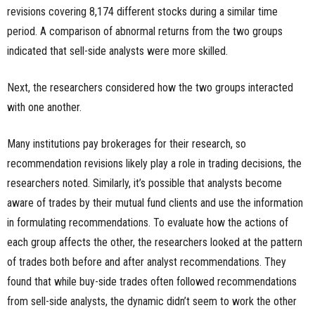
revisions covering 8,174 different stocks during a similar time
period. A comparison of abnormal returns from the two groups
indicated that sell-side analysts were more skilled.
Next, the researchers considered how the two groups interacted
with one another.
Many institutions pay brokerages for their research, so
recommendation revisions likely play a role in trading decisions, the
researchers noted. Similarly, it’s possible that analysts become
aware of trades by their mutual fund clients and use the information
in formulating recommendations. To evaluate how the actions of
each group affects the other, the researchers looked at the pattern
of trades both before and after analyst recommendations. They
found that while buy-side trades often followed recommendations
from sell-side analysts, the dynamic didn’t seem to work the other