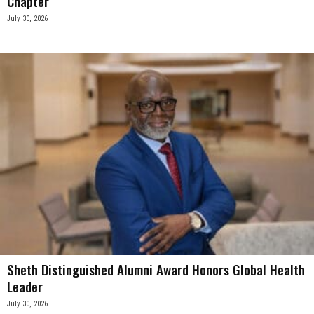
Chapter
July 30, 2026
Sheth Distinguished Alumni Award Honors Global Health
Leader
July 30, 2026