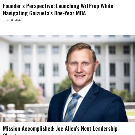
Founder’s Perspective: Launching WitPrep While
Navigating Goizueta’s One-Year MBA
July 30, 2026
Mission Accomplished: Joe Allen’s Next Leadership