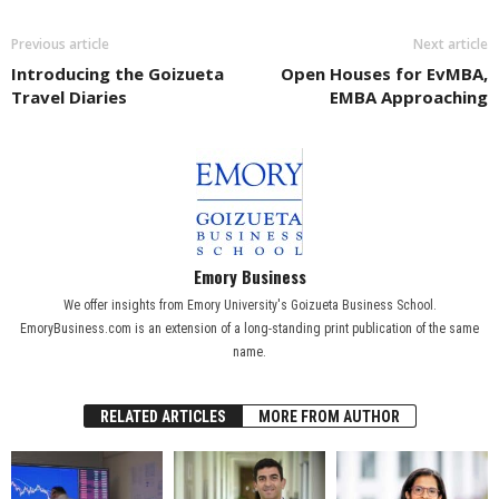
Previous article
Next article
Introducing the Goizueta
Open Houses for EvMBA,
Travel Diaries
EMBA Approaching
Emory Business
We offer insights from Emory University's Goizueta Business School.
EmoryBusiness.com is an extension of a long-standing print publication of the same
name.
RELATED ARTICLES
MORE FROM AUTHOR