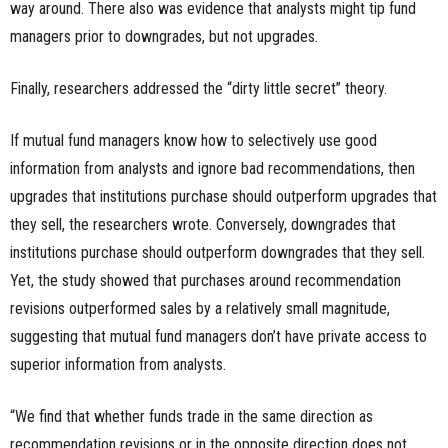
way around. There also was evidence that analysts might tip fund
managers prior to downgrades, but not upgrades.
Finally, researchers addressed the “dirty little secret” theory.
If mutual fund managers know how to selectively use good
information from analysts and ignore bad recommendations, then
upgrades that institutions purchase should outperform upgrades that
they sell, the researchers wrote. Conversely, downgrades that
institutions purchase should outperform downgrades that they sell.
Yet, the study showed that purchases around recommendation
revisions outperformed sales by a relatively small magnitude,
suggesting that mutual fund managers don’t have private access to
superior information from analysts.
“We find that whether funds trade in the same direction as
recommendation revisions or in the opposite direction does not