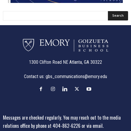
1300 Clifton Road NE Atlanta, GA 30322
Contact us:
gbs_communications@emory.edu
Messages are checked regularly. You may reach out to the media
relations office
by phone at 404-862-6226
or
via email
.