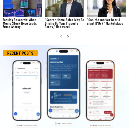
Faculty Research: When
“Secret Home Sales May Be
“Can the market bear 3
Meme Stock Hype Leads
Driving Up Your Property
giant IPOs?” Marketplace
Firms Astray
Taxes,” Newsweek
RECENT POSTS