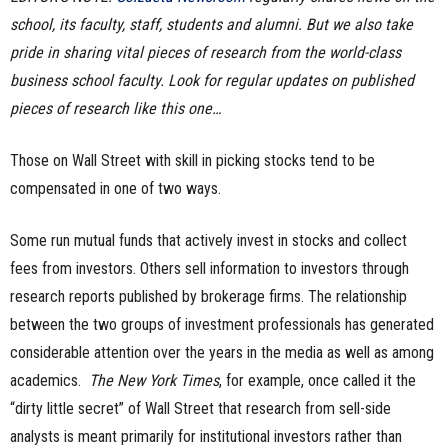
school, its faculty, staff, students and alumni. But we also take
n
pride in sharing vital pieces of research from the world-class
e
business school faculty. Look for regular updates on published
pieces of research like this one…
s
s
Those on Wall Street with skill in picking stocks tend to be
compensated in one of two ways.
.
Some run mutual funds that actively invest in stocks and collect
c
fees from investors. Others sell information to investors through
o
research reports published by brokerage firms. The relationship
between the two groups of investment professionals has generated
m
considerable attention over the years in the media as well as among
academics.
The New York Times
, for example, once called it the
“dirty little secret” of Wall Street that research from sell-side
analysts is meant primarily for institutional investors rather than