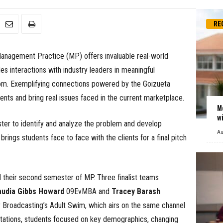
RE
 Management Practice (MP) offers invaluable real-world
s interactions with industry leaders in meaningful
oom. Exemplifying connections powered by the Goizueta
ents and bring real issues faced in the current marketplace.
M
w
er to identify and analyze the problem and develop
Au
ings students face to face with the clients for a final pitch
their second semester of MP. Three finalist teams
audia Gibbs Howard
09EvMBA and
Tracey Barash
roadcasting’s Adult Swim, which airs on the same channel
ntations, students focused on key demographics, changing