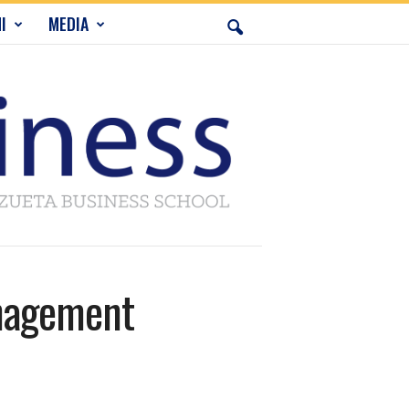
I
MEDIA
anagement