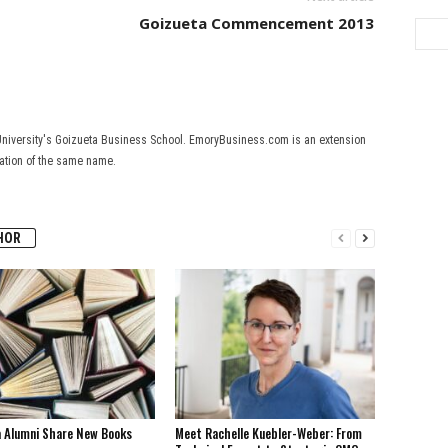
Goizueta Commencement 2013
University's Goizueta Business School. EmoryBusiness.com is an extension
cation of the same name.
HOR
a Alumni Share New Books
Meet Rachelle Kuebler-Weber: From