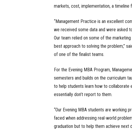
markets, cost, implementation, a timeline f
“Management Practice is an excellent comb
we received some data and were asked to 
Our team relied on some of the marketin
best approach to solving the problem,” sa
of one of the finalist teams.
For the Evening MBA Program, Management 
semesters and builds on the curriculum t
to help students learn how to collaborate e
essentially don’t report to them.
“Our Evening MBA students are working pro
faced when addressing real-world problems.
graduation but to help them achieve next 