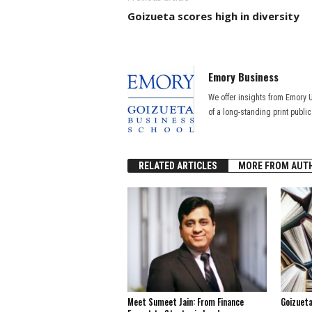
Goizueta scores high in diversity
Emory Business
We offer insights from Emory 
of a long-standing print publi
RELATED ARTICLES
MORE FROM AUT
Meet Sumeet Jain: From Finance
Goizuet