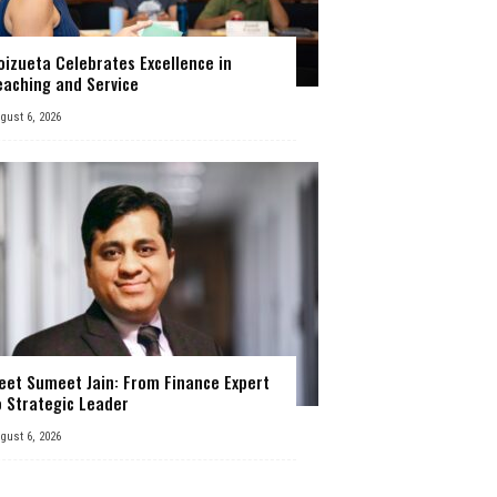
oizueta Celebrates Excellence in
eaching and Service
gust 6, 2026
eet Sumeet Jain: From Finance Expert
o Strategic Leader
gust 6, 2026