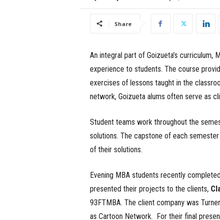
e
Share
s
s
An integral part of Goizueta’s curriculum,
experience to students. The course provide
.
exercises of lessons taught in the classr
c
network, Goizueta alums often serve as cli
o
Student teams work throughout the semest
solutions. The capstone of each semester br
m
of their solutions.
Evening MBA students recently completed 
presented their projects to the clients,
Cl
93FTMBA. The client company was Turner B
as Cartoon Network. For their final prese