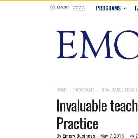
E
PROGRAMS
F
m
o
r
y
B
u
HOME
PROGRAMS
INVALUABLE TEAC
Invaluable tea
s
Practice
i
n
2
By
Emory Business
-
May 7, 2013