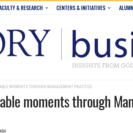
ACULTY & RESEARCH
CENTERS & INITIATIVES
ALUMN
HABLE MOMENTS THROUGH MANAGEMENT PRACTICE
chable moments through M
484