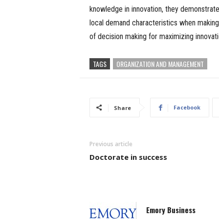
knowledge in innovation, they demonstrat
local demand characteristics when making l
of decision making for maximizing innova
TAGS
ORGANIZATION AND MANAGEMENT
Facebook
Share
Previous article
Doctorate in success
Emory Business