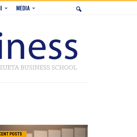
I
MEDIA
CENT POSTS