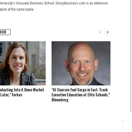
University's Goizueta Business School. EmoryBusiness.com is an extension
cation of the same name.
HOR
aduating Into A Down Market
“AI Courses Fuel Surge in Fast-Track
 Later,” Forbes
Executive Education at Elite Schools,”
Bloomberg