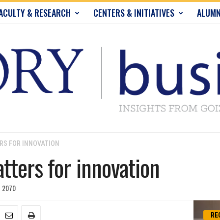
ACULTY & RESEARCH
CENTERS & INITIATIVES
ALUMN
RS FOR INNOVATION
tters for innovation
2070
RE