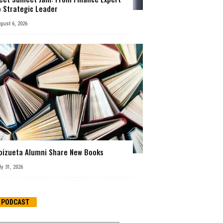
o Strategic Leader
gust 6, 2026
oizueta Alumni Share New Books
ly 31, 2026
PODCAST