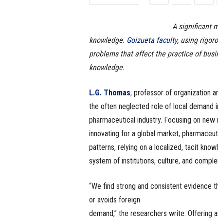
e
A significant 
s
knowledge.
Goizueta faculty
, using rigo
s
problems that affect the practice of busi
knowledge.
.
L.G. Thomas
, professor of organization 
c
the often neglected role of local demand in 
o
pharmaceutical industry. Focusing on new m
innovating for a global market, pharmaceu
m
patterns, relying on a localized, tacit kno
system of institutions, culture, and comple
“We find strong and consistent evidence th
or avoids foreign
demand,” the researchers write. Offering 