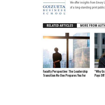
We offer insights from Emory 
of a long-standing print publi
RELATED ARTICLES
MORE FROM AUT
Faculty Perspective: The Leadership
“Why Gr
Transition No One Prepares You For
Pays Off