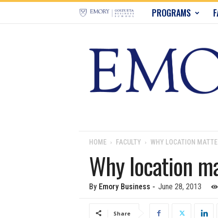
E
PROGRAMS
F
m
o
r
y
B
u
HOME
FACULTY
WHY LOCATION MATTE
Why location ma
s
i
By
Emory Business
-
June 28, 2013
n
Share