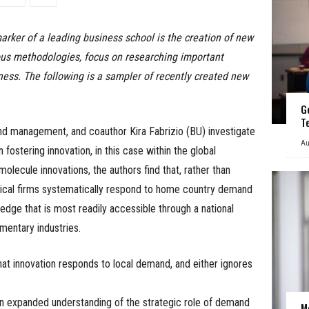
marker of a leading business school is the creation of new
rous methodologies, focus on researching important
ness. The following is a sampler of recently created new
G
T
and management, and coauthor Kira Fabrizio (BU) investigate
Au
fostering innovation, in this case within the global
olecule innovations, the authors find that, rather than
tical firms systematically respond to home country demand
wledge that is most readily accessible through a national
mentary industries.
at innovation responds to local demand, and either ignores
an expanded understanding of the strategic role of demand
M