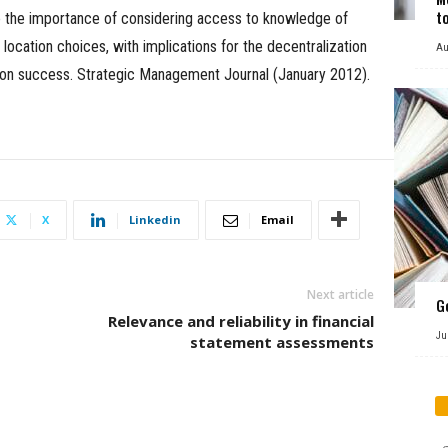
t
e the importance of considering access to knowledge of
ocation choices, with implications for the decentralization
Au
tion success. Strategic Management Journal (January 2012).
X
Linkedin
Email
Next article
G
Relevance and reliability in financial
Ju
statement assessments