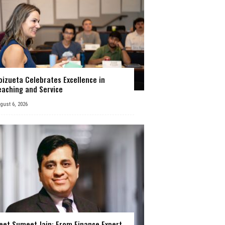
oizueta Celebrates Excellence in
eaching and Service
gust 6, 2026
eet Sumeet Jain: From Finance Expert