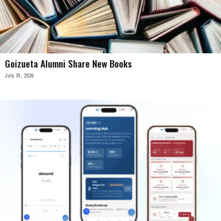
Goizueta Alumni Share New Books
July 31, 2026