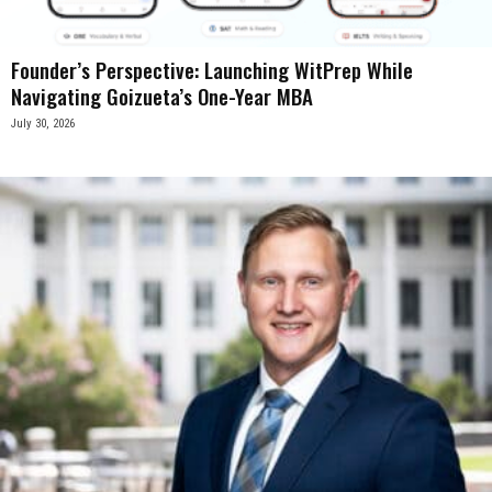
Founder’s Perspective: Launching WitPrep While
Navigating Goizueta’s One-Year MBA
July 30, 2026