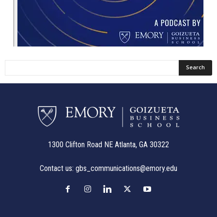
1300 Clifton Road NE Atlanta, GA 30322
Contact us:
gbs_communications@emory.edu