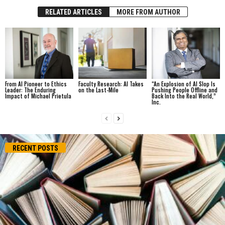
RELATED ARTICLES
MORE FROM AUTHOR
From AI Pioneer to Ethics
Faculty Research: AI Takes
“An Explosion of AI Slop Is
Leader: The Enduring
on the Last-Mile
Pushing People Offline and
Impact of Michael Prietula
Back Into the Real World,”
Inc.
RECENT POSTS