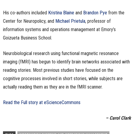
His co-authors included
Kristina Blaine
and
Brandon Pye
from the
Center for Neuropolicy, and
Michael Prietula
, professor of
information systems and operations management at Emory’s
Goizueta Business School.
Neurobiological research using functional magnetic resonance
imaging (fMRI) has begun to identify brain networks associated with
reading stories. Most previous studies have focused on the
cognitive processes involved in short stories, while subjects are
actually reading them as they are in the fMRI scanner.
Read the Full story at eScienceCommons
– Carol Clark