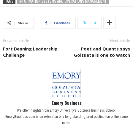
TAGS
INFORMATION SYSTEMS AND OPERATIONS MANAGEMENT
Facebook
X
Share
Previous article
Next article
Fort Benning Leadership
Poet and Quants says
Challenge
Goizueta is one to watch
Emory Business
We offer insights from Emory University's Goizueta Business School.
EmoryBusiness.com is an extension of a long-standing print publication of the same
name.