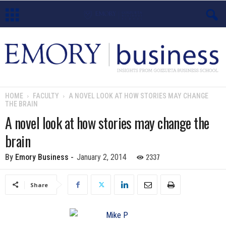
E
m
o
HOME
FACULTY
A NOVEL LOOK AT HOW STORIES MAY CHANGE
THE BRAIN
r
A novel look at how stories may change the
y
brain
B
2337
By
Emory Business
-
January 2, 2014
u
Share
s
i