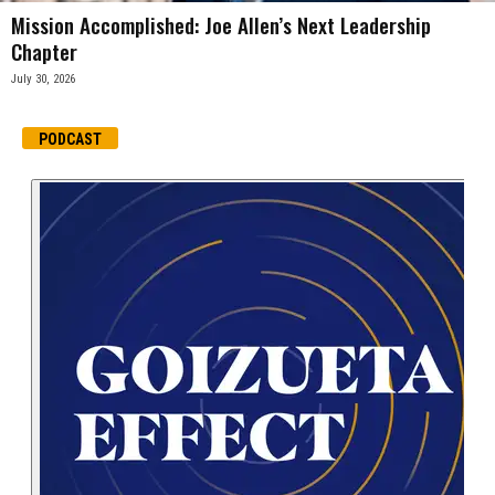
Mission Accomplished: Joe Allen’s Next Leadership
Chapter
July 30, 2026
PODCAST