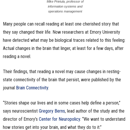
Mike Prietula, professor of
n
information systems and
operations management
e
Many people can recall reading at least one cherished story that
they say changed their life. Now researchers at Emory University
s
have detected what may be biological traces related to this feeling:
s
Actual changes in the brain that linger, at least for a few days, after
reading a novel.
.
c
Their findings, that reading a novel may cause changes in resting-
state connectivity of the brain that persist, were published by the
o
journal
Brain Connectivity
.
m
“Stories shape our lives and in some cases help define a person,”
says neuroscientist
Gregory Berns
, lead author of the study and the
director of Emory’s
Center for Neuropolicy
. “We want to understand
how stories get into your brain, and what they do to it.”