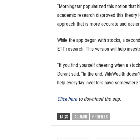
“Morningstar popularized this notion that h
academic research disproved this theory lo
approach that is more accurate and easier
While the app began with stocks, a second
ETF research. This version will help invest
“If you find yourself cheering when a stock
Durant said. “In the end, WikiWealth doesn’
help everyday investors have somewhere to
Click here
to download the app.
TAGS
ALUMNI
PROFILES