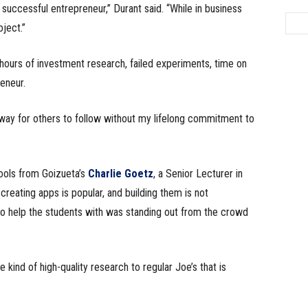
successful entrepreneur,” Durant said. “While in business
ject.”
hours of investment research, failed experiments, time on
eneur.
 way for others to follow without my lifelong commitment to
ools from Goizueta’s
Charlie Goetz
, a Senior Lecturer in
eating apps is popular, and building them is not
 to help the students with was standing out from the crowd
kind of high-quality research to regular Joe’s that is