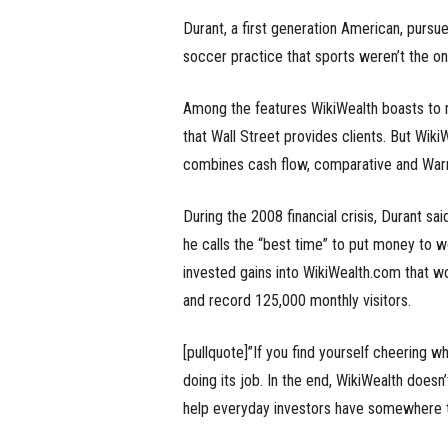
Durant, a first generation American, pursue
soccer practice that sports weren’t the on
Among the features WikiWealth boasts to mo
that Wall Street provides clients. But Wiki
combines cash flow, comparative and Warre
During the 2008 financial crisis, Durant sa
he calls the “best time” to put money to w
invested gains into WikiWealth.com that w
and record 125,000 monthly visitors.
[pullquote]”If you find yourself cheering 
doing its job. In the end, WikiWealth doesn
help everyday investors have somewhere to 