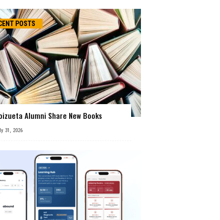
CENT POSTS
oizueta Alumni Share New Books
ly 31, 2026