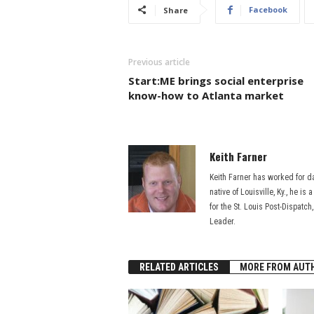
Facebook
Share
Previous article
Start:ME brings social enterprise
know-how to Atlanta market
Keith Farner
Keith Farner has worked for d
native of Louisville, Ky., he i
for the St. Louis Post-Dispatch
Leader.
RELATED ARTICLES
MORE FROM AUT