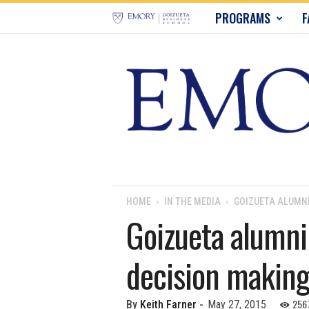
E
PROGRAMS
F
m
o
r
y
B
u
HOME
IN THE MEDIA
GOIZUETA ALUMNI
Goizueta alumni 
s
decision makin
i
n
256
By
Keith Farner
-
May 27, 2015