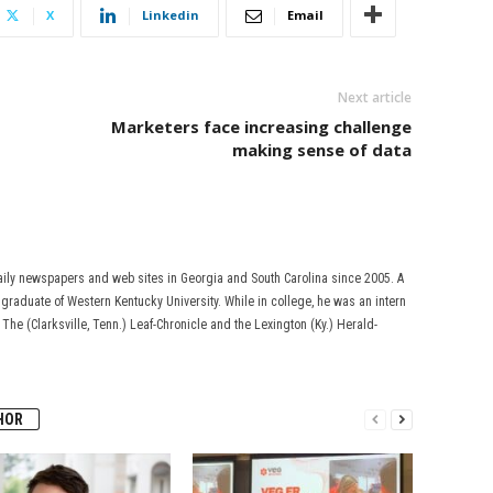
X
Linkedin
Email
Next article
Marketers face increasing challenge
making sense of data
aily newspapers and web sites in Georgia and South Carolina since 2005. A
s a graduate of Western Kentucky University. While in college, he was an intern
, The (Clarksville, Tenn.) Leaf-Chronicle and the Lexington (Ky.) Herald-
HOR