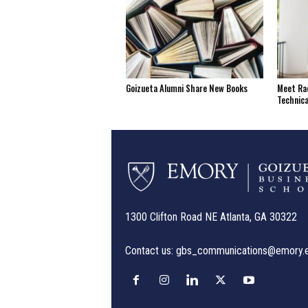
Goizueta Alumni Share New Books
Meet Rac
Technica
1300 Clifton Road NE Atlanta, GA 30322
Contact us:
gbs_communications@emory.