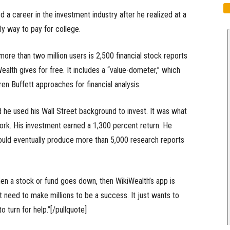
d a career in the investment industry after he realized at a
ly way to pay for college.
re than two million users is 2,500 financial stock reports
Wealth gives for free. It includes a “value-dometer,” which
n Buffett approaches for financial analysis.
id he used his Wall Street background to invest. It was what
ork. His investment earned a 1,300 percent return. He
ould eventually produce more than 5,000 research reports
when a stock or fund goes down, then WikiWealth’s app is
’t need to make millions to be a success. It just wants to
turn for help.”[/pullquote]