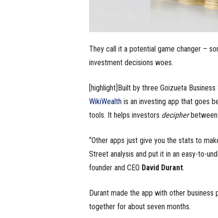
They call it a potential game changer – s
investment decisions woes.
[highlight]Built by three Goizueta Business
WikiWealth
is an investing app that goes be
tools. It helps investors
decipher
between b
“Other apps just give you the stats to mak
Street analysis and put it in an easy-to-und
founder and CEO
David Durant
.
Durant made the app with other business 
together for about seven months.