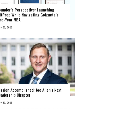
ounder’s Perspective: Launching
itPrep While Navigating Goizueta’s
ne-Year MBA
ly 30, 2026
ission Accomplished: Joe Allen’s Next
eadership Chapter
ly 30, 2026