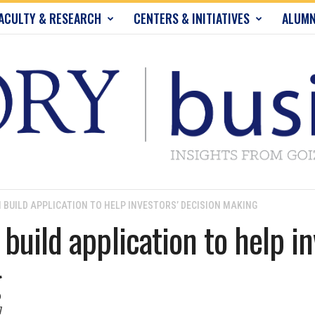
ACULTY & RESEARCH
CENTERS & INITIATIVES
ALUMN
 BUILD APPLICATION TO HELP INVESTORS’ DECISION MAKING
build application to help in
g
7