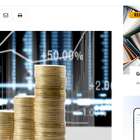
RE
G
Ju