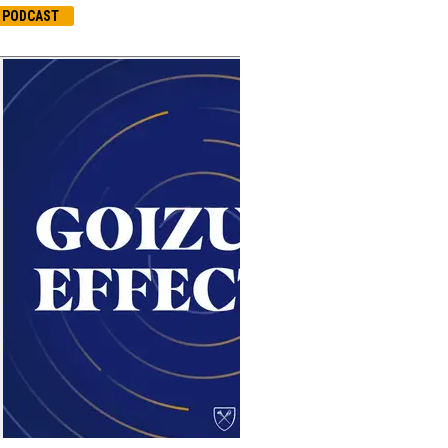
PODCAST