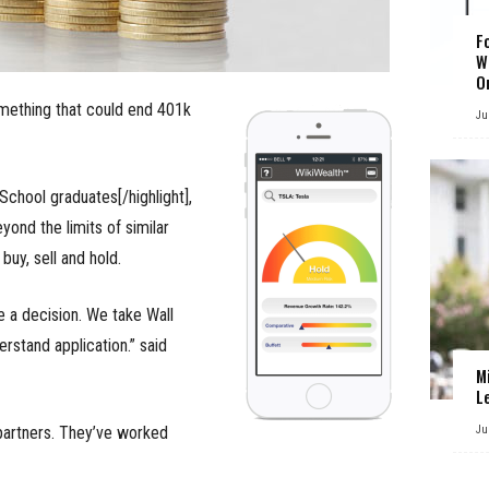
F
W
O
omething that could end 401k
Ju
 School graduates[/highlight],
yond the limits of similar
uy, sell and hold.
e a decision. We take Wall
erstand application.” said
M
L
partners. They’ve worked
Ju