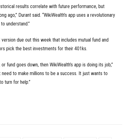
istorical results correlate with future performance, but
ng ago,” Durant said. “WikiWealth’s app uses a revolutionary
 to understand.”
 version due out this week that includes mutual fund and
ors pick the best investments for their 401ks.
 or fund goes down, then WikiWealth’s app is doing its job,”
t need to make millions to be a success. It just wants to
 turn for help.”