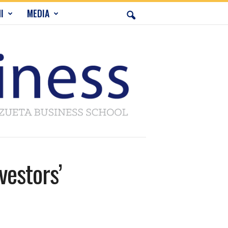
I
MEDIA
vestors’