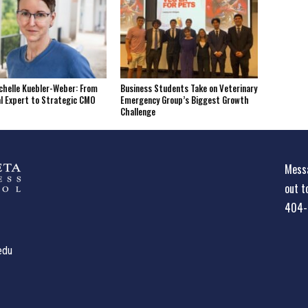
helle Kuebler-Weber: From
Business Students Take on Veterinary
l Expert to Strategic CMO
Emergency Group’s Biggest Growth
Challenge
Messa
out t
404-
edu