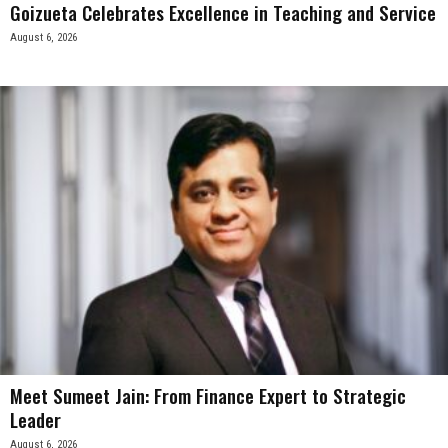
Goizueta Celebrates Excellence in Teaching and Service
August 6, 2026
Meet Sumeet Jain: From Finance Expert to Strategic
Leader
August 6, 2026