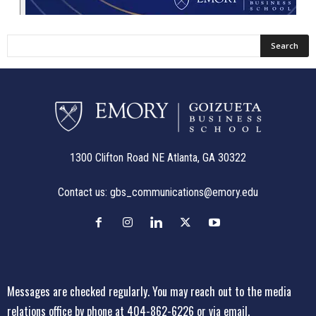
1300 Clifton Road NE Atlanta, GA 30322
Contact us:
gbs_communications@emory.edu
Messages are checked regularly. You may reach out to the media
relations office
by phone at 404-862-6226
or
via email
.