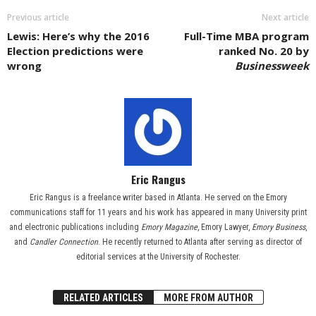
Previous article
Next article
Lewis: Here’s why the 2016
Full-Time MBA program
Election predictions were
ranked No. 20 by
wrong
Businessweek
Eric Rangus
Eric Rangus is a freelance writer based in Atlanta. He served on the Emory
communications staff for 11 years and his work has appeared in many University print
and electronic publications including
Emory Magazine
, Emory Lawyer,
Emory Business
,
and
Candler Connection
. He recently returned to Atlanta after serving as director of
editorial services at the University of Rochester.
RELATED ARTICLES
MORE FROM AUTHOR