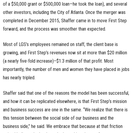
of a $50,000 grant or $500,000 loan—he took the loan), and several
other investors, including the City of Atlanta. Once the merger was
completed in December 2015, Shaffer came in to move First Step
forward, and the process was smoother than expected.
Most of LGS’s employees remained on staff, the client base is
growing, and First Step’s revenues now sit at more than $20 million
(a nearly five-fold increase)–$1.3 million of that profit. Most
importantly, the number of men and women they have placed in jobs
has nearly tripled.
Shaffer said that one of the reasons the model has been successful,
and how it can be replicated elsewhere, is that First Step’s mission
and business success are one in the same. “We realize that there is
this tension between the social side of our business and the
business side,” he said. We embrace that because at that friction