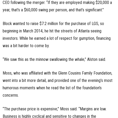
CEO following the merger. “If they are employed making $20,000 a
year, that’s a $60,000 swing per person, and that’s significant.”
Block wanted to raise $
7.
2
million for the purchase of LGS, so
beginning in March 2014, he hit the streets of Atlanta seeing
investors. While he earned a lot of respect for gumption, financing
was a bit harder to come by.
“We saw this as the minnow swallowing the whale,” Alston said.
Moss, who was affiliated with the
Glenn
Cousins
Family
Foundation,
went into a bit more detail, and provided one of the evening’s most
humorous moments when he read the list of the foundation’s
concerns.
“The purchase price
is
expensive,” Moss said. “Margins are low.
Business is highly cyclical and sensitive to changes in the