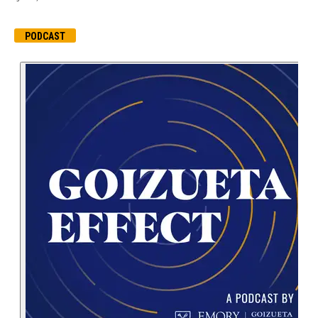
PODCAST