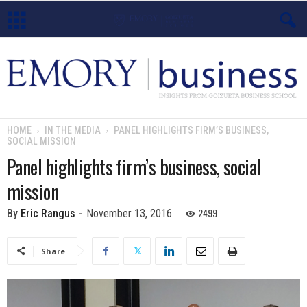
E
m
o
HOME
IN THE MEDIA
PANEL HIGHLIGHTS FIRM’S BUSINESS,
SOCIAL MISSION
r
Panel highlights firm’s business, social
y
mission
B
2499
By
Eric Rangus
-
November 13, 2016
u
Share
s
i