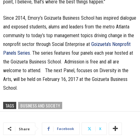
point, I believe, that’s where the best things happen.”
Since 2014, Emory’s Goizueta Business School has inspired dialogue
and exposed students, alums and leaders from the metro Atlanta
community to today’s top management topics driving change in the
nonprofit sector through Social Enterprise at
Goizueta’s Nonprofit
Panels Series
. The series features four panels each year hosted at
the Goizueta Business School. Admission is free and all are
welcome to attend. The next Panel, focuses on Diversity in the
Arts, will be held on February 16, 2017 at the Goizueta Business
School.
TAGS
BUSINESS AND SOCIETY
Facebook
X
Share