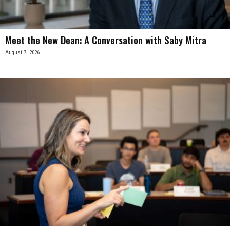
Meet the New Dean: A Conversation with Saby Mitra
August 7, 2026