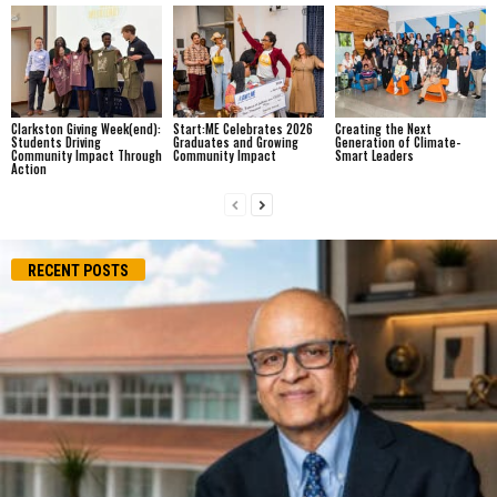
Clarkston Giving Week(end):
Start:ME Celebrates 2026
Creating the Next
Students Driving
Graduates and Growing
Generation of Climate-
Community Impact Through
Community Impact
Smart Leaders
Action
RECENT POSTS