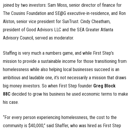
joined by two investors: Sam Moss, senior director of finance for
The Cousins Foundation and SE@G executive-in-residence, and Ron
Alston, senior vice president for SunTrust. Cindy Cheatham,
president of Good Advisors LLC and the SEA Greater Atlanta
Advisory Council, served as moderator.
Staffing is very much a numbers game, and while First Step’s
mission to provide a sustainable income for those transitioning from
homelessness while also helping local businesses succeed is an
ambitious and laudable one, it’s not necessarily a mission that draws
big money investors. So when First Step founder
Greg Block
88C
decided to grow his business he used economic terms to make
his case.
“For every person experiencing homelessness, the cost to the
community is $40,000,” said Shaffer, who was hired as First Step