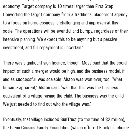
economy. Target company is
10
times larger than First Step.
Converting the target company from a traditional placement agency
to a focus on homelessness is challenging and unproven at this
scale. The operations will be eventful and bumpy, regardless of their
intensive planning. We expect this to be anything but
a
passive
investment, and full repayment is uncertain.”
There was
significant
significance
, though. Moss said that the social
impact of such a merger would be high, and the business model
, if
and as successful,
was scalable. Alston was won over, too. “What
became apparent,” Alston said, “was that this was the business
equivalent of a village raising the child. The business was the child.
We just needed to find out who the village was.”
Eventually, that village included SunTrust (to the tune of $2 million)
,
the
Glenn
Cousins
Family
Foundation (which offered Block his choice