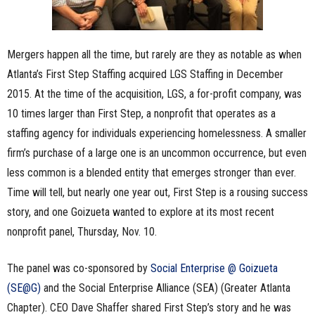
Mergers happen all the time, but rarely are they as notable as when
Atlanta’s First Step Staffing acquired LGS Staffing in December
2015. At the time of the acquisition, LGS, a for-profit company, was
10
times larger than First Step, a nonprofit that operates as a
staffing agency for individuals experiencing homelessness. A smaller
firm’s purchase of a large one is an uncommon occurrence, but even
less common is a blended entity that emerges stronger than ever.
Time will tell, but nearly one year out, First Step is a rousing success
story, and one Goizueta wanted to explore at
its
most recent
nonprofit panel, Thursday, Nov. 10.
The panel was co-sponsored by
Social Enterprise @ Goizueta
(SE@G)
and the Social Enterprise Alliance (SEA) (Greater Atlanta
Chapter). CEO Dave Shaffer shared First Step’s story and he was