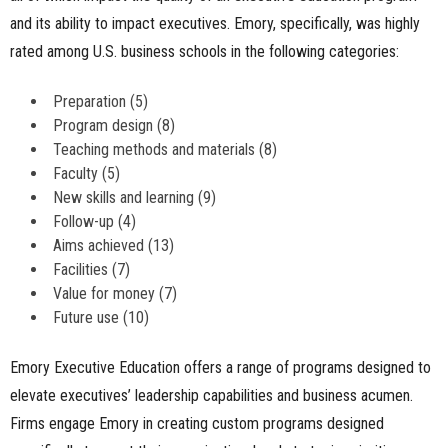
and its ability to impact executives. Emory, specifically, was highly
rated among U.S. business schools in the following categories:
Preparation (5)
Program design (8)
Teaching methods and materials (8)
Faculty (5)
New skills and learning (9)
Follow-up (4)
Aims achieved (13)
Facilities (7)
Value for money (7)
Future use (10)
Emory Executive Education offers a range of programs designed to
elevate executives’ leadership capabilities and business acumen.
Firms engage Emory in creating custom programs designed