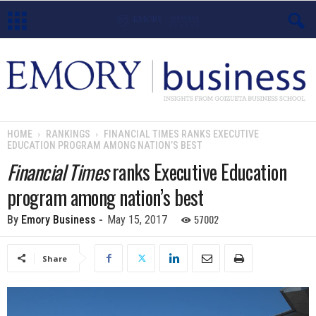
E
m
o
HOME
RANKINGS
FINANCIAL TIMES RANKS EXECUTIVE
EDUCATION PROGRAM AMONG NATION’S BEST
r
Financial Times
ranks Executive Education
y
program among nation’s best
B
57002
By
Emory Business
-
May 15, 2017
u
Share
s
i