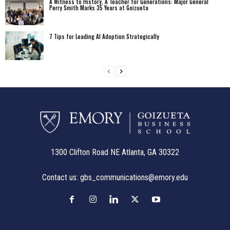
A Witness to History, A Teacher for Generations: Major General
Perry Smith Marks 35 Years at Goizueta
7 Tips for Leading AI Adoption Strategically
1300 Clifton Road NE Atlanta, GA 30322
Contact us:
gbs_communications@emory.edu