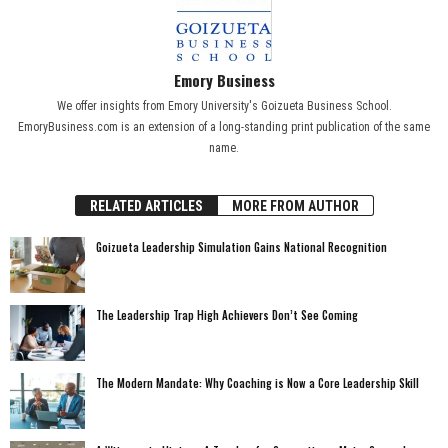
Emory Business
We offer insights from Emory University's Goizueta Business School.
EmoryBusiness.com is an extension of a long-standing print publication of the same
name.
RELATED ARTICLES
MORE FROM AUTHOR
Goizueta Leadership Simulation Gains National Recognition
The Leadership Trap High Achievers Don’t See Coming
The Modern Mandate: Why Coaching is Now a Core Leadership Skill