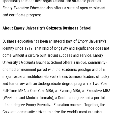
specifically to meet their organizational and strategic priorities.
Emory Executive Education also offers a suite of open enrollment
and certificate programs.
About Emory University’s Goizueta Business School
Business education has been an integral part of Emory University’s
identity since 1919. That kind of longevity and significance does not
come without a culture built around success and service. Emory
University’s Goizueta Business School offers a unique, community-
oriented environment paired with the academic prestige and of a
major research institution. Goizueta trains business leaders of today
and tomorrow with an Undergraduate degree program, a Two-Year
Full-Time MBA, a One-Year MBA, an Evening MBA, an Executive MBA
(Weekend and Modular formats), a Doctoral degree and a portfolio
of non-degree Emory Executive Education courses. Together, the
Goizueta community strives to solve the world’s most pressing