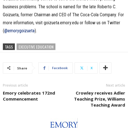
business problems. The school is named for the late Roberto C.
Goizueta, former Chairman and CEO of The Coca-Cola Company. For
more information, visit goizueta.emory.edu or follow us on Twitter
(
@emorygoizueta
).
TAGS
EXECUTIVE EDUCATION
Facebook
X
Share
Previous article
Next article
Emory celebrates 172nd
Crowley receives Adler
Commencement
Teaching Prize, Williams
Teaching Award