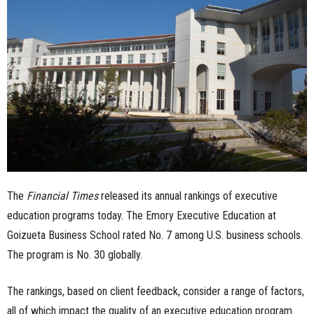
n
e
s
s
.
c
The
Financial Times
released its annual rankings of executive
o
education programs today. The Emory Executive Education at
m
Goizueta Business School rated No. 7 among U.S. business schools.
The program is No. 30 globally.
The rankings, based on client feedback, consider a range of factors,
all of which impact the quality of an executive education program