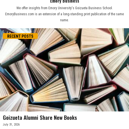
Emory Business
We offer insights from Emory University's Goizueta Business School.
EmoryBusiness.com is an extension of a long-standing print publication of the same
name.
RECENT POSTS
Goizueta Alumni Share New Books
July 31, 2026