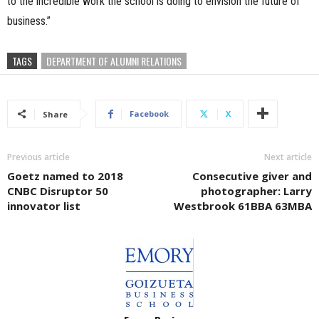
to the incredible work the school is doing to envision the future of
business.”
TAGS
DEPARTMENT OF ALUMNI RELATIONS
Facebook
X
Share
Previous article
Next article
Goetz named to 2018
Consecutive giver and
CNBC Disruptor 50
photographer: Larry
innovator list
Westbrook 61BBA 63MBA