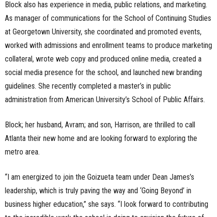
Block also has experience in media, public relations, and marketing.
As manager of communications for the School of Continuing Studies
at Georgetown University, she coordinated and promoted events,
worked with admissions and enrollment teams to produce marketing
collateral, wrote web copy and produced online media, created a
social media presence for the school, and launched new branding
guidelines. She recently completed a master’s in public
administration from American University’s School of Public Affairs.
Block; her husband, Avram; and son, Harrison, are thrilled to call
Atlanta their new home and are looking forward to exploring the
metro area.
“I am energized to join the Goizueta team under Dean James’s
leadership, which is truly paving the way and ‘Going Beyond’ in
business higher education,” she says. “I look forward to contributing