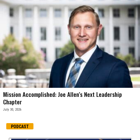
Mission Accomplished: Joe Allen’s Next Leadership
Chapter
July 30, 2026
PODCAST