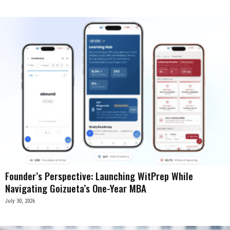
Founder’s Perspective: Launching WitPrep While
Navigating Goizueta’s One-Year MBA
July 30, 2026