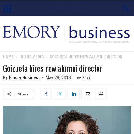
E
m
o
HOME
IN THE MEDIA
GOIZUETA HIRES NEW ALUMNI DIRECTOR
r
Goizueta hires new alumni director
y
2077
By
Emory Business
-
May 29, 2018
B
Share
u
s
i