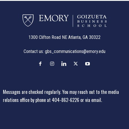
1300 Clifton Road NE Atlanta, GA 30322
Contact us:
gbs_communications@emory.edu
Messages are checked regularly. You may reach out to the media
relations office
by phone at 404-862-6226
or
via email
.