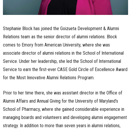
Stephanie Block has joined the Goizueta Development & Alumni
Relations team as the senior director of alumni relations. Block
comes to Emory from American University, where she was
associate director of alumni relations in the School of International
Service. Under her leadership, she led the School of International
Service to earn the first-ever CASE Gold Circle of Excellence Award
for the Most Innovative Alumni Relations Program.
Prior to her time there, she was assistant director in the Office of
Alumni Affairs and Annual Giving for the University of Maryland’s
School of Pharmacy, where she gained considerable experience in
managing boards and volunteers and developing alumni engagement
strategy. In addition to more than seven years in alumni relations,