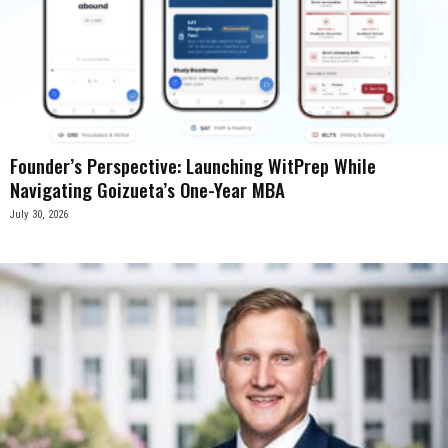
Founder’s Perspective: Launching WitPrep While
Navigating Goizueta’s One-Year MBA
July 30, 2026