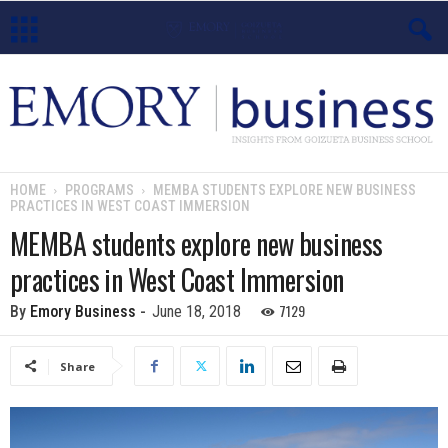
E
m
o
HOME
PROGRAMS
MEMBA STUDENTS EXPLORE NEW BUSINESS
PRACTICES IN WEST COAST IMMERSION
r
MEMBA students explore new business
y
practices in West Coast Immersion
B
7129
By
Emory Business
-
June 18, 2018
u
Share
s
i