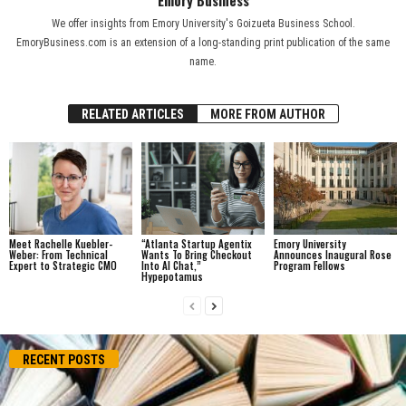
Emory Business
We offer insights from Emory University's Goizueta Business School.
EmoryBusiness.com is an extension of a long-standing print publication of the same
name.
RELATED ARTICLES
MORE FROM AUTHOR
Meet Rachelle Kuebler-
“Atlanta Startup Agentix
Emory University
Weber: From Technical
Wants To Bring Checkout
Announces Inaugural Rose
Expert to Strategic CMO
Into AI Chat,”
Program Fellows
Hypepotamus
RECENT POSTS