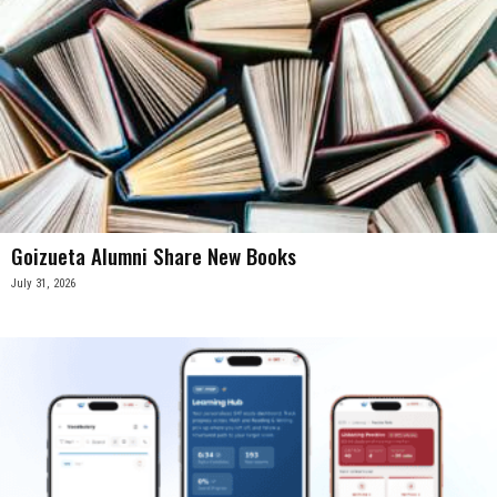
Goizueta Alumni Share New Books
July 31, 2026