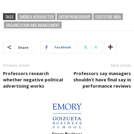
TAGS
ANDREA HERSHATTER
ENTREPRENEURSHIP
EXECUTIVE MBA
ORGANIZATION AND MANAGEMENT
Facebook
X
Share
Previous article
Next article
Professors research
Professors say managers
whether negative political
shouldn’t have final say in
advertising works
performance reviews