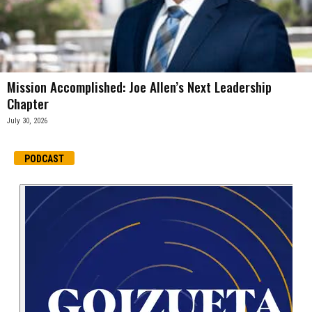
Mission Accomplished: Joe Allen’s Next Leadership
Chapter
July 30, 2026
PODCAST