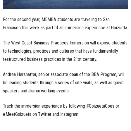
For the second year, MEMBA students are traveling to San
Francisco this week as part of an immersion experience at Goizueta.
The West Coast Business Practices Immersion will expose students
to technologies, practices and cultures that have fundamentally
restructured business practices in the 21st century.
Andrea Hershatter, senior associate dean of the BBA Program, will
be leading students through a series of site visits, as well as guest
speakers and alumni working events.
Track the immersion experience by following #GoizuetaGoes or
#MeetGoizueta on Twitter and Instagram.