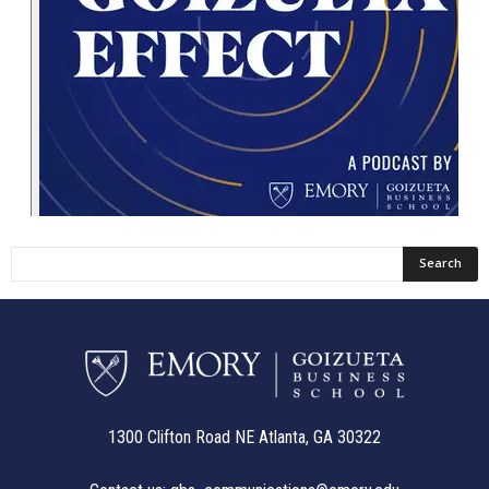
1300 Clifton Road NE Atlanta, GA 30322