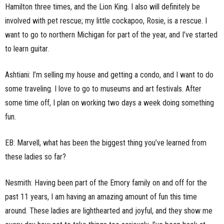
Hamilton three times, and the Lion King. I also will definitely be
involved with pet rescue; my little cockapoo, Rosie, is a rescue. I
want to go to northern Michigan for part of the year, and I’ve started
to learn guitar.
Ashtiani: I’m selling my house and getting a condo, and I want to do
some traveling. I love to go to museums and art festivals. After
some time off, I plan on working two days a week doing something
fun.
EB: Marvell, what has been the biggest thing you’ve learned from
these ladies so far?
Nesmith: Having been part of the Emory family on and off for the
past 11 years, I am having an amazing amount of fun this time
around. These ladies are lighthearted and joyful, and they show me