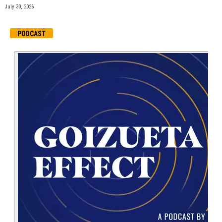
July 30, 2026
PODCAST