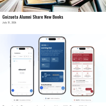
Goizueta Alumni Share New Books
July 31, 2026