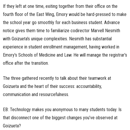
If they left at one time, exiting together from their office on the
fourth floor of the East Wing, Emory would be hard-pressed to make
the school year go smoothly for each business student. Advance
notice gives them time to familiarize codirector Marvell Nesmith
with Goizueta’s unique complexities. Nesmith has substantial
experience in student enrollment management, having worked in
Emory’s Schools of Medicine and Law. He will manage the registrar’s
office after the transition.
The three gathered recently to talk about their teamwork at
Goizueta and the heart of their success: accountability,
communication and resourcefulness.
EB: Technology makes you anonymous to many students today. Is
that disconnect one of the biggest changes you’ve observed at
Goizueta?