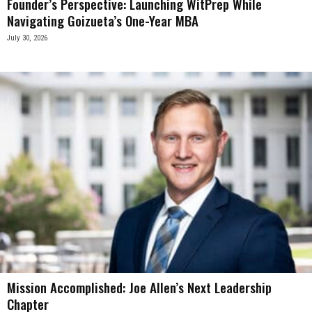
Founder’s Perspective: Launching WitPrep While
Navigating Goizueta’s One-Year MBA
July 30, 2026
Mission Accomplished: Joe Allen’s Next Leadership
Chapter