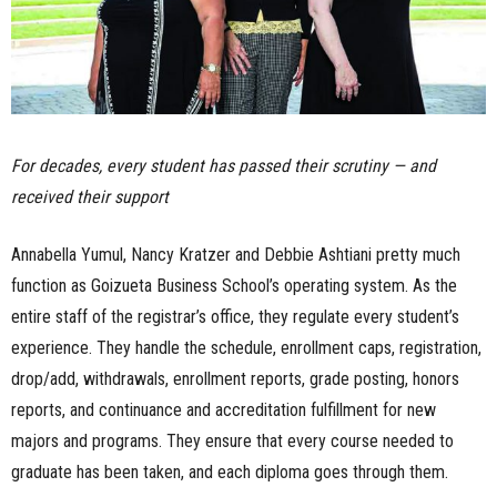
For decades, every student has passed their scrutiny — and
received their support
Annabella Yumul, Nancy Kratzer and Debbie Ashtiani pretty much
function as Goizueta Business School’s operating system. As the
entire staff of the registrar’s office, they regulate every student’s
experience. They handle the schedule, enrollment caps, registration,
drop/add, withdrawals, enrollment reports, grade posting, honors
reports, and continuance and accreditation fulfillment for new
majors and programs. They ensure that every course needed to
graduate has been taken, and each diploma goes through them.