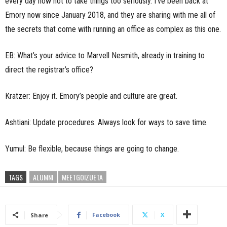
every day how not to take things too seriously. I’ve been back at
Emory now since January 2018, and they are sharing with me all of
the secrets that come with running an office as complex as this one.
EB: What’s your advice to Marvell Nesmith, already in training to
direct the registrar’s office?
Kratzer: Enjoy it. Emory’s people and culture are great.
Ashtiani: Update procedures. Always look for ways to save time.
Yumul: Be flexible, because things are going to change.
TAGS
ALUMNI
MEETGOIZUETA
Facebook
X
Share