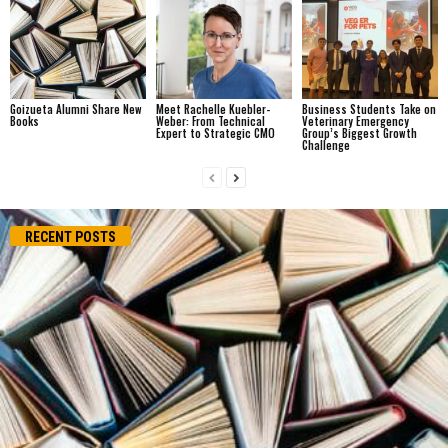
Goizueta Alumni Share New
Meet Rachelle Kuebler-
Business Students Take on
Books
Weber: From Technical
Veterinary Emergency
Expert to Strategic CMO
Group’s Biggest Growth
Challenge
RECENT POSTS