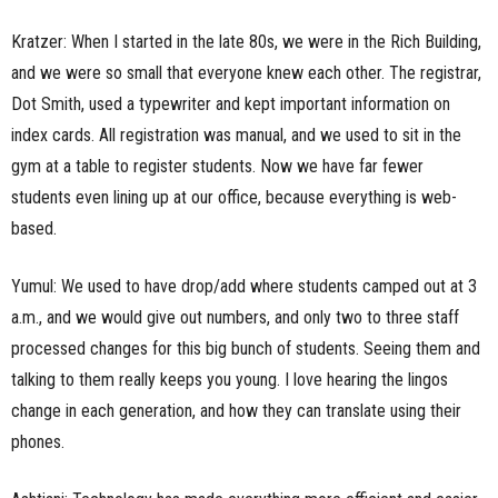
Kratzer: When I started in the late 80s, we were in the Rich Building,
and we were so small that everyone knew each other. The registrar,
Dot Smith, used a typewriter and kept important information on
index cards. All registration was manual, and we used to sit in the
gym at a table to register students. Now we have far fewer
students even lining up at our office, because everything is web-
based.
Yumul: We used to have drop/add where students camped out at 3
a.m., and we would give out numbers, and only two to three staff
processed changes for this big bunch of students. Seeing them and
talking to them really keeps you young. I love hearing the lingos
change in each generation, and how they can translate using their
phones.