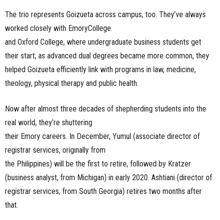
The trio represents Goizueta across campus, too. They’ve always
worked closely with EmoryCollege
and Oxford College, where undergraduate business students get
their start; as advanced dual degrees became more common, they
helped Goizueta efficiently link with programs in law, medicine,
theology, physical therapy and public health.
Now after almost three decades of shepherding students into the
real world, they’re shuttering
their Emory careers. In December, Yumul (associate director of
registrar services, originally from
the Philippines) will be the first to retire, followed by Kratzer
(business analyst, from Michigan) in early 2020. Ashtiani (director of
registrar services, from South Georgia) retires two months after
that.