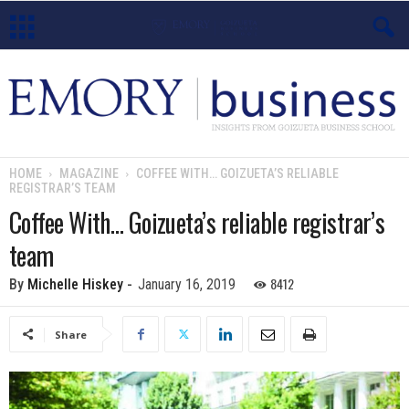
E
m
o
HOME
MAGAZINE
COFFEE WITH… GOIZUETA’S RELIABLE
REGISTRAR’S TEAM
r
Coffee With… Goizueta’s reliable registrar’s
y
team
B
8412
By
Michelle Hiskey
-
January 16, 2019
u
Share
s
i