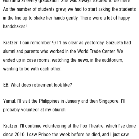
Goizueta at every graduation. She was always excited to be there.
As the number of students grew, we had to start asking the students
in the line up to shake her hands gently. There were a lot of happy
handshakes!
Kratzer: I can remember 9/11 as clear as yesterday. Goizueta had
alumni and parents who worked in the World Trade Center. We
ended up in case rooms, watching the news, in the auditorium,
wanting to be with each other.
EB: What does retirement look like?
Yumul: I’ll visit the Philippines in January and then Singapore. I’ll
probably volunteer at my church.
Kratzer: I’ll continue volunteering at the Fox Theatre, which I’ve done
since 2010. I saw Prince the week before he died, and I just saw