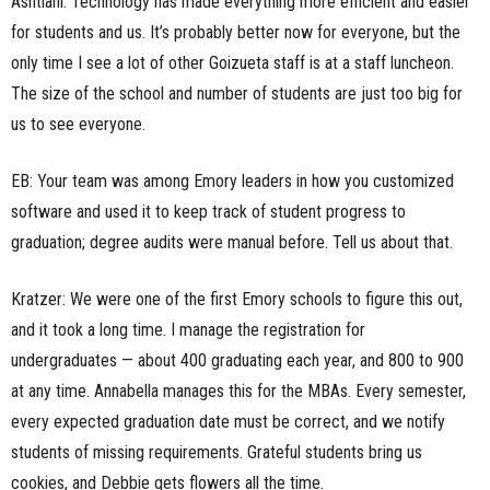
Ashtiani: Technology has made everything more efficient and easier
for students and us. It’s probably better now for everyone, but the
only time I see a lot of other Goizueta staff is at a staff luncheon.
The size of the school and number of students are just too big for
us to see everyone.
EB: Your team was among Emory leaders in how you customized
software and used it to keep track of student progress to
graduation; degree audits were manual before. Tell us about that.
Kratzer: We were one of the first Emory schools to figure this out,
and it took a long time. I manage the registration for
undergraduates — about 400 graduating each year, and 800 to 900
at any time. Annabella manages this for the MBAs. Every semester,
every expected graduation date must be correct, and we notify
students of missing requirements. Grateful students bring us
cookies, and Debbie gets flowers all the time.