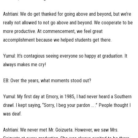
Ashtiani: We do get thanked for going above and beyond, but we’re
really not allowed to not go above and beyond. We cooperate to be
more productive. At commencement, we feel great
accomplishment because we helped students get there.
Yumul: It’s contagious seeing everyone so happy at graduation. It
always makes me cry!
EB: Over the years, what moments stood out?
Yumul: My first day at Emory, in 1985, I had never heard a Southern
drawl. I kept saying, “Sorry, I beg your pardon … .” People thought I
was deaf.
Ashtiani: We never met Mr. Goizueta. However, we saw Mrs.