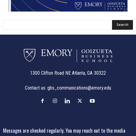
1300 Clifton Road NE Atlanta, GA 30322
Contact us:
gbs_communications@emory.edu
Messages are checked regularly. You may reach out to the media