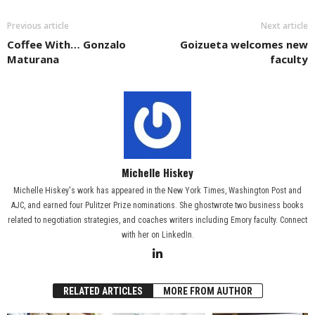
Previous article
Next article
Coffee With… Gonzalo
Goizueta welcomes new
Maturana
faculty
Michelle Hiskey
Michelle Hiskey's work has appeared in the New York Times, Washington Post and
AJC, and earned four Pulitzer Prize nominations. She ghostwrote two business books
related to negotiation strategies, and coaches writers including Emory faculty. Connect
with her on LinkedIn.
RELATED ARTICLES
MORE FROM AUTHOR